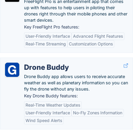
FreeFlight Pro is an entertainment app that comes
up with features to help users in piloting their
drones right through their mobile phones and other
smart devices.
Key FreeFlight Pro features:
User-Friendly Interface
Advanced Flight Features
Real-Time Streaming
Customization Options
Drone Buddy
Drone Buddy app allows users to receive accurate
weather as well as planetary information so you can
fly the drone without any issues.
Key Drone Buddy features:
Real-Time Weather Updates
User-Friendly Interface
No-Fly Zones Information
Wind Speed Alerts