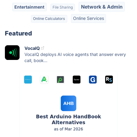
Network & Admin
Entertainment
File Sharing
Online Services
Online Calculators
Featured
VocaIQ
VocaIQ deploys AI voice agents that answer every
call, book...