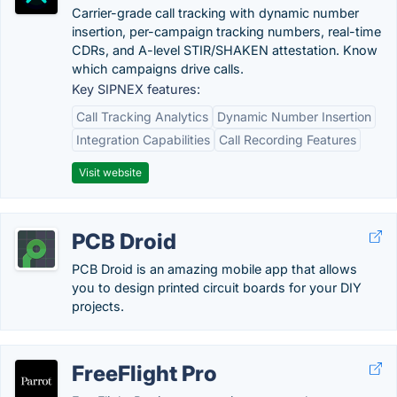
Carrier-grade call tracking with dynamic number
insertion, per-campaign tracking numbers, real-time
CDRs, and A-level STIR/SHAKEN attestation. Know
which campaigns drive calls.
Key SIPNEX features:
Call Tracking Analytics
Dynamic Number Insertion
Integration Capabilities
Call Recording Features
Visit website
PCB Droid
PCB Droid is an amazing mobile app that allows
you to design printed circuit boards for your DIY
projects.
FreeFlight Pro