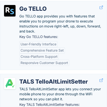
Go TELLO
Go TELLO app provides you with features that
enable you to program your drone to execute
instructions on move right-left, up, down, forward,
and back.
Key Go TELLO features:
User-Friendly Interface
Comprehensive Feature Set
Cross-Platform Support
Responsive Customer Support
TALS TelloAltLimitSetter
TALS TelloAltLimitSetter app lets you connect your
mobile phone to your drone through the WiFi
network so you can pilot it.
Key TALS TelloAltLimitSetter features: