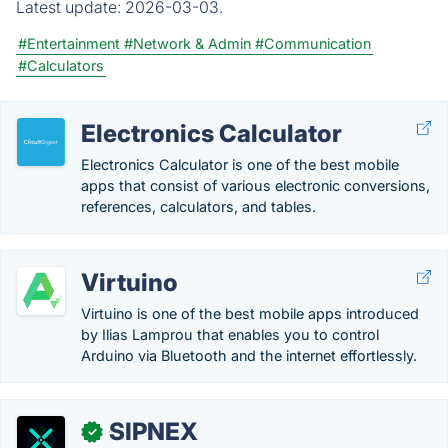
Latest update:
2026-03-03.
#Entertainment
#Network & Admin
#Communication
#Calculators
Electronics Calculator
Electronics Calculator is one of the best mobile
apps that consist of various electronic conversions,
references, calculators, and tables.
Virtuino
Virtuino is one of the best mobile apps introduced
by Ilias Lamprou that enables you to control
Arduino via Bluetooth and the internet effortlessly.
SIPNEX
✓