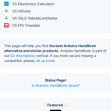
VS Electronics Calculator
VS Virtuino
VS TALS TelloAltLimitSetter
VS FPV Freerider
This page will help you find
the best Arduino HandBook
alternative and similar products.
Arduino HandBook is part of
our
EU Alternatives
vertical. If you think we are missing a
competitor, please,
let us know.
Status Page!
Is Arduino HandBook down?
Featured