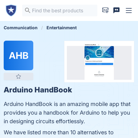
Communication
Entertainment
AHB
Arduino HandBook
Arduino HandBook is an amazing mobile app that
provides you a handbook for Arduino to help you
in designing circuits effortlessly.
We have listed more than 10 alternatives to