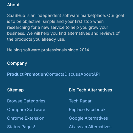
About
SaaSHub is an independent software marketplace. Our goal
is to be objective, simple and your first stop when
researching for a new service to help you grow your
business. We will help you find alternatives and reviews of
the products you already use.
Helping software professionals since 2014.
Company
Product Promotion
Contacts
Discuss
About
API
Sitemap
Big Tech Alternatives
Browse Categories
Tech Radar
Compare Software
Replace Facebook
Chrome Extension
Google Alternatives
Status Pages!
Atlassian Alternatives