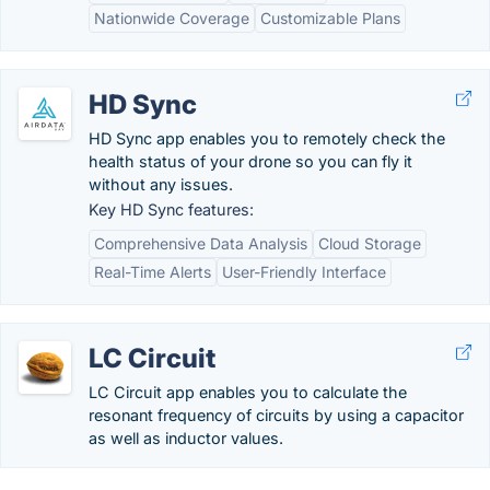
Nationwide Coverage
Customizable Plans
HD Sync
HD Sync app enables you to remotely check the
health status of your drone so you can fly it
without any issues.
Key HD Sync features:
Comprehensive Data Analysis
Cloud Storage
Real-Time Alerts
User-Friendly Interface
LC Circuit
LC Circuit app enables you to calculate the
resonant frequency of circuits by using a capacitor
as well as inductor values.