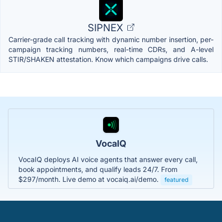
SIPNEX
Carrier-grade call tracking with dynamic number insertion, per-
campaign tracking numbers, real-time CDRs, and A-level
STIR/SHAKEN attestation. Know which campaigns drive calls.
VocaIQ
VocaIQ deploys AI voice agents that answer every call,
book appointments, and qualify leads 24/7. From
$297/month. Live demo at vocaiq.ai/demo.
featured