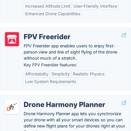
Increased Altitude Limit
User-Friendly Interface
Enhanced Drone Capabilities
FPV Freerider
FPV Freerider app enables users to enjoy first-
person view and line of sight flying of the drone
without much of a stretch.
Key FPV Freerider features:
Affordability
Simplicity
Realistic Physics
Low System Requirements
Drone Harmony Planner
Drone Harmony Planner app lets you synchronize
your drone with all your smart devices so you can
define new flight plans for your drones right at your