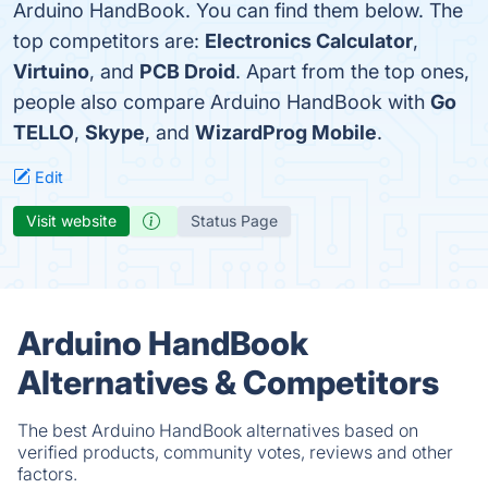
Arduino HandBook. You can find them below. The
top competitors are:
Electronics Calculator
,
Virtuino
, and
PCB Droid
. Apart from the top ones,
people also compare Arduino HandBook with
Go
TELLO
,
Skype
, and
WizardProg Mobile
.
Edit
Visit website
Status Page
Arduino HandBook
Alternatives & Competitors
The best Arduino HandBook alternatives based on
verified products, community votes, reviews and other
factors.