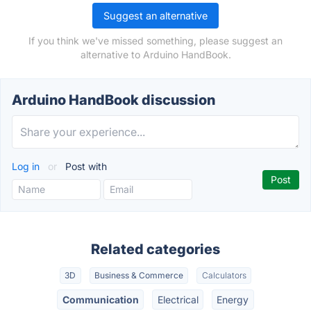
Suggest an alternative
If you think we've missed something, please suggest an
alternative to Arduino HandBook.
Arduino HandBook discussion
Log in
or
Post with
Related categories
3D
Business & Commerce
Calculators
Communication
Electrical
Energy