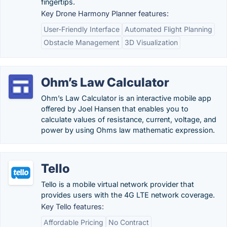
fingertips.
Key Drone Harmony Planner features:
User-Friendly Interface
Automated Flight Planning
Obstacle Management
3D Visualization
Ohm’s Law Calculator
Ohm’s Law Calculator is an interactive mobile app
offered by Joel Hansen that enables you to
calculate values of resistance, current, voltage, and
power by using Ohms law mathematic expression.
Tello
Tello is a mobile virtual network provider that
provides users with the 4G LTE network coverage.
Key Tello features:
Affordable Pricing
No Contract