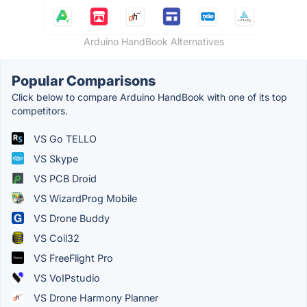
Arduino HandBook Alternatives
Popular Comparisons
Click below to compare Arduino HandBook with one of its top
competitors.
VS Go TELLO
VS Skype
VS PCB Droid
VS WizardProg Mobile
VS Drone Buddy
VS Coil32
VS FreeFlight Pro
VS VoIPstudio
VS Drone Harmony Planner