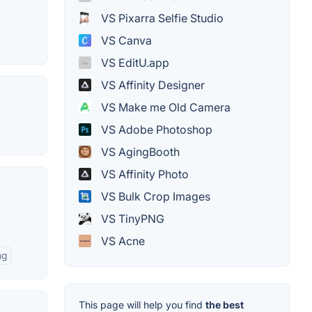
VS Pixarra Selfie Studio
VS Canva
VS EditU.app
VS Affinity Designer
VS Make me Old Camera
VS Adobe Photoshop
VS AgingBooth
VS Affinity Photo
VS Bulk Crop Images
VS TinyPNG
VS Acne
ng
This page will help you find
the best