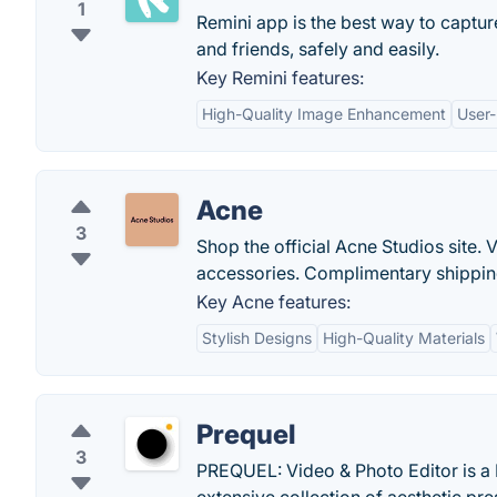
1
Remini app is the best way to captur
and friends, safely and easily.
Key Remini features:
High-Quality Image Enhancement
User-
Acne
3
Shop the official Acne Studios site
accessories. Complimentary shipping
Key Acne features:
Stylish Designs
High-Quality Materials
Prequel
3
PREQUEL: Video & Photo Editor is a 