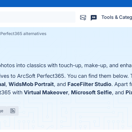
Tools & Categ
 Perfect365 alternatives
hotos into classics with touch-up, make-up, and enha
ives to ArcSoft Perfect365. You can find them below. 
nal
,
WidsMob Portrait
, and
FaceFilter Studio
. Apart 
ct365 with
Virtual Makeover
,
Microsoft Selfie
, and
Pi
ge