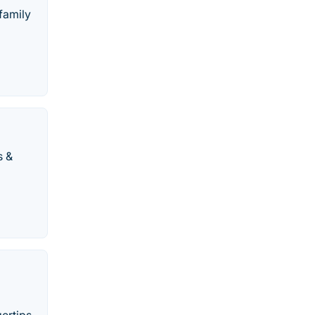
family
s &