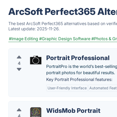
ArcSoft Perfect365 Alte
The best ArcSoft Perfect365 alternatives based on verif
Latest update:
2025-11-26.
#Image Editing
#Graphic Design Software
#Photos & Gr
Portrait Professional
4
PortraitPro is the world’s best-sellin
portrait photos for beautiful results.
Key Portrait Professional features:
User-Friendly Interface
Automated Feat
WidsMob Portrait
4