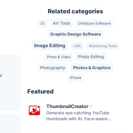
Related categories
Art Tools
3D
Childcare Software
Graphic Design Software
Image Editing
LMS
Monitoring Tools
Photo Editing
Photo & Video
Photography
Photos & Graphics
r
iPhone
Featured
ThumbnailCreator
Generate eye-catching YouTube
thumbnails with AI. Face-aware...