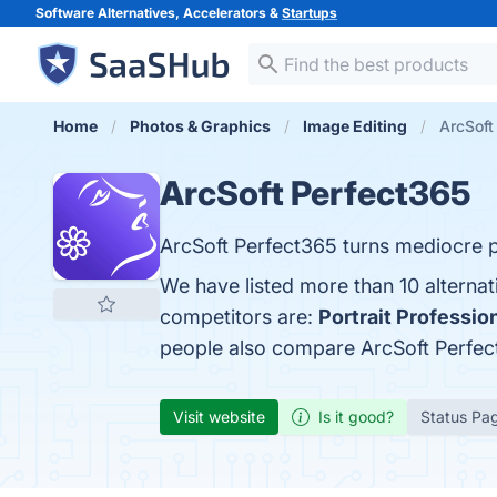
Software Alternatives, Accelerators &
Startups
Home
Photos & Graphics
Image Editing
ArcSoft
ArcSoft Perfect365
ArcSoft Perfect365 turns mediocre p
We have listed more than 10 alternat
competitors are:
Portrait Professio
people also compare ArcSoft Perfe
Visit website
Is it good?
Status Pa