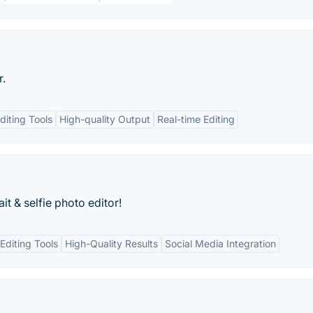
r.
diting Tools
High-quality Output
Real-time Editing
it & selfie photo editor!
diting Tools
High-Quality Results
Social Media Integration