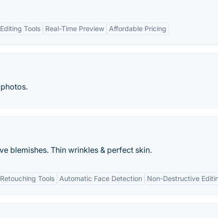
diting Tools
Real-Time Preview
Affordable Pricing
 photos.
ve blemishes. Thin wrinkles & perfect skin.
Retouching Tools
Automatic Face Detection
Non-Destructive Editi