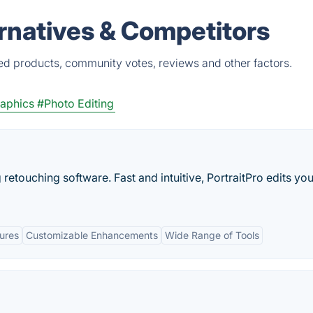
rnatives & Competitors
ied products, community votes, reviews and other factors.
aphics
#Photo Editing
g retouching software. Fast and intuitive, PortraitPro edits you
ures
Customizable Enhancements
Wide Range of Tools