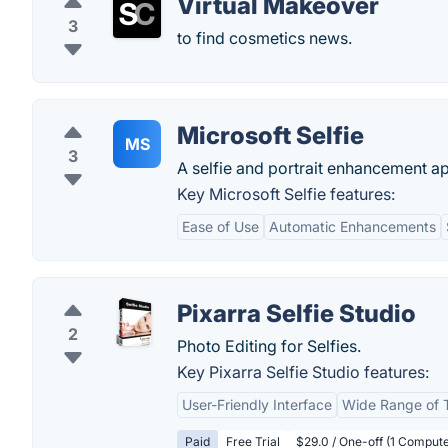
Virtual Makeover
3
to find cosmetics news.
Microsoft Selfie
MS
3
A selfie and portrait enhancement a
Key Microsoft Selfie features:
Ease of Use
Automatic Enhancements
Pixarra Selfie Studio
2
Photo Editing for Selfies.
Key Pixarra Selfie Studio features:
User-Friendly Interface
Wide Range of 
Paid
Free Trial
$29.0 / One-off (1 Computer