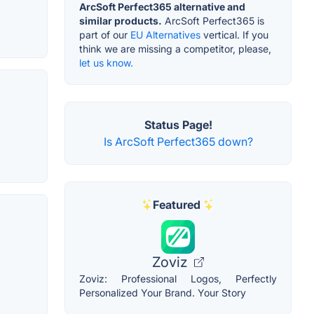
ArcSoft Perfect365 alternative and
similar products.
ArcSoft Perfect365 is
part of our
EU Alternatives
vertical. If you
think we are missing a competitor, please,
let us know.
Status Page!
Is ArcSoft Perfect365 down?
Featured
Zoviz
Zoviz: Professional Logos, Perfectly
Personalized Your Brand. Your Story