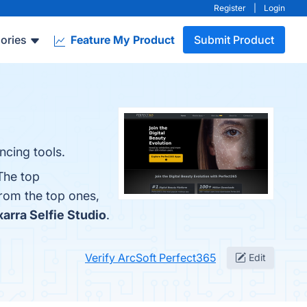
Register
|
Login
ories
Feature My Product
Submit Product
ncing tools.
The top
from the top ones,
xarra Selfie Studio
.
Verify ArcSoft Perfect365
Edit