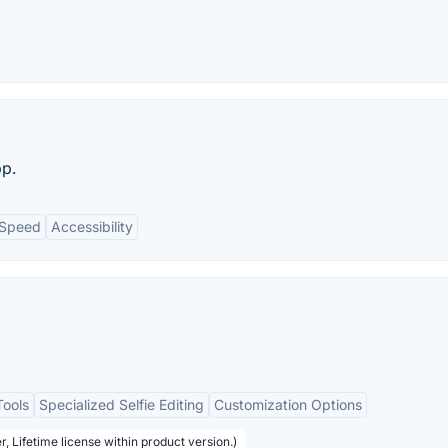
pp.
Speed
Accessibility
Tools
Specialized Selfie Editing
Customization Options
, Lifetime license within product version.)