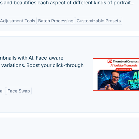
 and beautifies each aspect of different kinds of portrait...
Adjustment Tools
Batch Processing
Customizable Presets
bnails with AI. Face-aware
t variations. Boost your click-through
il
Face Swap