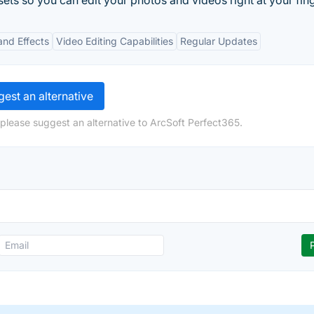
sets so you can edit your photos and videos right at your fing
 and Effects
Video Editing Capabilities
Regular Updates
est an alternative
 please suggest an alternative to ArcSoft Perfect365.