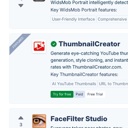
WidsMob Portrait intelligently detects
Key WidsMob Portrait features:
User-Friendly Interface
Comprehensive 
FEATURED
ThumbnailCreator
✓
Generate eye-catching YouTube thum
generation, style cloning, and instan
rates with ThumbnailCreator.com.
Key ThumbnailCreator features:
AI YouTube Thumbnails
URL to Thumbna
Try for free
Paid
Free Trial
FaceFilter Studio
3