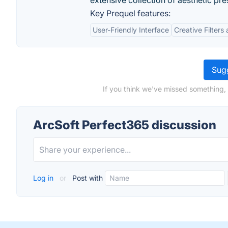
extensive collection of aesthetic pre
Key Prequel features:
User-Friendly Interface
Creative Filters
Sugg
If you think we've missed something,
ArcSoft Perfect365 discussion
Log in
or
Post with