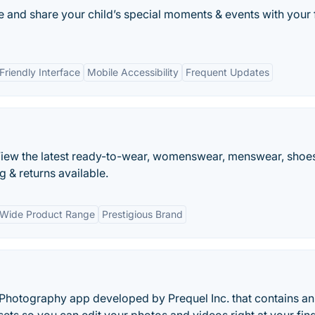
e and share your child’s special moments & events with your 
Friendly Interface
Mobile Accessibility
Frequent Updates
. View the latest ready-to-wear, womenswear, menswear, shoe
 & returns available.
Wide Product Range
Prestigious Brand
Photography app developed by Prequel Inc. that contains an