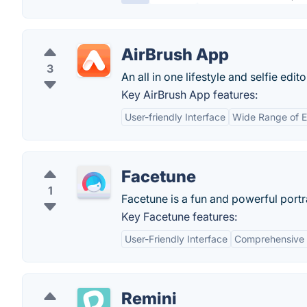
AirBrush App
3
An all in one lifestyle and selfie edito
Key AirBrush App features:
User-friendly Interface
Wide Range of E
Facetune
1
Facetune is a fun and powerful portra
Key Facetune features:
User-Friendly Interface
Comprehensive E
Remini