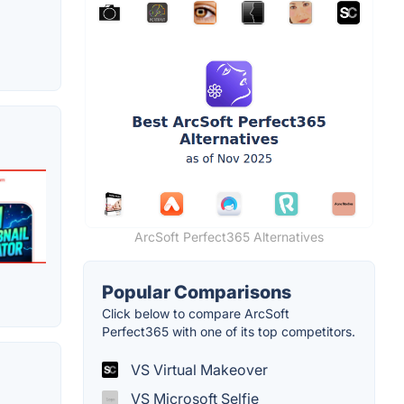
ArcSoft Perfect365 Alternatives
Popular Comparisons
Click below to compare ArcSoft
Perfect365 with one of its top competitors.
VS Virtual Makeover
VS Microsoft Selfie