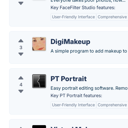
Everyone takes poor photos, now...
Key FaceFilter Studio features:
User-Friendly Interface
Comprehensive E
DigiMakeup
3
A simple program to add makeup to
PT Portrait
4
Easy portrait editing software. Remo
Key PT Portrait features:
User-Friendly Interface
Comprehensive 