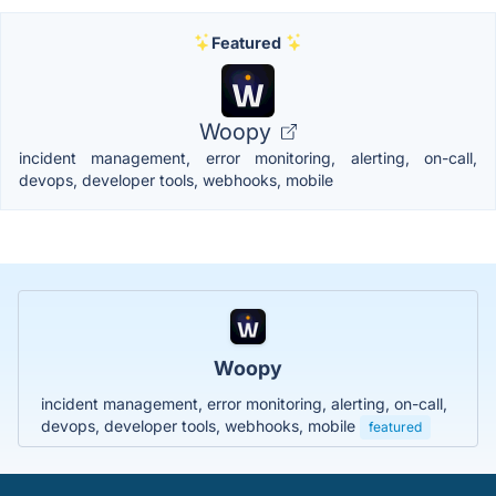
Featured
Woopy
incident management, error monitoring, alerting, on-call,
devops, developer tools, webhooks, mobile
Woopy
incident management, error monitoring, alerting, on-call,
devops, developer tools, webhooks, mobile
featured