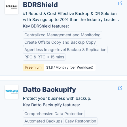
BDRShield
#1 Robust & Cost Effective Backup & DR Solution
with Savings up to 70% than the Industry Leader .
Key BDRShield features:
Centralized Management and Monitoring
Create Offsite Copy and Backup Copy
Agentless Image-level Backup & Replication
RPO & RTO < 15 mins
Freemium
$1.8 / Monthly (per Workload)
Datto Backupify
Protect your business with backup.
Key Datto Backupify features:
Comprehensive Data Protection
Automated Backups
Easy Restoration