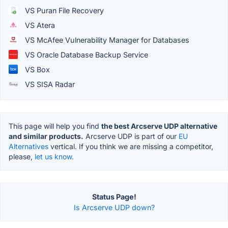
VS Puran File Recovery
VS Atera
VS McAfee Vulnerability Manager for Databases
VS Oracle Database Backup Service
VS Box
VS SISA Radar
This page will help you find
the best Arcserve UDP alternative
and similar products.
Arcserve UDP is part of our
EU
Alternatives
vertical. If you think we are missing a competitor,
please,
let us know.
Status Page!
Is Arcserve UDP down?