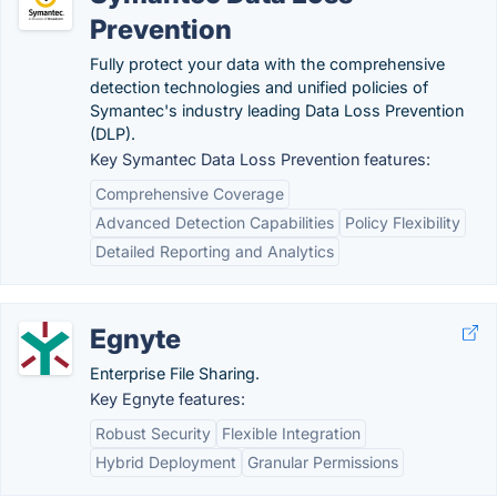
Prevention
Fully protect your data with the comprehensive
detection technologies and unified policies of
Symantec's industry leading Data Loss Prevention
(DLP).
Key Symantec Data Loss Prevention features:
Comprehensive Coverage
Advanced Detection Capabilities
Policy Flexibility
Detailed Reporting and Analytics
Egnyte
Enterprise File Sharing.
Key Egnyte features:
Robust Security
Flexible Integration
Hybrid Deployment
Granular Permissions