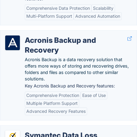
Comprehensive Data Protection
Scalability
Multi-Platform Support
Advanced Automation
Acronis Backup and
Recovery
Acronis Backup is a data recovery solution that
offers more ways of storing and recovering drives,
folders and files as compared to other similar
solutions.
Key Acronis Backup and Recovery features:
Comprehensive Protection
Ease of Use
Multiple Platform Support
Advanced Recovery Features
Symantec Data Loss