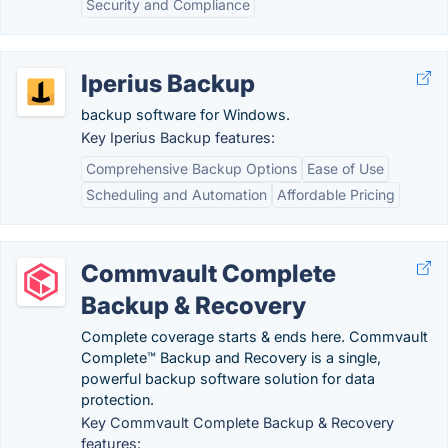
Security and Compliance
Iperius Backup
backup software for Windows.
Key Iperius Backup features:
Comprehensive Backup Options
Ease of Use
Scheduling and Automation
Affordable Pricing
Commvault Complete
Backup & Recovery
Complete coverage starts & ends here. Commvault
Complete™ Backup and Recovery is a single,
powerful backup software solution for data
protection.
Key Commvault Complete Backup & Recovery
features: