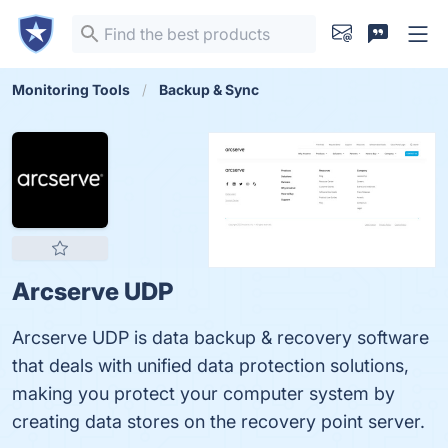
Monitoring Tools
Backup & Sync
Arcserve UDP
Arcserve UDP is data backup & recovery software
that deals with unified data protection solutions,
making you protect your computer system by
creating data stores on the recovery point server.