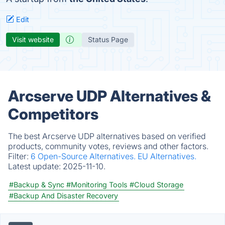
Edit
Visit website
Status Page
Arcserve UDP Alternatives &
Competitors
The best Arcserve UDP alternatives based on verified
products, community votes, reviews and other factors.
Filter:
6 Open-Source Alternatives.
EU Alternatives.
Latest update:
2025-11-10.
#Backup & Sync
#Monitoring Tools
#Cloud Storage
#Backup And Disaster Recovery