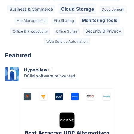
Cloud Storage
Business & Commerce
Development
Monitoring Tools
File Management
File Sharing
Security & Privacy
Office & Productivity
Office Suites
Web Service Automation
Featured
Hyperview
DCIM software reinvented.