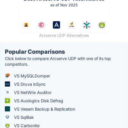
Arcserve UDP Alternatives
Popular Comparisons
Click below to compare Arcserve UDP with one of its top
competitors.
VS MySQLDumper
VS Druva inSync
VS NetWrix Auditor
VS Auslogics Disk Defrag
VS Veeam Backup & Replication
VS SqlBak
VS Carbonite