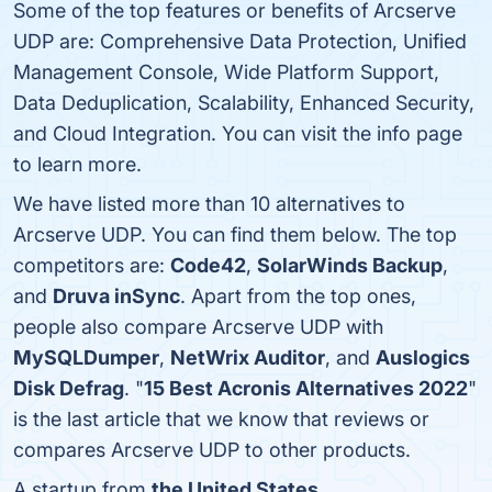
Some of the top features or benefits of Arcserve
UDP are: Comprehensive Data Protection, Unified
Management Console, Wide Platform Support,
Data Deduplication, Scalability, Enhanced Security,
and Cloud Integration. You can visit the info page
to learn more.
We have listed more than 10 alternatives to
Arcserve UDP. You can find them below. The top
competitors are:
Code42
,
SolarWinds Backup
,
and
Druva inSync
. Apart from the top ones,
people also compare Arcserve UDP with
MySQLDumper
,
NetWrix Auditor
, and
Auslogics
Disk Defrag
. "
15 Best Acronis Alternatives 2022
"
is the last article that we know that reviews or
compares Arcserve UDP to other products.
A startup from
the United States
.