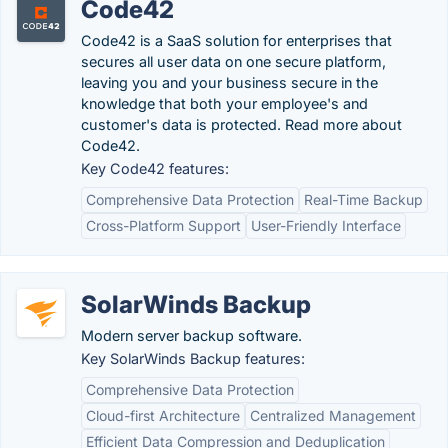
Code42
Code42 is a SaaS solution for enterprises that
secures all user data on one secure platform,
leaving you and your business secure in the
knowledge that both your employee's and
customer's data is protected. Read more about
Code42.
Key Code42 features:
Comprehensive Data Protection
Real-Time Backup
Cross-Platform Support
User-Friendly Interface
SolarWinds Backup
Modern server backup software.
Key SolarWinds Backup features:
Comprehensive Data Protection
Cloud-first Architecture
Centralized Management
Efficient Data Compression and Deduplication