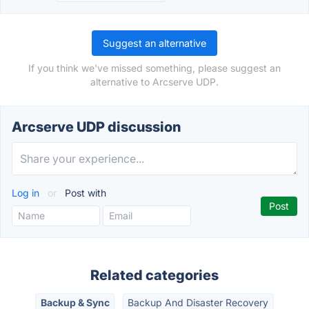
Suggest an alternative
If you think we've missed something, please suggest an
alternative to Arcserve UDP.
Arcserve UDP discussion
Log in
or
Post with
Related categories
Backup & Sync
Backup And Disaster Recovery