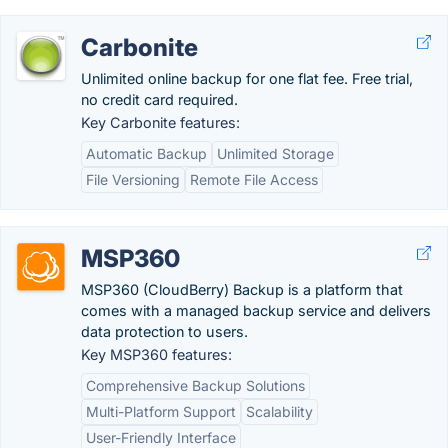
Carbonite
Unlimited online backup for one flat fee. Free trial,
no credit card required.
Key Carbonite features:
Automatic Backup
Unlimited Storage
File Versioning
Remote File Access
MSP360
MSP360 (CloudBerry) Backup is a platform that
comes with a managed backup service and delivers
data protection to users.
Key MSP360 features:
Comprehensive Backup Solutions
Multi-Platform Support
Scalability
User-Friendly Interface