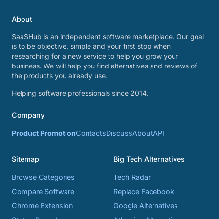
About
SaaSHub is an independent software marketplace. Our goal
is to be objective, simple and your first stop when
researching for a new service to help you grow your
business. We will help you find alternatives and reviews of
the products you already use.
Helping software professionals since 2014.
Company
Product Promotion
Contacts
Discuss
About
API
Sitemap
Big Tech Alternatives
Browse Categories
Tech Radar
Compare Software
Replace Facebook
Chrome Extension
Google Alternatives