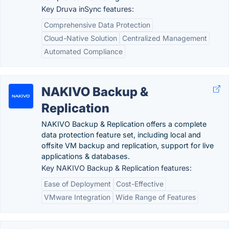
Key Druva inSync features:
Comprehensive Data Protection
Cloud-Native Solution
Centralized Management
Automated Compliance
NAKIVO Backup &
Replication
NAKIVO Backup & Replication offers a complete
data protection feature set, including local and
offsite VM backup and replication, support for live
applications & databases.
Key NAKIVO Backup & Replication features:
Ease of Deployment
Cost-Effective
VMware Integration
Wide Range of Features