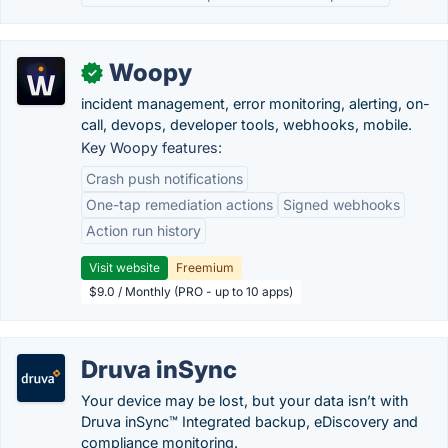
Woopy
✓
incident management, error monitoring, alerting, on-
call, devops, developer tools, webhooks, mobile.
Key Woopy features:
Crash push notifications
One-tap remediation actions
Signed webhooks
Action run history
Visit website
Freemium
$9.0 / Monthly (PRO - up to 10 apps)
Druva inSync
Your device may be lost, but your data isn’t with
Druva inSync™ Integrated backup, eDiscovery and
compliance monitoring.