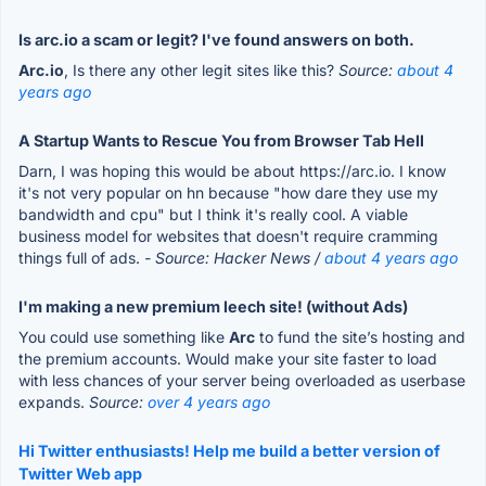
Is arc.io a scam or legit? I've found answers on both.
Arc.io
, Is there any other legit sites like this?
Source:
about 4
years ago
A Startup Wants to Rescue You from Browser Tab Hell
Darn, I was hoping this would be about https://arc.io. I know
it's not very popular on hn because "how dare they use my
bandwidth and cpu" but I think it's really cool. A viable
business model for websites that doesn't require cramming
things full of ads.
- Source: Hacker News /
about 4 years ago
I'm making a new premium leech site! (without Ads)
You could use something like
Arc
to fund the site’s hosting and
the premium accounts. Would make your site faster to load
with less chances of your server being overloaded as userbase
expands.
Source:
over 4 years ago
Hi Twitter enthusiasts! Help me build a better version of
Twitter Web app