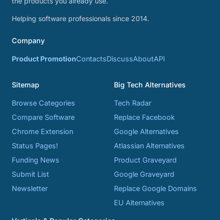
the products you already use.
Helping software professionals since 2014.
Company
Product Promotion
Contacts
Discuss
About
API
Sitemap
Big Tech Alternatives
Browse Categories
Tech Radar
Compare Software
Replace Facebook
Chrome Extension
Google Alternatives
Status Pages!
Atlassian Alternatives
Funding News
Product Graveyard
Submit List
Google Graveyard
Newsletter
Replace Google Domains
EU Alternatives