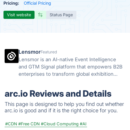
Pricing:
Official Pricing
Visit website
Status Page
Lensmor
Featured
Lensmor is an AI-native Event Intelligence
and GTM Signal platform that empowers B2B
enterprises to transform global exhibition
attendees into high-intent sales opportunities
through real-time data analysis.
arc.io Reviews and Details
This page is designed to help you find out whether
arc.io is good and if it is the right choice for you.
#CDN
#Free CDN
#Cloud Computing
#AI