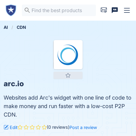
AI
CDN
arc.io
Websites add Arc's widget with one line of code to
make money and run faster with a low-cost P2P
CDN.
(0 reviews)
Edit
Post a review