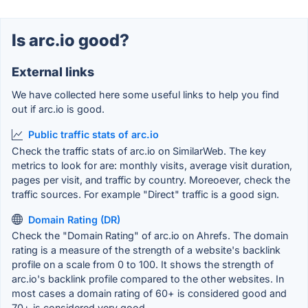
Is arc.io good?
External links
We have collected here some useful links to help you find
out if arc.io is good.
Public traffic stats of arc.io
Check the traffic stats of arc.io on SimilarWeb. The key
metrics to look for are: monthly visits, average visit duration,
pages per visit, and traffic by country. Moreoever, check the
traffic sources. For example "Direct" traffic is a good sign.
Domain Rating (DR)
Check the "Domain Rating" of arc.io on Ahrefs. The domain
rating is a measure of the strength of a website's backlink
profile on a scale from 0 to 100. It shows the strength of
arc.io's backlink profile compared to the other websites. In
most cases a domain rating of 60+ is considered good and
70+ is considered very good.