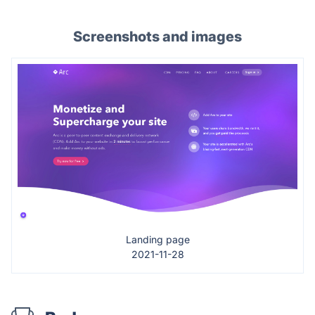
Screenshots and images
Landing page
2021-11-28