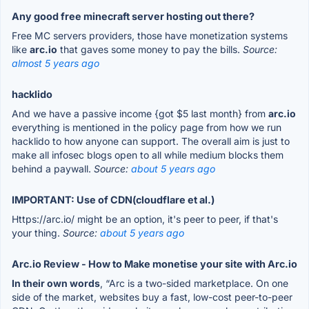
Any good free minecraft server hosting out there?
Free MC servers providers, those have monetization systems
like
arc.io
that gaves some money to pay the bills.
Source:
almost 5 years ago
hacklido
And we have a passive income {got $5 last month} from
arc.io
everything is mentioned in the policy page from how we run
hacklido to how anyone can support. The overall aim is just to
make all infosec blogs open to all while medium blocks them
behind a paywall.
Source:
about 5 years ago
IMPORTANT: Use of CDN(cloudflare et al.)
Https://arc.io/ might be an option, it's peer to peer, if that's
your thing.
Source:
about 5 years ago
Arc.io Review - How to Make monetise your site with Arc.io
In their own words
, “Arc is a two-sided marketplace. On one
side of the market, websites buy a fast, low-cost peer-to-peer