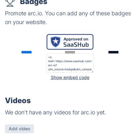
Badges
Promote arc.io. You can add any of these badges
on your website.
Show embed code
Videos
We don't have any videos for arc.io yet.
Add video