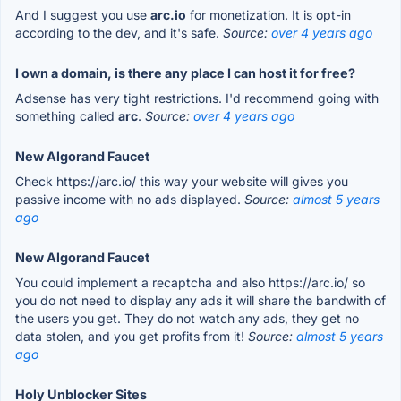
And I suggest you use
arc.io
for monetization. It is opt-in
according to the dev, and it's safe.
Source:
over 4 years ago
I own a domain, is there any place I can host it for free?
Adsense has very tight restrictions. I'd recommend going with
something called
arc
.
Source:
over 4 years ago
New Algorand Faucet
Check https://arc.io/ this way your website will gives you
passive income with no ads displayed.
Source:
almost 5 years
ago
New Algorand Faucet
You could implement a recaptcha and also https://arc.io/ so
you do not need to display any ads it will share the bandwith of
the users you get. They do not watch any ads, they get no
data stolen, and you get profits from it!
Source:
almost 5 years
ago
Holy Unblocker Sites