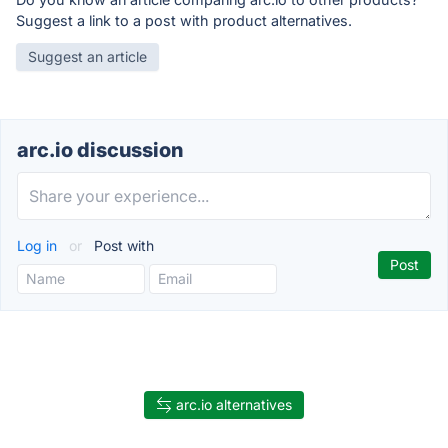
Suggest a link to a post with product alternatives.
Suggest an article
arc.io discussion
Log in
or
Post with
arc.io alternatives