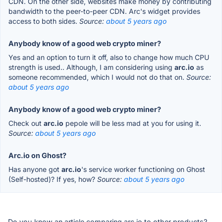
CDN. On the other side, websites make money by contributing
bandwidth to the peer-to-peer CDN. Arc's widget provides
access to both sides.
Source:
about 5 years ago
Anybody know of a good web crypto miner?
Yes and an option to turn it off, also to change how much CPU
strength is used.. Although, I am considering using
arc.io
as
someone recommended, which I would not do that on.
Source:
about 5 years ago
Anybody know of a good web crypto miner?
Check out
arc.io
pepole will be less mad at you for using it.
Source:
about 5 years ago
Arc.io on Ghost?
Has anyone got
arc.io
's service worker functioning on Ghost
(Self-hosted)? If yes, how?
Source:
about 5 years ago
Do you know an article comparing arc.io to other products?