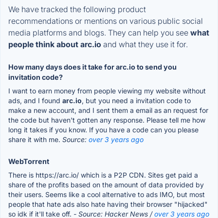
We have tracked the following product
recommendations or mentions on various public social
media platforms and blogs. They can help you see
what
people think about arc.io
and what they use it for.
How many days does it take for arc.io to send you
invitation code?
I want to earn money from people viewing my website without
ads, and I found
arc.io
, but you need a invitation code to
make a new account, and I sent them a email as an request for
the code but haven't gotten any response. Please tell me how
long it takes if you know. If you have a code can you please
share it with me.
Source:
over 3 years ago
WebTorrent
There is https://arc.io/ which is a P2P CDN. Sites get paid a
share of the profits based on the amount of data provided by
their users. Seems like a cool alternative to ads IMO, but most
people that hate ads also hate having their browser "hijacked"
so idk if it'll take off.
- Source: Hacker News /
over 3 years ago