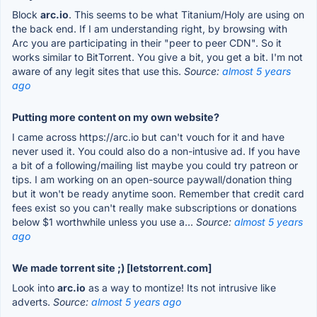
Block
arc.io
. This seems to be what Titanium/Holy are using on
the back end. If I am understanding right, by browsing with
Arc you are participating in their "peer to peer CDN". So it
works similar to BitTorrent. You give a bit, you get a bit. I'm not
aware of any legit sites that use this.
Source:
almost 5 years
ago
Putting more content on my own website?
I came across https://arc.io but can't vouch for it and have
never used it. You could also do a non-intusive ad. If you have
a bit of a following/mailing list maybe you could try patreon or
tips. I am working on an open-source paywall/donation thing
but it won't be ready anytime soon. Remember that credit card
fees exist so you can't really make subscriptions or donations
below $1 worthwhile unless you use a...
Source:
almost 5 years
ago
We made torrent site ;) [letstorrent.com]
Look into
arc.io
as a way to montize! Its not intrusive like
adverts.
Source:
almost 5 years ago