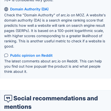
Domain Authority (DA)
Check the "Domain Authority" of arc.io on MOZ. A website's
domain authority (DA) is a search engine ranking score that
predicts how well a website will rank on search engine result
pages (SERPs). It is based on a 100-point logarithmic scale,
with higher scores corresponding to a greater likelihood of
ranking. This is another useful metric to check if a website is
good.
Public opinion on Reddit
The latest comments about arc.io on Reddit. This can help
you find out how popualr the product is and what people
think about it.
Social recommendations and
mentions