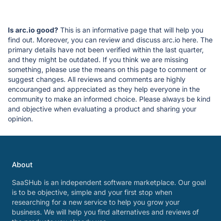
Is arc.io good?
This is an informative page that will help you
find out. Moreover, you can review and discuss arc.io here. The
primary details have not been verified within the last quarter,
and they might be outdated. If you think we are missing
something, please use the means on this page to comment or
suggest changes. All reviews and comments are highly
encouranged and appreciated as they help everyone in the
community to make an informed choice. Please always be kind
and objective when evaluating a product and sharing your
opinion.
About
SaaSHub is an independent software marketplace. Our goal
is to be objective, simple and your first stop when
researching for a new service to help you grow your
business. We will help you find alternatives and reviews of