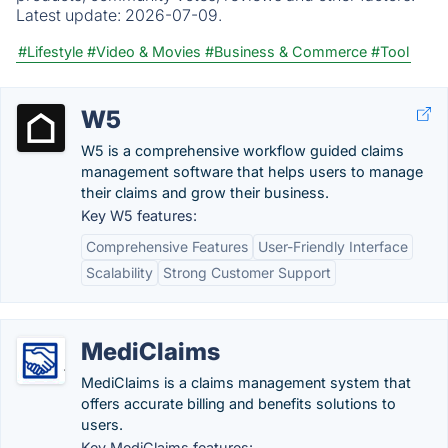
Latest update:
2026-07-09.
#Lifestyle
#Video & Movies
#Business & Commerce
#Tool
W5
W5 is a comprehensive workflow guided claims
management software that helps users to manage
their claims and grow their business.
Key W5 features:
Comprehensive Features
User-Friendly Interface
Scalability
Strong Customer Support
MediClaims
MediClaims is a claims management system that
offers accurate billing and benefits solutions to
users.
Key MediClaims features: