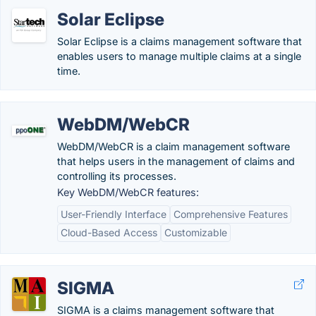
Solar Eclipse
Solar Eclipse is a claims management software that
enables users to manage multiple claims at a single
time.
WebDM/WebCR
WebDM/WebCR is a claim management software
that helps users in the management of claims and
controlling its processes.
Key WebDM/WebCR features:
User-Friendly Interface
Comprehensive Features
Cloud-Based Access
Customizable
SIGMA
SIGMA is a claims management software that