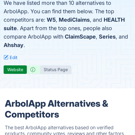
We have listed more than 10 alternatives to
ArbolApp. You can find them below. The top
competitors are:
W5
,
MediClaims
, and
HEALTH
suite
. Apart from the top ones, people also
compare ArbolApp with
ClaimScape
,
Series
, and
Ahshay
.
Edit
Website
Status Page
ArbolApp Alternatives &
Competitors
The best ArbolApp alternatives based on verified
products, community votes, reviews and other factors.