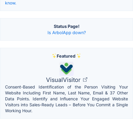
know.
Status Page!
Is ArbolApp down?
Featured
VisualVisitor
Consent-Based Identification of the Person Visiting Your
Website Including First Name, Last Name, Email & 37 Other
Data Points. Identify and Influence Your Engaged Website
Visitors into Sales-Ready Leads – Before You Commit a Single
Working Hour.