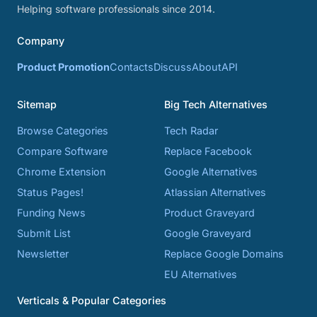
Helping software professionals since 2014.
Company
Product Promotion
Contacts
Discuss
About
API
Sitemap
Big Tech Alternatives
Browse Categories
Tech Radar
Compare Software
Replace Facebook
Chrome Extension
Google Alternatives
Status Pages!
Atlassian Alternatives
Funding News
Product Graveyard
Submit List
Google Graveyard
Newsletter
Replace Google Domains
EU Alternatives
Verticals & Popular Categories