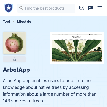
Tool
Lifestyle
ArbolApp
ArbolApp app enables users to boost up their
knowledge about native trees by accessing
information about a large number of more than
143 species of trees.