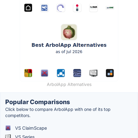
ArbolApp Alternatives
Popular Comparisons
Click below to compare ArbolApp with one of its top
competitors.
VS ClaimScape
VS Series