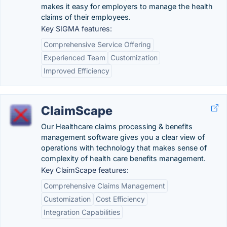
makes it easy for employers to manage the health
claims of their employees.
Key SIGMA features:
Comprehensive Service Offering
Experienced Team
Customization
Improved Efficiency
ClaimScape
Our Healthcare claims processing & benefits
management software gives you a clear view of
operations with technology that makes sense of
complexity of health care benefits management.
Key ClaimScape features:
Comprehensive Claims Management
Customization
Cost Efficiency
Integration Capabilities