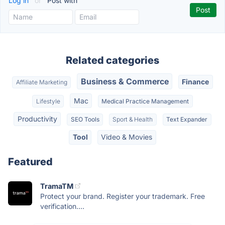
Log in
or
Post with
Related categories
Business & Commerce
Finance
Affiliate Marketing
Mac
Lifestyle
Medical Practice Management
Productivity
SEO Tools
Sport & Health
Text Expander
Tool
Video & Movies
Featured
TramaTM
Protect your brand. Register your trademark. Free
verification....