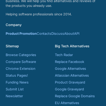
business. We will help you find alternatives and reviews of
the products you already use.
Helping software professionals since 2014.
Company
Product Promotion
Contacts
Discuss
About
API
Sitemap
Big Tech Alternatives
Browse Categories
Tech Radar
Compare Software
Replace Facebook
Chrome Extension
Google Alternatives
Status Pages!
Atlassian Alternatives
Funding News
Product Graveyard
Submit List
Google Graveyard
Newsletter
Replace Google Domains
EU Alternatives