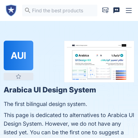
AUI
Arabica UI Design System
The first bilingual design system.
This page is dedicated to alternatives to Arabica UI
Design System. However, we do not have any
listed yet. You can be the first one to suggest a