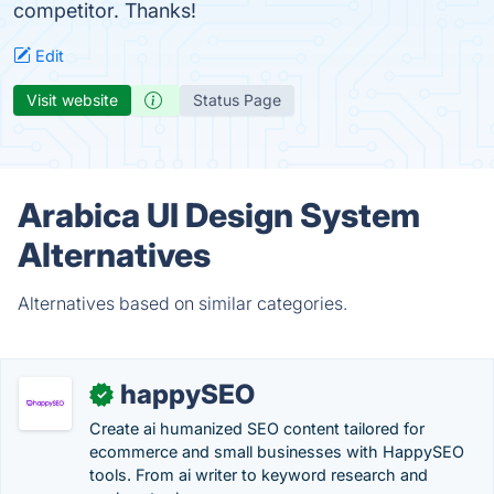
competitor. Thanks!
Edit
Visit website
Status Page
Arabica UI Design System
Alternatives
Alternatives based on similar categories.
happySEO
✓
Create ai humanized SEO content tailored for
ecommerce and small businesses with HappySEO
tools. From ai writer to keyword research and