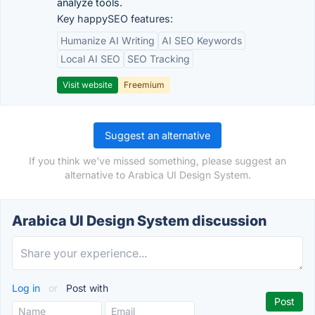
analyze tools.
Key happySEO features:
Humanize AI Writing
AI SEO Keywords
Local AI SEO
SEO Tracking
Visit website
Freemium
Suggest an alternative
If you think we've missed something, please suggest an
alternative to Arabica UI Design System.
Arabica UI Design System discussion
Log in
or
Post with