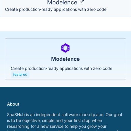
Modelence
Create production-ready applications with zero code
Modelence
Create production-ready applications with zero code
featured
About
SaaSHub is an independent software marketplace. Our goal
is to be objective, simple and your first stop when
researching for a new service to help you grow your