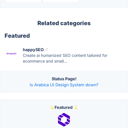
Related categories
Featured
happySEO
Create ai humanized SEO content tailored for
ecommerce and small...
Status Page!
Is Arabica UI Design System down?
Featured