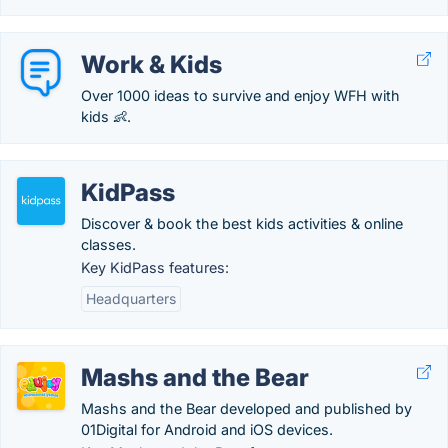
Work & Kids
Over 1000 ideas to survive and enjoy WFH with
kids 👶.
KidPass
Discover & book the best kids activities & online
classes.
Key KidPass features:
Headquarters
Mashs and the Bear
Mashs and the Bear developed and published by
01Digital for Android and iOS devices.