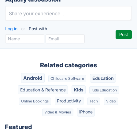
Log in
or
Post with
Related categories
Android
Education
Childcare Software
Education & Reference
Kids
Kids Education
Productivity
Online Bookings
Tech
Video
iPhone
Video & Movies
Featured