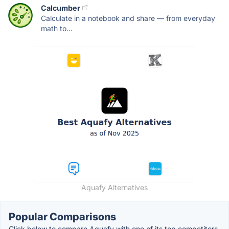
Calcumber
Calculate in a notebook and share — from everyday
math to...
Aquafy Alternatives
Popular Comparisons
Click below to compare Aquafy with one of its top competitors.