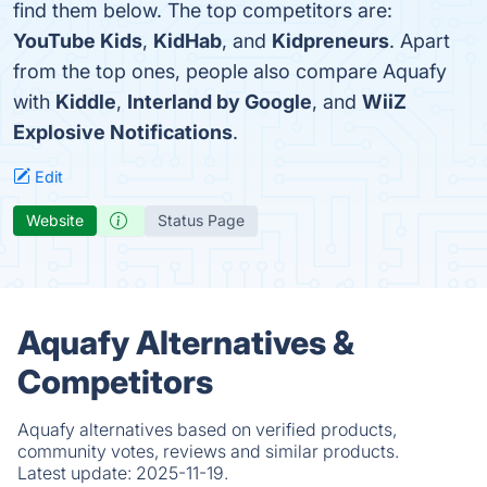
find them below. The top competitors are:
YouTube Kids
,
KidHab
, and
Kidpreneurs
. Apart
from the top ones, people also compare Aquafy
with
Kiddle
,
Interland by Google
, and
WiiZ
Explosive Notifications
.
Edit
Website
Status Page
Aquafy Alternatives &
Competitors
Aquafy alternatives based on verified products,
community votes, reviews and similar products.
Latest update:
2025-11-19.