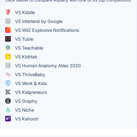
VS Kiddle
VS Interland by Google
VS WiiZ Explosive Notifications
VS Tubie
VS Teachable
VS KidHab
VS Human Anatomy Atlas 2020
VS ThriveBaby
VS Work & Kids
VS Kidpreneurs
VS Graphy
VS Niche
VS Kahoot!