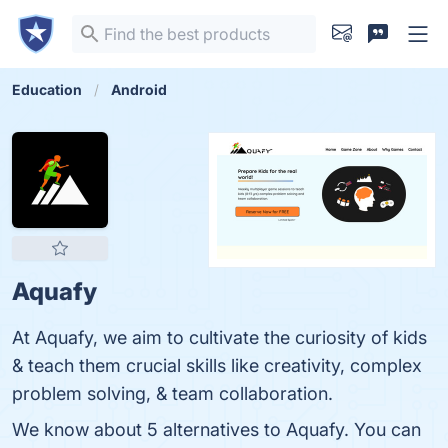
Education
Android
Aquafy
At Aquafy, we aim to cultivate the curiosity of kids
& teach them crucial skills like creativity, complex
problem solving, & team collaboration.
We know about 5 alternatives to Aquafy. You can