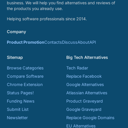
business. We will help you find alternatives and reviews of
the products you already use.
Helping software professionals since 2014.
Company
Product Promotion
Contacts
Discuss
About
API
Sitemap
Big Tech Alternatives
Browse Categories
Tech Radar
Compare Software
Replace Facebook
Chrome Extension
Google Alternatives
Status Pages!
Atlassian Alternatives
Funding News
Product Graveyard
Submit List
Google Graveyard
Newsletter
Replace Google Domains
EU Alternatives