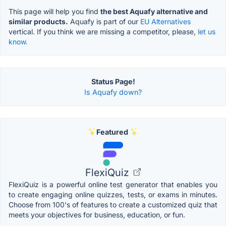
This page will help you find
the best Aquafy alternative and
similar products.
Aquafy is part of our
EU Alternatives
vertical. If you think we are missing a competitor, please,
let us
know.
Status Page!
Is Aquafy down?
Featured
FlexiQuiz
FlexiQuiz is a powerful online test generator that enables you
to create engaging online quizzes, tests, or exams in minutes.
Choose from 100's of features to create a customized quiz that
meets your objectives for business, education, or fun.