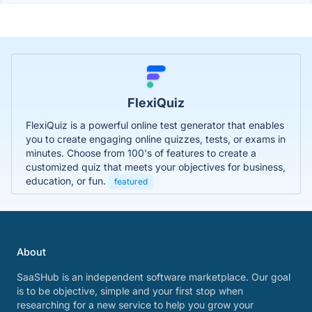
FlexiQuiz
FlexiQuiz is a powerful online test generator that enables
you to create engaging online quizzes, tests, or exams in
minutes. Choose from 100's of features to create a
customized quiz that meets your objectives for business,
education, or fun.
featured
About
SaaSHub is an independent software marketplace. Our goal
is to be objective, simple and your first stop when
researching for a new service to help you grow your