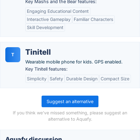
Key Mashs and the Bear features:
Engaging Educational Content
Interactive Gameplay
Familiar Characters
Skill Development
Tinitell
T
Wearable mobile phone for kids. GPS enabled.
Key Tinitell features:
Simplicity
Safety
Durable Design
Compact Size
Suggest an alternative
If you think we've missed something, please suggest an
alternative to Aquafy.
Aquafy discussion