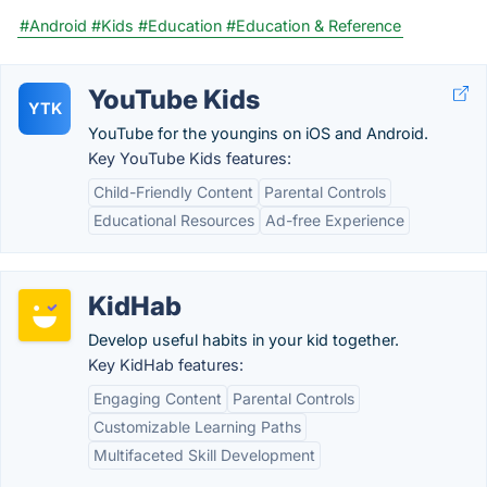
#Android
#Kids
#Education
#Education & Reference
YouTube Kids
YTK
YouTube for the youngins on iOS and Android.
Key YouTube Kids features:
Child-Friendly Content
Parental Controls
Educational Resources
Ad-free Experience
KidHab
Develop useful habits in your kid together.
Key KidHab features:
Engaging Content
Parental Controls
Customizable Learning Paths
Multifaceted Skill Development