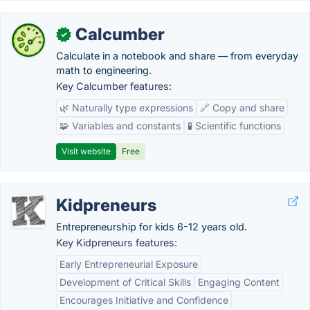
Calcumber
✓
Calculate in a notebook and share — from everyday
math to engineering.
Key Calcumber features:
🌿 Naturally type expressions
🔗 Copy and share
🧩 Variables and constants
🧪 Scientific functions
Visit website
Free
Kidpreneurs
Entrepreneurship for kids 6-12 years old.
Key Kidpreneurs features:
Early Entrepreneurial Exposure
Development of Critical Skills
Engaging Content
Encourages Initiative and Confidence