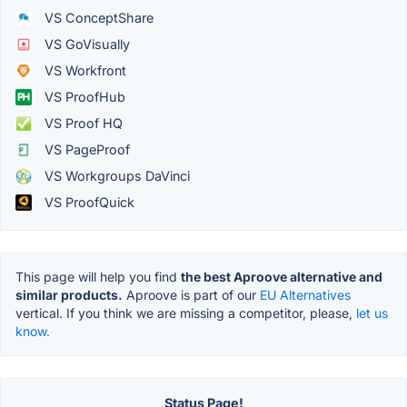
VS ConceptShare
VS GoVisually
VS Workfront
VS ProofHub
VS Proof HQ
VS PageProof
VS Workgroups DaVinci
VS ProofQuick
This page will help you find
the best Aproove alternative and
similar products.
Aproove is part of our
EU Alternatives
vertical. If you think we are missing a competitor, please,
let us
know.
Status Page!