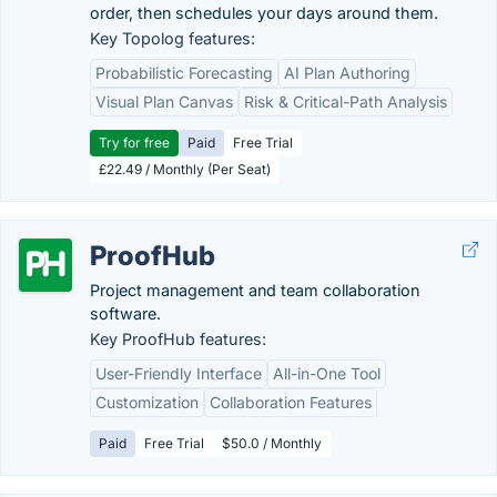
order, then schedules your days around them.
Key Topolog features:
Probabilistic Forecasting
AI Plan Authoring
Visual Plan Canvas
Risk & Critical-Path Analysis
Try for free
Paid
Free Trial
£22.49 / Monthly (Per Seat)
ProofHub
Project management and team collaboration
software.
Key ProofHub features:
User-Friendly Interface
All-in-One Tool
Customization
Collaboration Features
Paid
Free Trial
$50.0 / Monthly