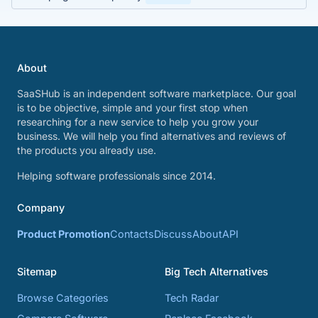
About
SaaSHub is an independent software marketplace. Our goal
is to be objective, simple and your first stop when
researching for a new service to help you grow your
business. We will help you find alternatives and reviews of
the products you already use.
Helping software professionals since 2014.
Company
Product Promotion
Contacts
Discuss
About
API
Sitemap
Big Tech Alternatives
Browse Categories
Tech Radar