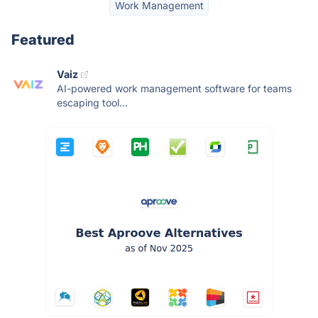
Work Management
Featured
Vaiz
AI-powered work management software for teams
escaping tool...