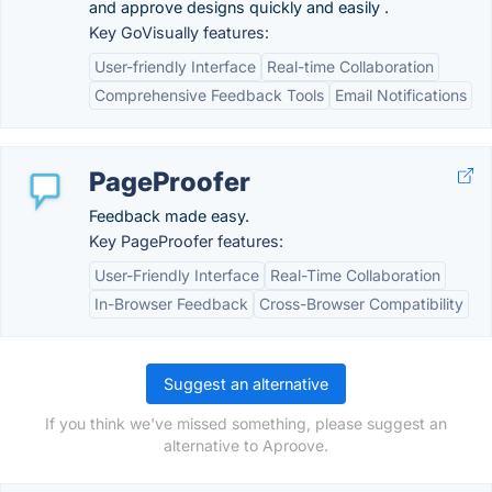
and approve designs quickly and easily .
Key GoVisually features:
User-friendly Interface
Real-time Collaboration
Comprehensive Feedback Tools
Email Notifications
PageProofer
Feedback made easy.
Key PageProofer features:
User-Friendly Interface
Real-Time Collaboration
In-Browser Feedback
Cross-Browser Compatibility
Suggest an alternative
If you think we've missed something, please suggest an
alternative to Aproove.