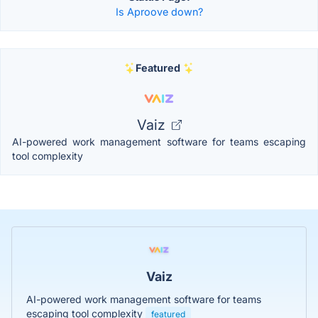
Is Aproove down?
Featured
Vaiz
AI-powered work management software for teams escaping
tool complexity
Vaiz
AI-powered work management software for teams
escaping tool complexity
featured