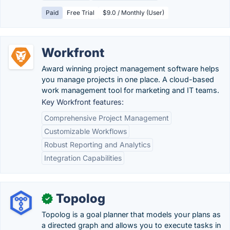
Paid
Free Trial
$9.0 / Monthly (User)
Workfront
Award winning project management software helps
you manage projects in one place. A cloud-based
work management tool for marketing and IT teams.
Key Workfront features:
Comprehensive Project Management
Customizable Workflows
Robust Reporting and Analytics
Integration Capabilities
Topolog
✓
Topolog is a goal planner that models your plans as
a directed graph and allows you to execute tasks in