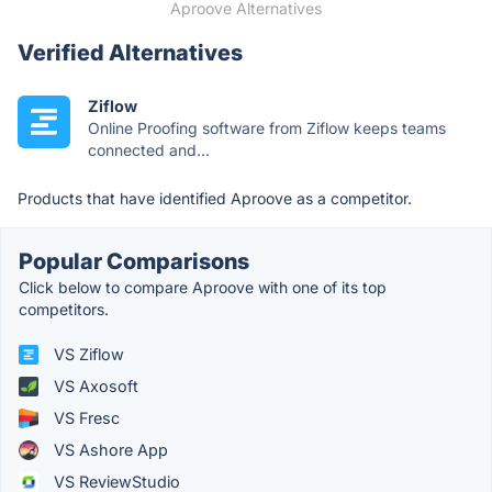
Aproove Alternatives
Verified Alternatives
Ziflow
Online Proofing software from Ziflow keeps teams
connected and...
Products that have identified Aproove as a competitor.
Popular Comparisons
Click below to compare Aproove with one of its top
competitors.
VS Ziflow
VS Axosoft
VS Fresc
VS Ashore App
VS ReviewStudio