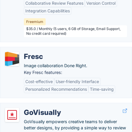
Collaborative Review Features
Version Control
Integration Capabilities
Freemium
$35.0 / Monthly (5 users, 6 GB of Storage, Email Support,
No credit card required)
Fresc
Image collaboration Done Right.
Key Fresc features:
Cost-effective
User-friendly Interface
Personalized Recommendations
Time-saving
GoVisually
GoVisually empowers creative teams to deliver
better designs, by providing a simple way to review