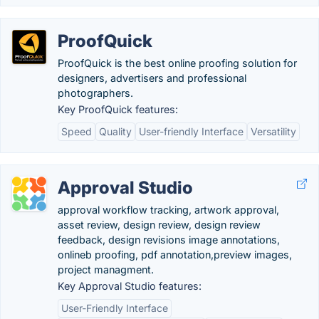
ProofQuick
ProofQuick is the best online proofing solution for
designers, advertisers and professional
photographers.
Key ProofQuick features:
Speed
Quality
User-friendly Interface
Versatility
Approval Studio
approval workflow tracking, artwork approval,
asset review, design review, design review
feedback, design revisions image annotations,
onlineb proofing, pdf annotation,preview images,
project managment.
Key Approval Studio features:
User-Friendly Interface