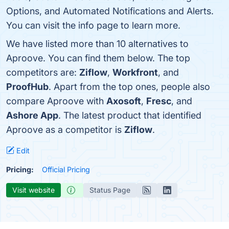
Options, and Automated Notifications and Alerts.
You can visit the info page to learn more.
We have listed more than 10 alternatives to
Aproove. You can find them below. The top
competitors are:
Ziflow
,
Workfront
, and
ProofHub
. Apart from the top ones, people also
compare Aproove with
Axosoft
,
Fresc
, and
Ashore App
. The latest product that identified
Aproove as a competitor is
Ziflow
.
Edit
Pricing:
Official Pricing
Visit website
Status Page