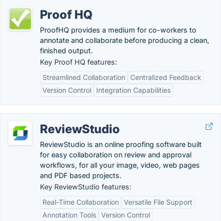
Proof HQ
ProofHQ provides a medium for co-workers to
annotate and collaborate before producing a clean,
finished output.
Key Proof HQ features:
Streamlined Collaboration
Centralized Feedback
Version Control
Integration Capabilities
ReviewStudio
ReviewStudio is an online proofing software built
for easy collaboration on review and approval
workflows, for all your image, video, web pages
and PDF based projects.
Key ReviewStudio features:
Real-Time Collaboration
Versatile File Support
Annotation Tools
Version Control