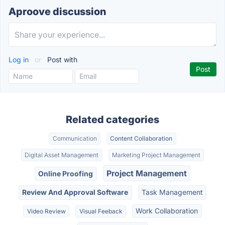
Aproove discussion
Log in
or
Post with
Related categories
Communication
Content Collaboration
Digital Asset Management
Marketing Project Management
Project Management
Online Proofing
Review And Approval Software
Task Management
Work Collaboration
Video Review
Visual Feeback