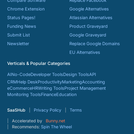
Compare Software
Replace Facebook
Chrome Extension
Google Alternatives
Status Pages!
Atlassian Alternatives
Funding News
Product Graveyard
Submit List
Google Graveyard
Newsletter
Replace Google Domains
EU Alternatives
Verticals & Popular Categories
AI
No-Code
Developer Tools
Design Tools
API
CRM
Help Desk
Productivity
Marketing
Accounting
eCommerce
HR
Writing Tools
Project Management
Monitoring Tools
Finance
Education
SaaSHub
Privacy Policy
Terms
Accelerated by
Bunny.net
Recommends:
Spin The Wheel