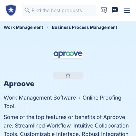
Work Management
Business Process Management
Aproove
Work Management Software + Online Proofing
Tool.
Some of the top features or benefits of Aproove
are: Streamlined Workflow, Intuitive Collaboration
Tools, Customizable Interface, Robust Integration