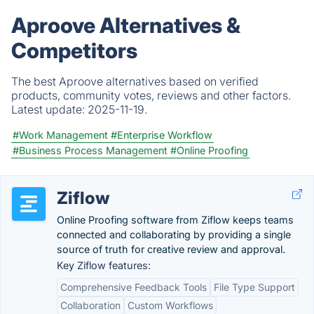
Aproove Alternatives &
Competitors
The best Aproove alternatives based on verified
products, community votes, reviews and other factors.
Latest update:
2025-11-19.
#Work Management
#Enterprise Workflow
#Business Process Management
#Online Proofing
Ziflow
Online Proofing software from Ziflow keeps teams
connected and collaborating by providing a single
source of truth for creative review and approval.
Key Ziflow features:
Comprehensive Feedback Tools
File Type Support
Collaboration
Custom Workflows