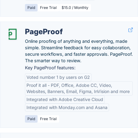
Paid
Free Trial
$15.0 / Monthly
PageProof
Online proofing of anything and everything, made
simple. Streamline feedback for easy collaboration,
secure workflows, and faster approvals. PageProof.
The smarter way to review.
Key PageProof features:
Voted number 1 by users on G2
Proof it all - PDF, Office, Adobe CC, Video,
Websites, Banners, Email, Figma, InVision and more
Integrated with Adobe Creative Cloud
Integrated with Monday.com and Asana
Paid
Free Trial