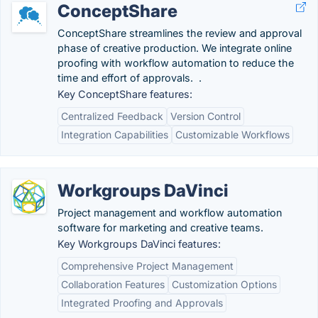
ConceptShare
ConceptShare streamlines the review and approval
phase of creative production. We integrate online
proofing with workflow automation to reduce the
time and effort of approvals. .
Key ConceptShare features:
Centralized Feedback
Version Control
Integration Capabilities
Customizable Workflows
Workgroups DaVinci
Project management and workflow automation
software for marketing and creative teams.
Key Workgroups DaVinci features:
Comprehensive Project Management
Collaboration Features
Customization Options
Integrated Proofing and Approvals