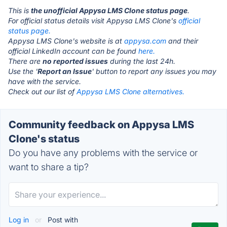
This is
the unofficial Appysa LMS Clone status page
.
For official status details visit Appysa LMS Clone's
official
status page.
Appysa LMS Clone's website is at
appysa.com
and their
official LinkedIn account can be found
here.
There are
no reported issues
during the last 24h.
Use the '
Report an Issue
' button to report any issues you may
have with the service.
Check out our list of
Appysa LMS Clone alternatives.
Community feedback on Appysa LMS
Clone's status
Do you have any problems with the service or
want to share a tip?
Log in
or
Post with