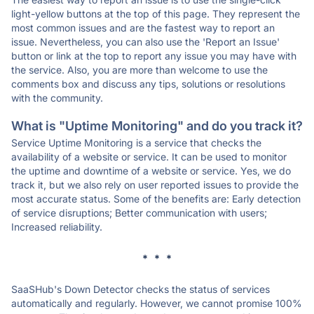
light-yellow buttons at the top of this page. They represent the
most common issues and are the fastest way to report an
issue. Nevertheless, you can also use the 'Report an Issue'
button or link at the top to report any issue you may have with
the service. Also, you are more than welcome to use the
comments box and discuss any tips, solutions or resolutions
with the community.
What is "Uptime Monitoring" and do you track it?
Service Uptime Monitoring is a service that checks the
availability of a website or service. It can be used to monitor
the uptime and downtime of a website or service. Yes, we do
track it, but we also rely on user reported issues to provide the
most accurate status. Some of the benefits are: Early detection
of service disruptions; Better communication with users;
Increased reliability.
* * *
SaaSHub's Down Detector checks the status of services
automatically and regularly. However, we cannot promise 100%