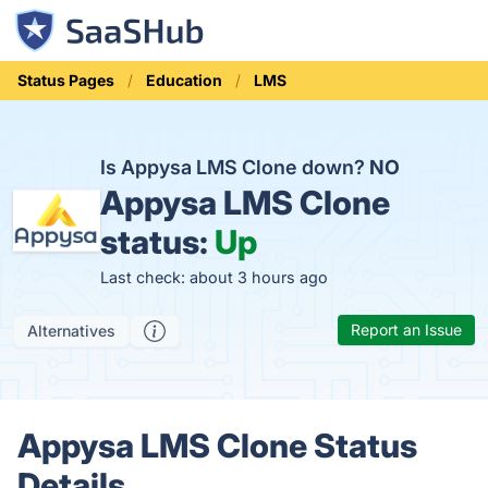
Status Pages
Education
LMS
Is Appysa LMS Clone down?
NO
Appysa LMS Clone
status:
Up
Last check: about 3 hours ago
Report an Issue
Alternatives
Appysa LMS Clone Status
Details