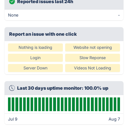
Reported issues last 24h
None
-
Report an issue with one click
Nothing is loading
Website not opening
Login
Slow Reponse
Server Down
Videos Not Loading
Last 30 days uptime monitor: 100.0% up
Jul 9
Aug 7