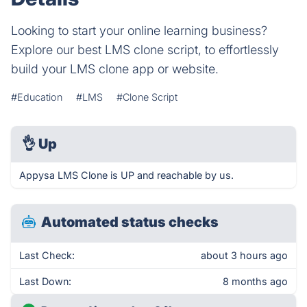
Looking to start your online learning business?
Explore our best LMS clone script, to effortlessly
build your LMS clone app or website.
#Education
#LMS
#Clone Script
👌
Up
Appysa LMS Clone is UP and reachable by us.
Automated status checks
Last Check:
about 3 hours ago
Last Down:
8 months ago