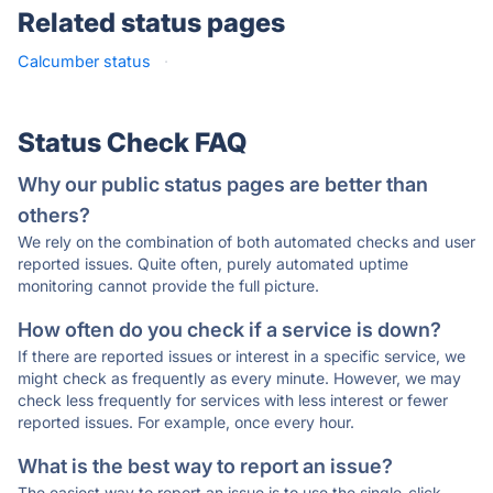
Related status pages
Calcumber status
·
Status Check FAQ
Why our public status pages are better than
others?
We rely on the combination of both automated checks and user
reported issues. Quite often, purely automated uptime
monitoring cannot provide the full picture.
How often do you check if a service is down?
If there are reported issues or interest in a specific service, we
might check as frequently as every minute. However, we may
check less frequently for services with less interest or fewer
reported issues. For example, once every hour.
What is the best way to report an issue?
The easiest way to report an issue is to use the single-click