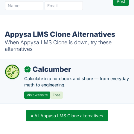
Appysa LMS Clone Alternatives
When Appysa LMS Clone is down, try these
alternatives
Calcumber
✓
Calculate in a notebook and share — from everyday
math to engineering.
Visit website
Free
» All Appysa LMS Clone alternatives