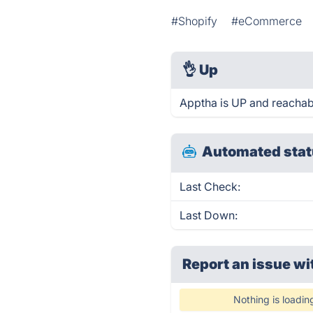
#Shopify
#eCommerce
👌
Up
Apptha is UP and reachab
Automated stat
Last Check:
Last Down:
Report an issue wi
Nothing is loadin