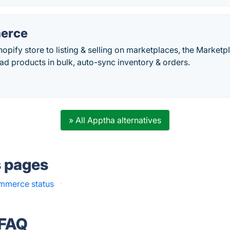
erce
opify store to listing & selling on marketplaces, the Marketp
oad products in bulk, auto-sync inventory & orders.
» All Apptha alternatives
s pages
merce status
·
 FAQ