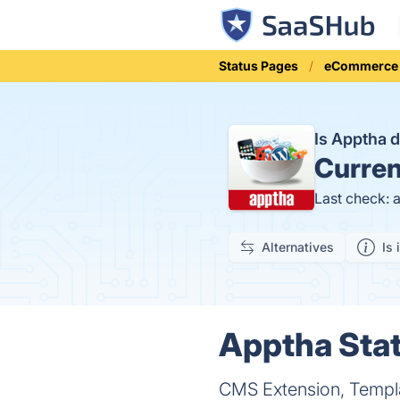
Status Pages
eCommerce
Is Apptha
Curren
Last check: 
Alternatives
Is 
Apptha Stat
CMS Extension, Templ