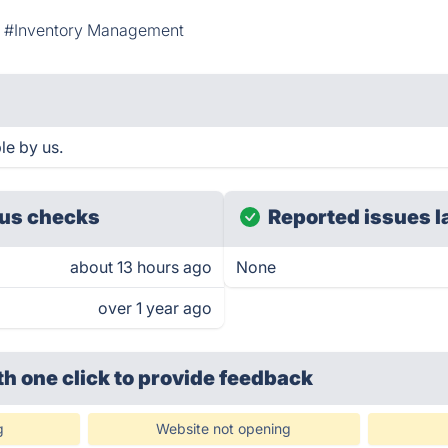
#Inventory Management
le by us.
us checks
Reported issues l
about 13 hours ago
None
over 1 year ago
th one click
to provide feedback
g
Website not opening