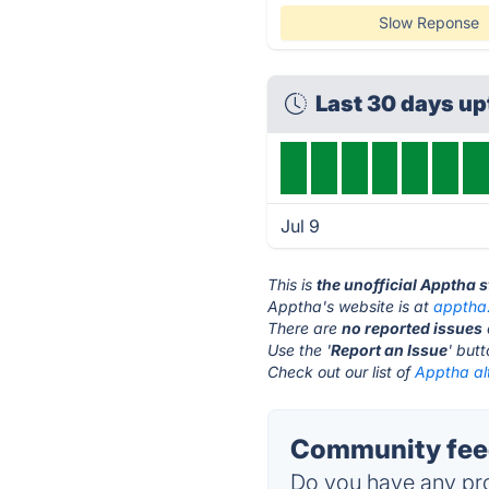
Slow Reponse
Last 30 days u
Jul 9
This is
the unofficial Apptha 
Apptha's website is at
apptha
There are
no reported issues
Use the '
Report an Issue
' but
Check out our list of
Apptha al
Community feed
Do you have any pro