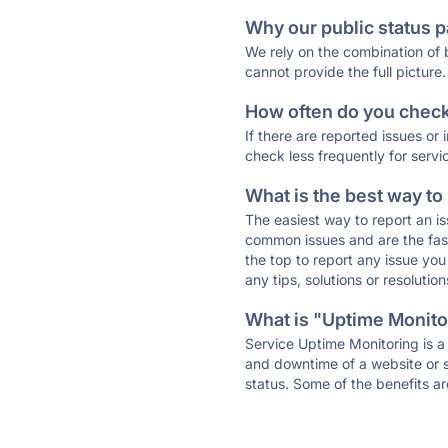
Why our public status p
We rely on the combination of
cannot provide the full picture.
How often do you check 
If there are reported issues or
check less frequently for servi
What is the best way to
The easiest way to report an is
common issues and are the faste
the top to report any issue y
any tips, solutions or resoluti
What is "Uptime Monitor
Service Uptime Monitoring is a 
and downtime of a website or s
status. Some of the benefits ar