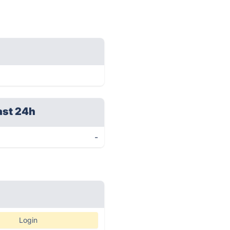
ast 24h
-
Login