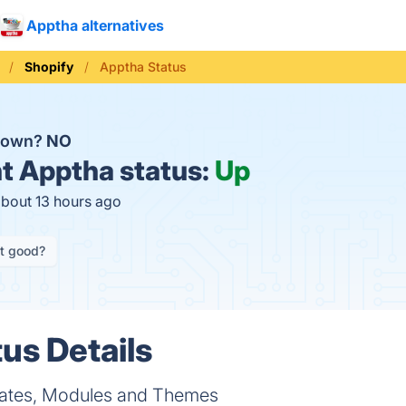
Apptha alternatives
Shopify
Apptha Status
 down?
NO
t
Apptha status:
Up
about 13 hours ago
it good?
us Details
ates, Modules and Themes