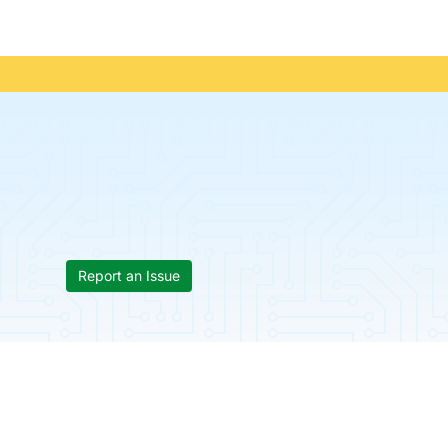
Report an Issue