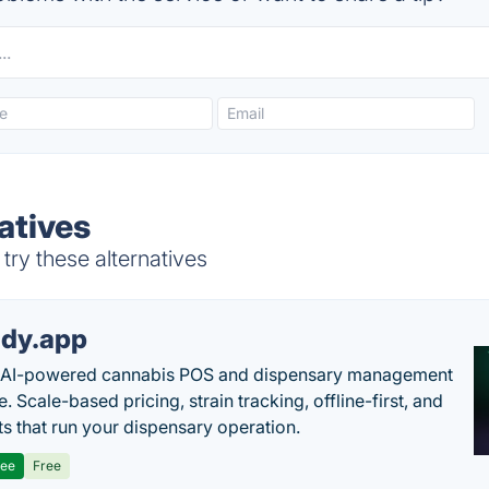
atives
ry these alternatives
dy.app
s AI-powered cannabis POS and dispensary management
. Scale-based pricing, strain tracking, offline-first, and
ts that run your dispensary operation.
ree
Free