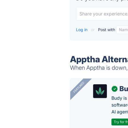
Log in
or
Post with
Apptha Altern
When Apptha is down, t
FEATURED
Bu
✓
Budy i
software
AI agen
Try for f