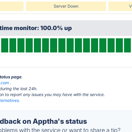
Server Down
V
ptime monitor: 100.0% up
status page
.
.com
.
during the last 24h.
ton to report any issues you may have with the service.
ternatives.
back on Apptha's status
blems with the service or want to share a tip?