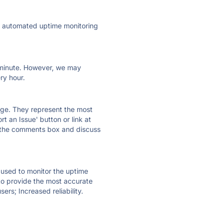
ly automated uptime monitoring
ry minute. However, we may
ry hour.
 page. They represent the most
t an Issue' button or link at
e the comments box and discuss
e used to monitor the uptime
 to provide the most accurate
ers; Increased reliability.