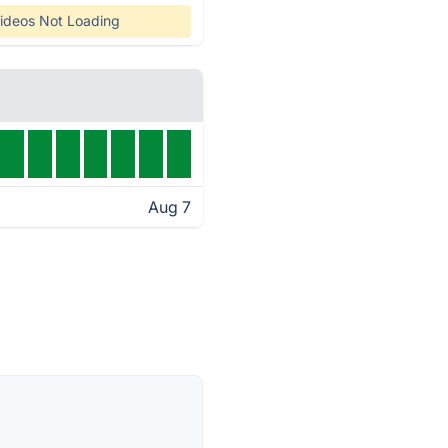
ideos Not Loading
Aug 7