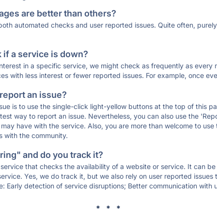
ages are better than others?
 both automated checks and user reported issues. Quite often, pure
if a service is down?
 interest in a specific service, we might check as frequently as eve
ces with less interest or fewer reported issues. For example, once eve
 report an issue?
sue is to use the single-click light-yellow buttons at the top of this
st way to report an issue. Nevertheless, you can also use the 'Repor
ou may have with the service. Also, you are more than welcome to us
ons with the community.
ing" and do you track it?
service that checks the availability of a website or service. It can b
ervice. Yes, we do track it, but we also rely on user reported issues
e: Early detection of service disruptions; Better communication with us
* * *