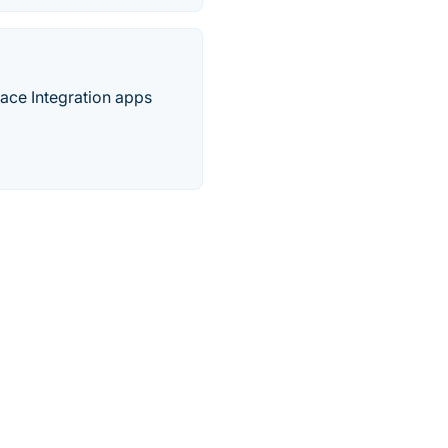
lace Integration apps