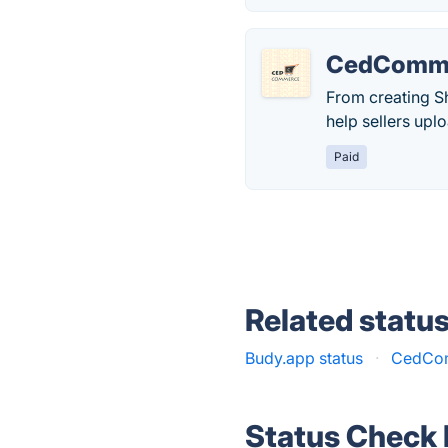
CedComm
From creating Sh
help sellers upl
Paid
Related statu
Budy.app status
·
CedCom
Status Check