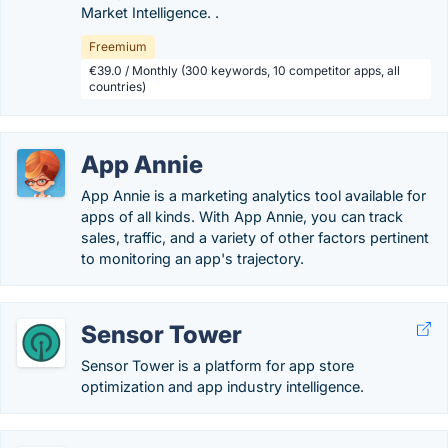
Market Intelligence. .
Freemium
€39.0 / Monthly (300 keywords, 10 competitor apps, all
countries)
App Annie
App Annie is a marketing analytics tool available for
apps of all kinds. With App Annie, you can track
sales, traffic, and a variety of other factors pertinent
to monitoring an app's trajectory.
Sensor Tower
Sensor Tower is a platform for app store
optimization and app industry intelligence.