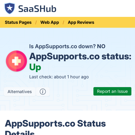
Status Pages
Web App
App Reviews
Is AppSupports.co down?
NO
AppSupports.co status:
Up
Last check: about 1 hour ago
Report an Issue
Alternatives
AppSupports.co Status
Details