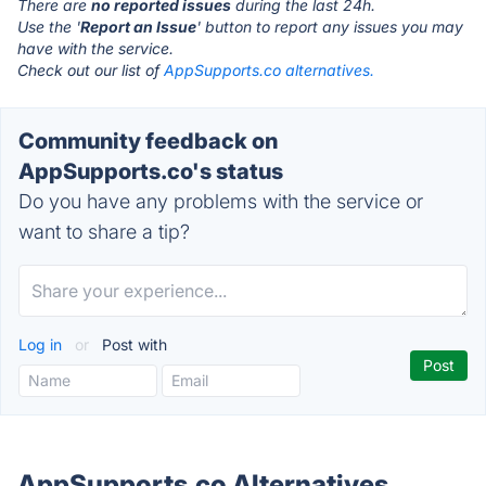
There are
no reported issues
during the last 24h.
Use the '
Report an Issue
' button to report any issues you may
have with the service.
Check out our list of
AppSupports.co alternatives.
Community feedback on
AppSupports.co's status
Do you have any problems with the service or
want to share a tip?
Log in
or
Post with
AppSupports.co Alternatives