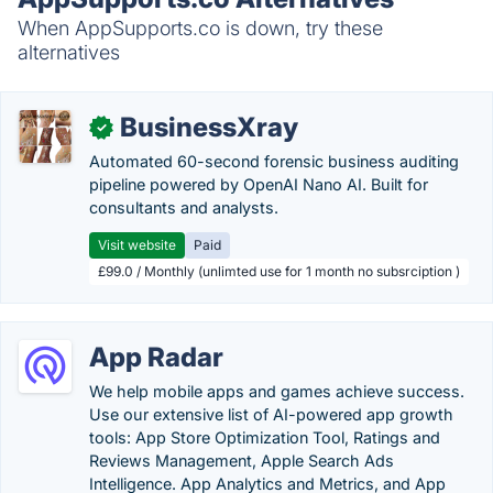
When AppSupports.co is down, try these
alternatives
BusinessXray
✓
Automated 60-second forensic business auditing
pipeline powered by OpenAI Nano AI. Built for
consultants and analysts.
Visit website
Paid
£99.0 / Monthly (unlimted use for 1 month no subsrciption )
App Radar
We help mobile apps and games achieve success.
Use our extensive list of AI-powered app growth
tools: App Store Optimization Tool, Ratings and
Reviews Management, Apple Search Ads
Intelligence. App Analytics and Metrics, and App