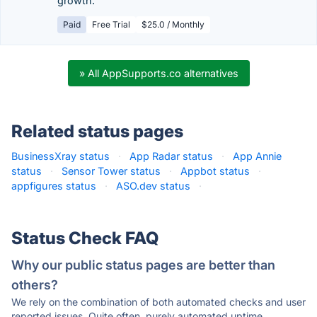
growth.
Paid
Free Trial
$25.0 / Monthly
» All AppSupports.co alternatives
Related status pages
BusinessXray status
·
App Radar status
·
App Annie
status
·
Sensor Tower status
·
Appbot status
·
appfigures status
·
ASO.dev status
·
Status Check FAQ
Why our public status pages are better than
others?
We rely on the combination of both automated checks and user
reported issues. Quite often, purely automated uptime