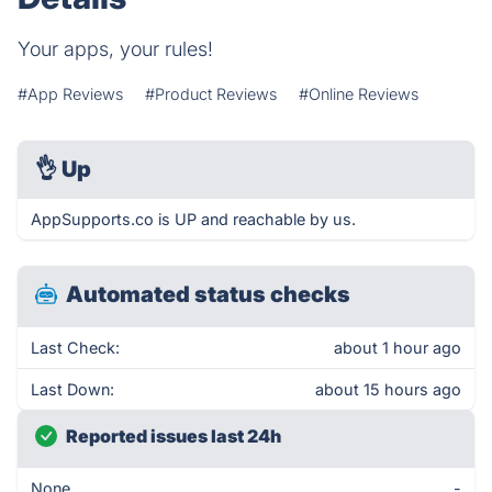
Your apps, your rules!
#App Reviews
#Product Reviews
#Online Reviews
👌
Up
AppSupports.co is UP and reachable by us.
Automated status checks
Last Check:
about 1 hour ago
Last Down:
about 15 hours ago
Reported issues last 24h
None
-