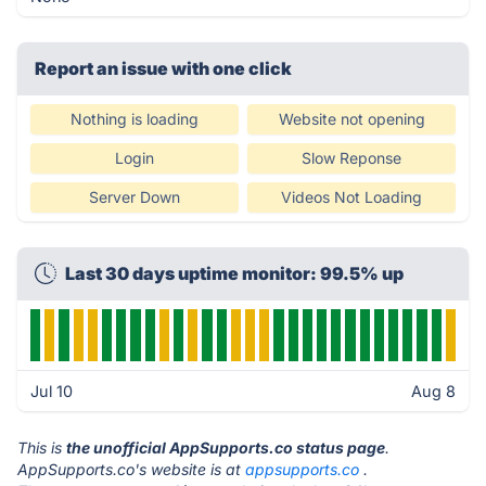
Report an issue with one click
Nothing is loading
Website not opening
Login
Slow Reponse
Server Down
Videos Not Loading
Last 30 days uptime monitor: 99.5% up
Jul 10
Aug 8
This is
the unofficial AppSupports.co status page
.
AppSupports.co's website is at
appsupports.co
.