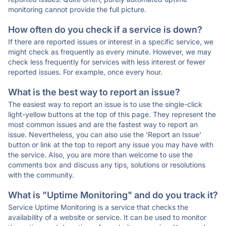
monitoring cannot provide the full picture.
How often do you check if a service is down?
If there are reported issues or interest in a specific service, we
might check as frequently as every minute. However, we may
check less frequently for services with less interest or fewer
reported issues. For example, once every hour.
What is the best way to report an issue?
The easiest way to report an issue is to use the single-click
light-yellow buttons at the top of this page. They represent the
most common issues and are the fastest way to report an
issue. Nevertheless, you can also use the 'Report an Issue'
button or link at the top to report any issue you may have with
the service. Also, you are more than welcome to use the
comments box and discuss any tips, solutions or resolutions
with the community.
What is "Uptime Monitoring" and do you track it?
Service Uptime Monitoring is a service that checks the
availability of a website or service. It can be used to monitor