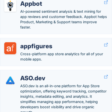
Appbot
AI-powered sentiment analysis & text mining for
app reviews and customer feedback. Appbot helps
Product, Marketing & Support teams improve
faster.
appfigures
Cross-platform app store analytics for all of your
mobile apps.
ASO.dev
ASO.dev is an all-in-one platform for App Store
optimization, offering keyword tracking, competitor
insights, metadata editing, and analytics. It
simplifies managing app performance, helping
developers boost visibility and drive organic