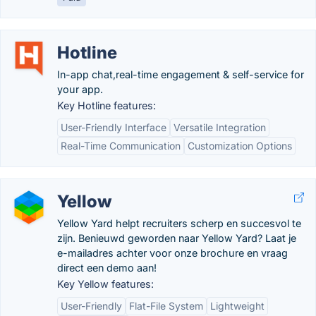
Hotline
In-app chat,real-time engagement & self-service for
your app.
Key Hotline features:
User-Friendly Interface
Versatile Integration
Real-Time Communication
Customization Options
Yellow
Yellow Yard helpt recruiters scherp en succesvol te
zijn. Benieuwd geworden naar Yellow Yard? Laat je
e-mailadres achter voor onze brochure en vraag
direct een demo aan!
Key Yellow features:
User-Friendly
Flat-File System
Lightweight