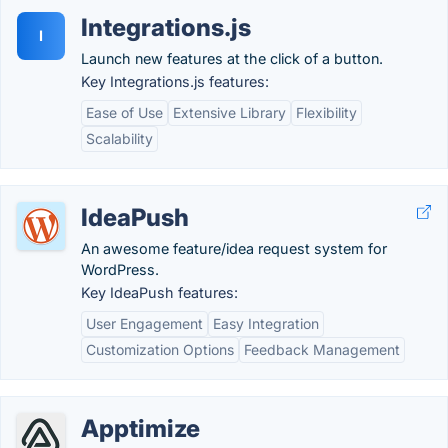
Integrations.js
I
Launch new features at the click of a button.
Key Integrations.js features:
Ease of Use
Extensive Library
Flexibility
Scalability
IdeaPush
An awesome feature/idea request system for
WordPress.
Key IdeaPush features:
User Engagement
Easy Integration
Customization Options
Feedback Management
Apptimize