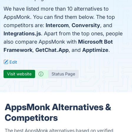
We have listed more than 10 alternatives to
AppsMonk. You can find them below. The top
competitors are:
Intercom
,
Conversity
, and
Integrations.js
. Apart from the top ones, people
also compare AppsMonk with
Microsoft Bot
Framework
,
GetChat.App
, and
Apptimize
.
Edit
Visit website
Status Page
AppsMonk Alternatives &
Competitors
The best AppsMonk alternatives based on verified