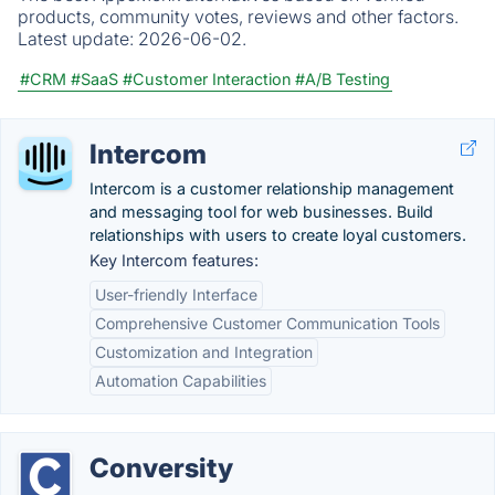
products, community votes, reviews and other factors.
Latest update:
2026-06-02.
#CRM
#SaaS
#Customer Interaction
#A/B Testing
Intercom
Intercom is a customer relationship management
and messaging tool for web businesses. Build
relationships with users to create loyal customers.
Key Intercom features:
User-friendly Interface
Comprehensive Customer Communication Tools
Customization and Integration
Automation Capabilities
Conversity