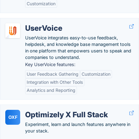
Customization
UserVoice
UserVoice integrates easy-to-use feedback,
helpdesk, and knowledge base management tools
in one platform that empowers users to speak and
companies to understand.
Key UserVoice features:
User Feedback Gathering
Customization
Integration with Other Tools
Analytics and Reporting
Optimizely X Full Stack
OXF
Experiment, learn and launch features anywhere in
your stack.