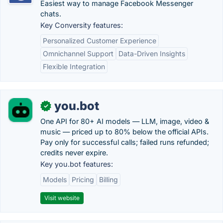
Easiest way to manage Facebook Messenger
chats.
Key Conversity features:
Personalized Customer Experience
Omnichannel Support
Data-Driven Insights
Flexible Integration
you.bot
✓
One API for 80+ AI models — LLM, image, video &
music — priced up to 80% below the official APIs.
Pay only for successful calls; failed runs refunded;
credits never expire.
Key you.bot features:
Models
Pricing
Billing
Visit website