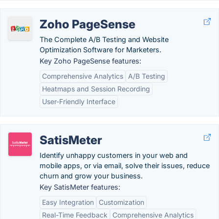
Zoho PageSense
The Complete A/B Testing and Website
Optimization Software for Marketers.
Key Zoho PageSense features:
Comprehensive Analytics
A/B Testing
Heatmaps and Session Recording
User-Friendly Interface
SatisMeter
Identify unhappy customers in your web and
mobile apps, or via email, solve their issues, reduce
churn and grow your business.
Key SatisMeter features:
Easy Integration
Customization
Real-Time Feedback
Comprehensive Analytics