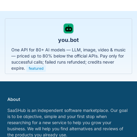
you.bot
One API for 80+ AI models — LLM, image, video & music
— priced up to 80% below the official APIs. Pay only for
successful calls; failed runs refunded; credits never
expire.
featured
About
SaaSHub is an independent software marketplace. Our goal
is to be objective, simple and your first stop when
researching for a new service to help you grow your
business. We will help you find alternatives and reviews of
the products you already use.