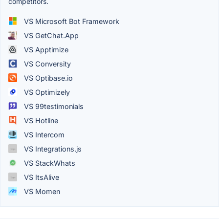
competitors.
VS Microsoft Bot Framework
VS GetChat.App
VS Apptimize
VS Conversity
VS Optibase.io
VS Optimizely
VS 99testimonials
VS Hotline
VS Intercom
VS Integrations.js
VS StackWhats
VS ItsAlive
VS Momen