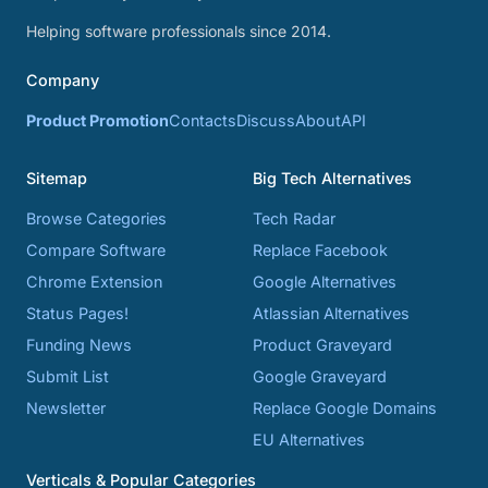
Helping software professionals since 2014.
Company
Product Promotion
Contacts
Discuss
About
API
Sitemap
Big Tech Alternatives
Browse Categories
Tech Radar
Compare Software
Replace Facebook
Chrome Extension
Google Alternatives
Status Pages!
Atlassian Alternatives
Funding News
Product Graveyard
Submit List
Google Graveyard
Newsletter
Replace Google Domains
EU Alternatives
Verticals & Popular Categories