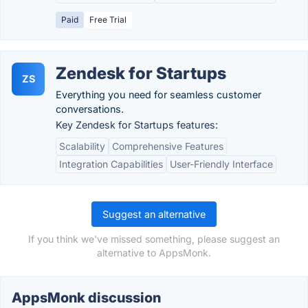
Paid
Free Trial
Zendesk for Startups
ZS
Everything you need for seamless customer
conversations.
Key Zendesk for Startups features:
Scalability
Comprehensive Features
Integration Capabilities
User-Friendly Interface
Suggest an alternative
If you think we've missed something, please suggest an
alternative to AppsMonk.
AppsMonk discussion