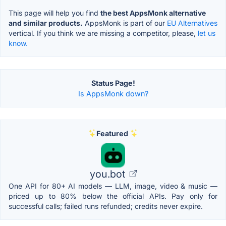
This page will help you find
the best AppsMonk alternative
and similar products.
AppsMonk is part of our
EU Alternatives
vertical. If you think we are missing a competitor, please,
let us
know.
Status Page!
Is AppsMonk down?
Featured
you.bot
One API for 80+ AI models — LLM, image, video & music —
priced up to 80% below the official APIs. Pay only for
successful calls; failed runs refunded; credits never expire.