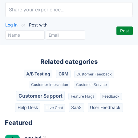
Log in
or
Post with
Related categories
A/B Testing
CRM
Customer Feedback
Customer Interaction
Customer Service
Customer Support
Feature Flags
Feedback
Help Desk
SaaS
User Feedback
Live Chat
Featured
you.bot