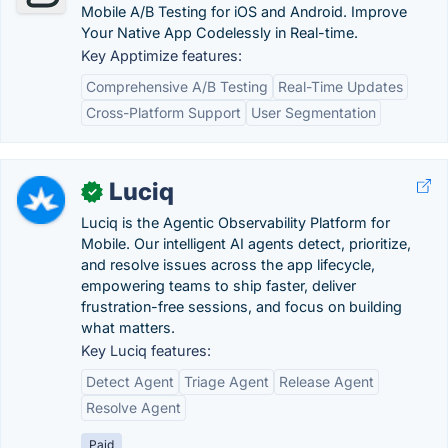
Mobile A/B Testing for iOS and Android. Improve
Your Native App Codelessly in Real-time.
Key Apptimize features:
Comprehensive A/B Testing
Real-Time Updates
Cross-Platform Support
User Segmentation
Luciq
✓
Luciq is the Agentic Observability Platform for
Mobile. Our intelligent AI agents detect, prioritize,
and resolve issues across the app lifecycle,
empowering teams to ship faster, deliver
frustration-free sessions, and focus on building
what matters.
Key Luciq features:
Detect Agent
Triage Agent
Release Agent
Resolve Agent
Paid