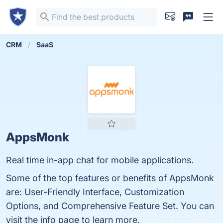
CRM
SaaS
AppsMonk
Real time in-app chat for mobile applications.
Some of the top features or benefits of AppsMonk
are: User-Friendly Interface, Customization
Options, and Comprehensive Feature Set. You can
visit the info page to learn more.