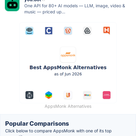
One API for 80+ AI models — LLM, image, video &
music — priced up...
AppsMonk Alternatives
Popular Comparisons
Click below to compare AppsMonk with one of its top