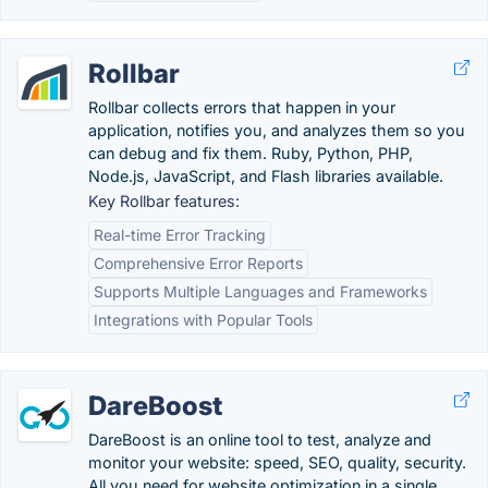
Rollbar
Rollbar collects errors that happen in your
application, notifies you, and analyzes them so you
can debug and fix them. Ruby, Python, PHP,
Node.js, JavaScript, and Flash libraries available.
Key Rollbar features:
Real-time Error Tracking
Comprehensive Error Reports
Supports Multiple Languages and Frameworks
Integrations with Popular Tools
DareBoost
DareBoost is an online tool to test, analyze and
monitor your website: speed, SEO, quality, security.
All you need for website optimization in a single