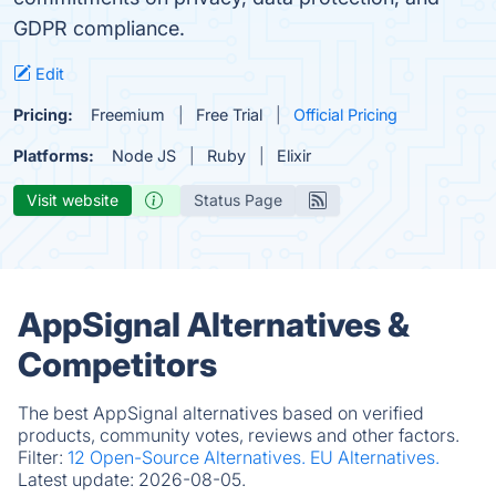
GDPR compliance.
Edit
Pricing:
Freemium
Free Trial
Official Pricing
Platforms:
Node JS
Ruby
Elixir
Visit website
Status Page
AppSignal Alternatives &
Competitors
The best AppSignal alternatives based on verified
products, community votes, reviews and other factors.
Filter:
12 Open-Source Alternatives.
EU Alternatives.
Latest update:
2026-08-05.