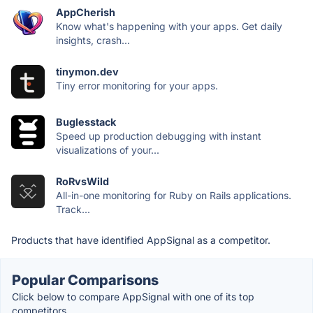
AppCherish
Know what's happening with your apps. Get daily
insights, crash...
tinymon.dev
Tiny error monitoring for your apps.
Buglesstack
Speed up production debugging with instant
visualizations of your...
RoRvsWild
All-in-one monitoring for Ruby on Rails applications.
Track...
Products that have identified AppSignal as a competitor.
Popular Comparisons
Click below to compare AppSignal with one of its top
competitors.