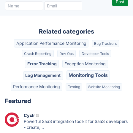
Related categories
Application Performance Monitoring
Bug Trackers
Crash Reporting
Dev Ops
Developer Tools
Error Tracking
Exception Monitoring
Monitoring Tools
Log Management
Performance Monitoring
Testing
Website Monitoring
Featured
Cyclr
Powerful SaaS integration toolkit for SaaS developers
- create,...