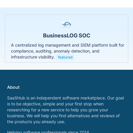
BusinessLOG SOC
A centralized log management and SIEM platform built for
compliance, auditing, anomaly detection, and
infrastructure visibility.
featured
About
SaaSHub is an independent software marketplace. Our goal
is to be objective, simple and your first stop when
researching for a new service to help you grow your
business. We will help you find alternatives and reviews of
the products you already use.
Helping software professionals since 2014.