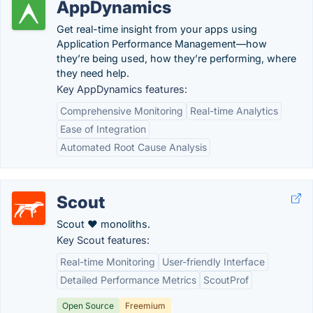
AppDynamics
Get real-time insight from your apps using
Application Performance Management—how
they’re being used, how they’re performing, where
they need help.
Key AppDynamics features:
Comprehensive Monitoring
Real-time Analytics
Ease of Integration
Automated Root Cause Analysis
Scout
Scout ♥ monoliths.
Key Scout features:
Real-time Monitoring
User-friendly Interface
Detailed Performance Metrics
ScoutProf
Open Source
Freemium