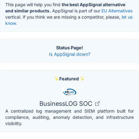
This page will help you find
the best AppSignal alternative
and similar products.
AppSignal is part of our
EU Alternatives
vertical. If you think we are missing a competitor, please,
let us
know.
Status Page!
Is AppSignal down?
Featured
BusinessLOG SOC
A centralized log management and SIEM platform built for
compliance, auditing, anomaly detection, and infrastructure
visibility.