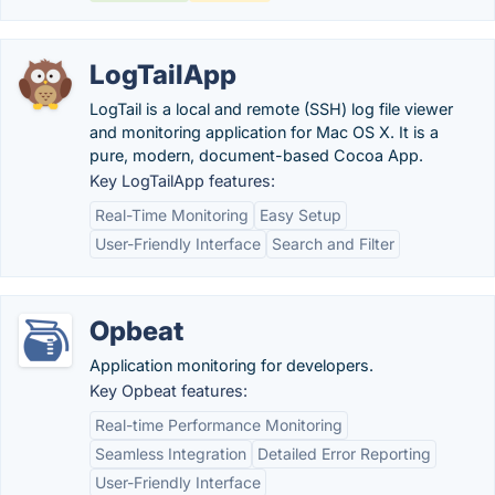
LogTailApp
LogTail is a local and remote (SSH) log file viewer
and monitoring application for Mac OS X. It is a
pure, modern, document-based Cocoa App.
Key LogTailApp features:
Real-Time Monitoring
Easy Setup
User-Friendly Interface
Search and Filter
Opbeat
Application monitoring for developers.
Key Opbeat features:
Real-time Performance Monitoring
Seamless Integration
Detailed Error Reporting
User-Friendly Interface