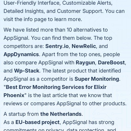
User-Friendly Interface, Customizable Alerts,
Detailed Insights, and Customer Support. You can
visit the info page to learn more.
We have listed more than 10 alternatives to
AppSignal. You can find them below. The top
competitors are:
Sentry.io
,
NewRelic
, and
AppDynamics
. Apart from the top ones, people
also compare AppSignal with
Raygun
,
DareBoost
,
and
Wp-Stack
. The latest product that identified
AppSignal as a competitor is
Super Monitoring
.
"
Best Error Monitoring Services for Elixir
Phoenix
" is the last article that we know that
reviews or compares AppSignal to other products.
A startup from
the Netherlands
.
As a
EU-based project
, AppSignal has strong
commitments on privacy, data protection, and