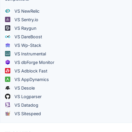
VS NewRelic
VS Sentry.io
VS Raygun
VS DareBoost
VS Wp-Stack
VS Instrumental
VS dbForge Monitor
VS Adblock Fast
VS AppDynamics
VS Desole
VS Logparser
VS Datadog
VS Sitespeed