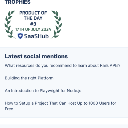
TROPHIES
Latest social mentions
What resources do you recommend to learn about Rails APIs?
Building the right Platform!
An Introduction to Playwright for Node.js
How to Setup a Project That Can Host Up to 1000 Users for
Free