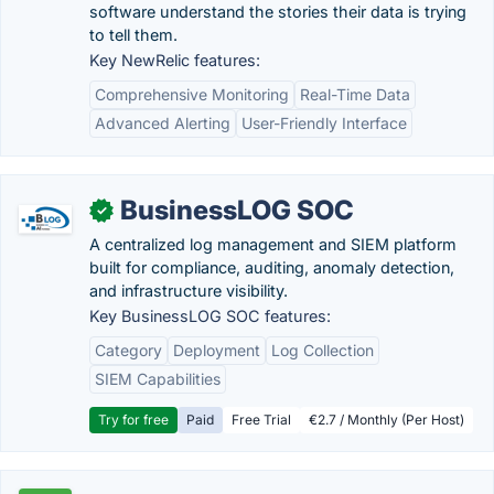
software understand the stories their data is trying
to tell them.
Key NewRelic features:
Comprehensive Monitoring
Real-Time Data
Advanced Alerting
User-Friendly Interface
BusinessLOG SOC
✓
A centralized log management and SIEM platform
built for compliance, auditing, anomaly detection,
and infrastructure visibility.
Key BusinessLOG SOC features:
Category
Deployment
Log Collection
SIEM Capabilities
Try for free
Paid
Free Trial
€2.7 / Monthly (Per Host)