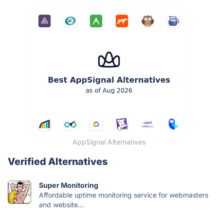
AppSignal Alternatives
Verified Alternatives
Super Monitoring
Affordable uptime monitoring service for webmasters
and website...