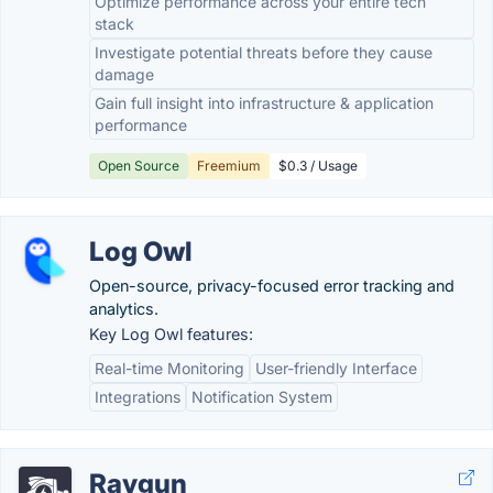
Optimize performance across your entire tech
stack
Investigate potential threats before they cause
damage
Gain full insight into infrastructure & application
performance
Open Source
Freemium
$0.3 / Usage
Log Owl
Open-source, privacy-focused error tracking and
analytics.
Key Log Owl features:
Real-time Monitoring
User-friendly Interface
Integrations
Notification System
Raygun