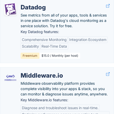
Datadog
See metrics from all of your apps, tools & services
in one place with Datadog's cloud monitoring as a
service solution. Try it for free.
Key Datadog features:
Comprehensive Monitoring
Integration Ecosystem
Scalability
Real-Time Data
Freemium
$15.0 / Monthly (per host)
Middleware.io
Middleware observability platform provides
complete visibility into your apps & stack, so you
can monitor & diagnose issues anytime, anywhere.
Key Middleware.io features:
Diagnose and troubleshoot issues in real-time.