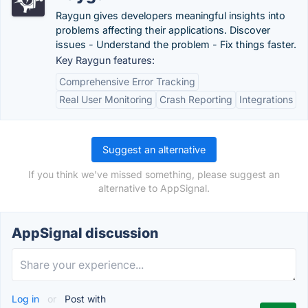
Raygun gives developers meaningful insights into
problems affecting their applications. Discover
issues - Understand the problem - Fix things faster.
Key Raygun features:
Comprehensive Error Tracking
Real User Monitoring
Crash Reporting
Integrations
Suggest an alternative
If you think we've missed something, please suggest an
alternative to AppSignal.
AppSignal discussion
Log in
or
Post with