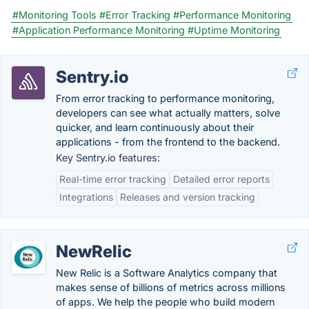
#Monitoring Tools
#Error Tracking
#Performance Monitoring
#Application Performance Monitoring
#Uptime Monitoring
Sentry.io
From error tracking to performance monitoring,
developers can see what actually matters, solve
quicker, and learn continuously about their
applications - from the frontend to the backend.
Key Sentry.io features:
Real-time error tracking
Detailed error reports
Integrations
Releases and version tracking
NewRelic
New Relic is a Software Analytics company that
makes sense of billions of metrics across millions
of apps. We help the people who build modern