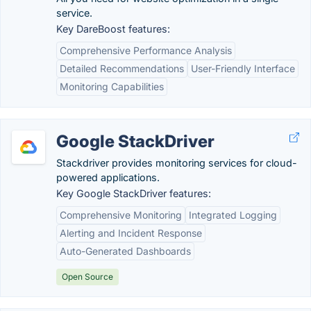
service.
Key DareBoost features:
Comprehensive Performance Analysis
Detailed Recommendations
User-Friendly Interface
Monitoring Capabilities
Google StackDriver
Stackdriver provides monitoring services for cloud-
powered applications.
Key Google StackDriver features:
Comprehensive Monitoring
Integrated Logging
Alerting and Incident Response
Auto-Generated Dashboards
Open Source