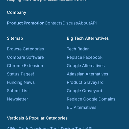
Company
Product Promotion
Contacts
Discuss
About
API
Sitemap
Big Tech Alternatives
Browse Categories
Tech Radar
Compare Software
Replace Facebook
Chrome Extension
Google Alternatives
Status Pages!
Atlassian Alternatives
Funding News
Product Graveyard
Submit List
Google Graveyard
Newsletter
Replace Google Domains
EU Alternatives
Verticals & Popular Categories
AI
No-Code
Developer Tools
Design Tools
API