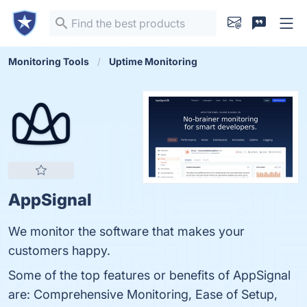
Monitoring Tools
Uptime Monitoring
AppSignal
We monitor the software that makes your
customers happy.
Some of the top features or benefits of AppSignal
are: Comprehensive Monitoring, Ease of Setup,