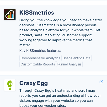
KISSmetrics
Giving you the knowledge you need to make better
decisions. Kissmetrics is a revolutionary person-
based analytics platform for your whole team. Get
product, sales, marketing, customer support
working together to improve the metrics that
matter.
Key KISSmetrics features:
Comprehensive Analytics
User-Centric Data
Customizable Reports
Funnel Analysis
Crazy Egg
Through Crazy Egg's heat map and scroll map
reports you can get an understanding of how your
visitors engage with your website so you can
boost your conversion rates.