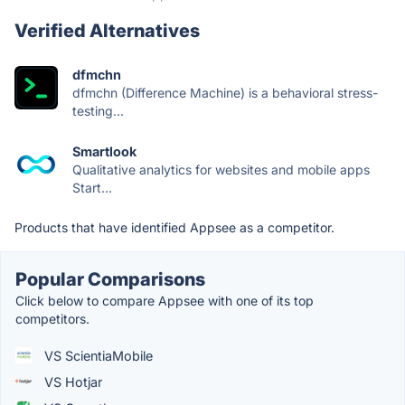
Verified Alternatives
dfmchn
dfmchn (Difference Machine) is a behavioral stress-
testing...
Smartlook
Qualitative analytics for websites and mobile apps
Start...
Products that have identified Appsee as a competitor.
Popular Comparisons
Click below to compare Appsee with one of its top
competitors.
VS ScientiaMobile
VS Hotjar