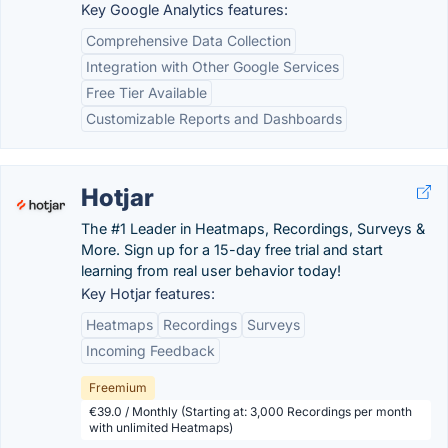
Key Google Analytics features:
Comprehensive Data Collection
Integration with Other Google Services
Free Tier Available
Customizable Reports and Dashboards
Hotjar
The #1 Leader in Heatmaps, Recordings, Surveys &
More. Sign up for a 15-day free trial and start
learning from real user behavior today!
Key Hotjar features:
Heatmaps
Recordings
Surveys
Incoming Feedback
Freemium
€39.0 / Monthly (Starting at: 3,000 Recordings per month
with unlimited Heatmaps)