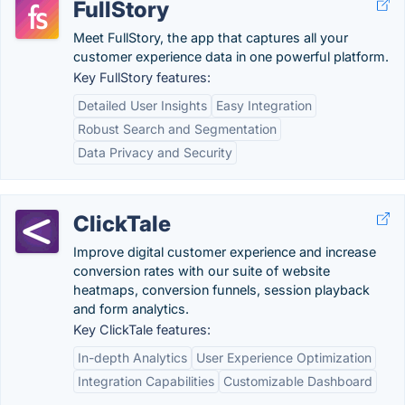
FullStory
Meet FullStory, the app that captures all your
customer experience data in one powerful platform.
Key FullStory features:
Detailed User Insights
Easy Integration
Robust Search and Segmentation
Data Privacy and Security
ClickTale
Improve digital customer experience and increase
conversion rates with our suite of website
heatmaps, conversion funnels, session playback
and form analytics.
Key ClickTale features:
In-depth Analytics
User Experience Optimization
Integration Capabilities
Customizable Dashboard