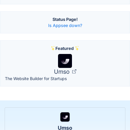
Status Page!
Is Appsee down?
Featured
Umso
The Website Builder for Startups
Umso