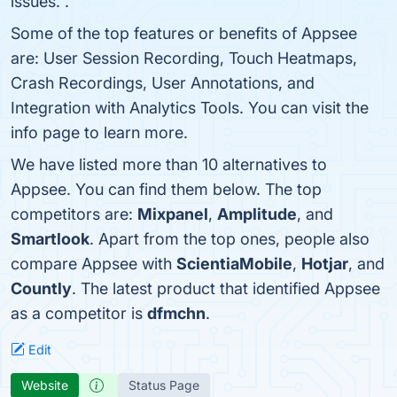
issues. .
Some of the top features or benefits of Appsee
are: User Session Recording, Touch Heatmaps,
Crash Recordings, User Annotations, and
Integration with Analytics Tools. You can visit the
info page to learn more.
We have listed more than 10 alternatives to
Appsee. You can find them below. The top
competitors are:
Mixpanel
,
Amplitude
, and
Smartlook
. Apart from the top ones, people also
compare Appsee with
ScientiaMobile
,
Hotjar
, and
Countly
. The latest product that identified Appsee
as a competitor is
dfmchn
.
Edit
Website
Status Page