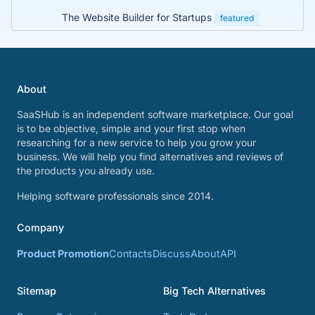
The Website Builder for Startups
featured
About
SaaSHub is an independent software marketplace. Our goal
is to be objective, simple and your first stop when
researching for a new service to help you grow your
business. We will help you find alternatives and reviews of
the products you already use.
Helping software professionals since 2014.
Company
Product Promotion
Contacts
Discuss
About
API
Sitemap
Big Tech Alternatives