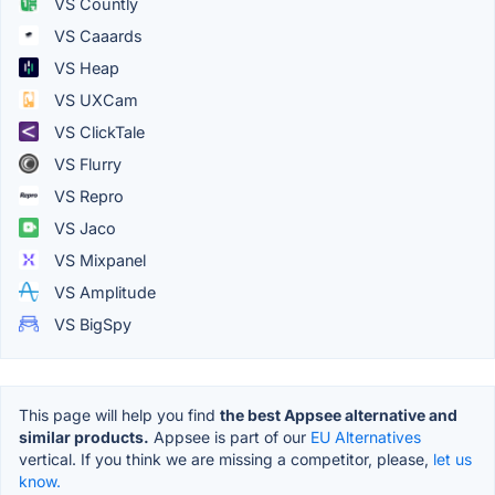
VS Countly
VS Caaards
VS Heap
VS UXCam
VS ClickTale
VS Flurry
VS Repro
VS Jaco
VS Mixpanel
VS Amplitude
VS BigSpy
This page will help you find
the best Appsee alternative and
similar products.
Appsee is part of our
EU Alternatives
vertical. If you think we are missing a competitor, please,
let us
know.