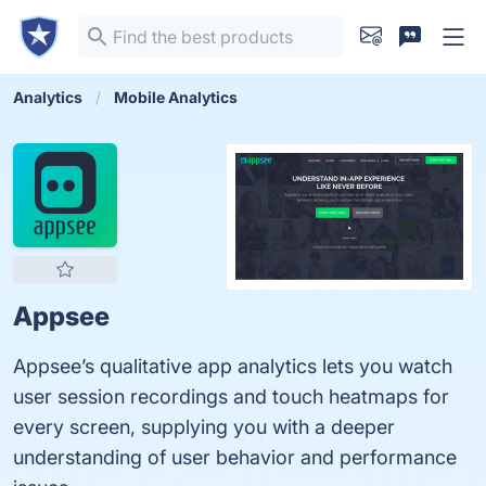
Analytics
Mobile Analytics
Appsee
Appsee’s qualitative app analytics lets you watch
user session recordings and touch heatmaps for
every screen, supplying you with a deeper
understanding of user behavior and performance