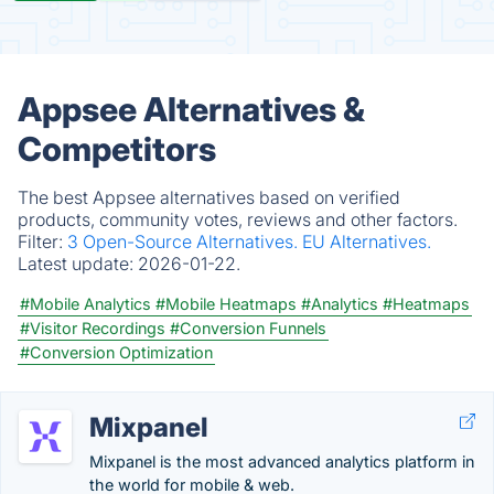
Appsee Alternatives &
Competitors
The best Appsee alternatives based on verified
products, community votes, reviews and other factors.
Filter:
3 Open-Source Alternatives.
EU Alternatives.
Latest update:
2026-01-22.
#Mobile Analytics
#Mobile Heatmaps
#Analytics
#Heatmaps
#Visitor Recordings
#Conversion Funnels
#Conversion Optimization
Mixpanel
Mixpanel is the most advanced analytics platform in
the world for mobile & web.