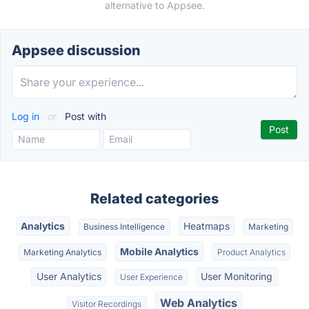
alternative to Appsee.
Appsee discussion
Log in
or
Post with
Related categories
Analytics
Heatmaps
Business Intelligence
Marketing
Mobile Analytics
Marketing Analytics
Product Analytics
User Analytics
User Monitoring
User Experience
Web Analytics
Visitor Recordings