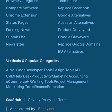
Browse Categories
Tech Radar
Compare Software
Replace Facebook
Chrome Extension
Google Alternatives
Status Pages!
Atlassian Alternatives
Funding News
Product Graveyard
Submit List
Google Graveyard
Newsletter
Replace Google Domains
EU Alternatives
Verticals & Popular Categories
AI
No-Code
Developer Tools
Design Tools
API
CRM
Help Desk
Productivity
Marketing
Accounting
eCommerce
HR
Writing Tools
Project Management
Monitoring Tools
Finance
Education
SaaSHub
Privacy Policy
Terms
Accelerated by
Bunny.net