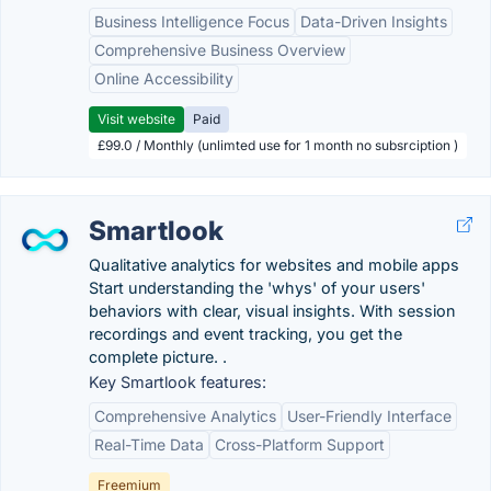
Business Intelligence Focus
Data-Driven Insights
Comprehensive Business Overview
Online Accessibility
Visit website
Paid
£99.0 / Monthly (unlimted use for 1 month no subsrciption )
Smartlook
Qualitative analytics for websites and mobile apps
Start understanding the 'whys' of your users'
behaviors with clear, visual insights. With session
recordings and event tracking, you get the
complete picture. .
Key Smartlook features:
Comprehensive Analytics
User-Friendly Interface
Real-Time Data
Cross-Platform Support
Freemium