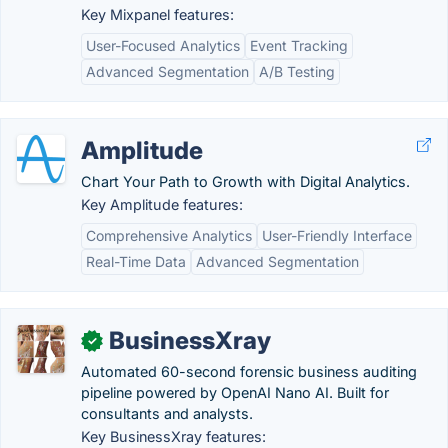
Key Mixpanel features:
User-Focused Analytics
Event Tracking
Advanced Segmentation
A/B Testing
Amplitude
Chart Your Path to Growth with Digital Analytics.
Key Amplitude features:
Comprehensive Analytics
User-Friendly Interface
Real-Time Data
Advanced Segmentation
BusinessXray
✓
Automated 60-second forensic business auditing
pipeline powered by OpenAI Nano AI. Built for
consultants and analysts.
Key BusinessXray features: