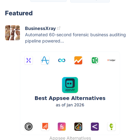
Featured
BusinessXray
Automated 60-second forensic business auditing
pipeline powered...
Appsee Alternatives