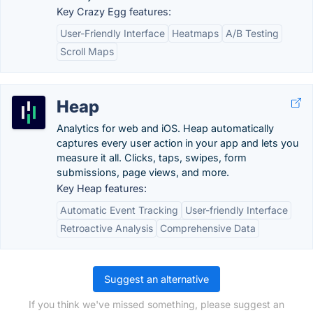
Key Crazy Egg features:
User-Friendly Interface
Heatmaps
A/B Testing
Scroll Maps
Heap
Analytics for web and iOS. Heap automatically
captures every user action in your app and lets you
measure it all. Clicks, taps, swipes, form
submissions, page views, and more.
Key Heap features:
Automatic Event Tracking
User-friendly Interface
Retroactive Analysis
Comprehensive Data
Suggest an alternative
If you think we've missed something, please suggest an