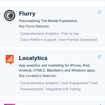
Flurry
Personalizing The Mobile Experience.
Key Flurry features:
Comprehensive Analytics
Free to Use
Cross-Platform Support
User-Friendly Dashboard
Localytics
App analytics and marketing for iPhone, iPad,
Android, HTML5, Blackberry and Windows apps.
Key Localytics features:
Comprehensive Analytics
User Engagement Tools
Personalization
Integrated A/B Testing