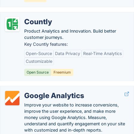
Countly
Product Analytics and Innovation. Build better
customer journeys.
Key Countly features:
Open-Source
Data Privacy
Real-Time Analytics
Customizable
Open Source
Freemium
Google Analytics
Improve your website to increase conversions,
improve the user experience, and make more
money using Google Analytics. Measure,
understand and quantify engagement on your site
with customized and in-depth reports.