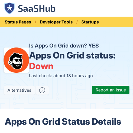
Status Pages
Developer Tools
Startups
Is Apps On Grid down?
YES
Apps On Grid status:
Down
Last check: about 18 hours ago
Report an Issue
Alternatives
Apps On Grid Status Details