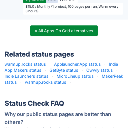
$15.0 / Monthly (1 project, 100 pages per run, Warm every
3 hours)
» All Apps On Grid alternatives
Related status pages
warmup.rocks status
·
Applauncher.App status
·
Indie
App Makers status
·
GetByte status
·
Owwly status
·
Indie Launchers status
·
MicroLineup status
·
MakerPeak
status
·
warmup.rocks status
·
Status Check FAQ
Why our public status pages are better than
others?