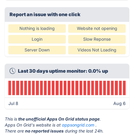
Report an issue with one click
Nothing is loading
Website not opening
Login
Slow Reponse
Server Down
Videos Not Loading
Last 30 days uptime monitor: 0.0% up
Jul 8
Aug 6
This is
the unofficial Apps On Grid status page
.
Apps On Grid's website is at
appsongrid.com
.
There are
no reported issues
during the last 24h.