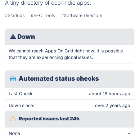
A tiny directory of cool indie apps.
#Startups
#SEO Tools
#Software Directory
⚠
Down
We cannot reach Apps On Grid right now. It is possible
that they are experiencing global issues.
Automated status checks
Last Check:
about 18 hours ago
Down since:
over 2 years ago
Reported issues last 24h
None
-