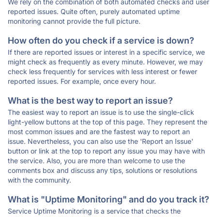
We rely on the combination of both automated checks and user
reported issues. Quite often, purely automated uptime
monitoring cannot provide the full picture.
How often do you check if a service is down?
If there are reported issues or interest in a specific service, we
might check as frequently as every minute. However, we may
check less frequently for services with less interest or fewer
reported issues. For example, once every hour.
What is the best way to report an issue?
The easiest way to report an issue is to use the single-click
light-yellow buttons at the top of this page. They represent the
most common issues and are the fastest way to report an
issue. Nevertheless, you can also use the 'Report an Issue'
button or link at the top to report any issue you may have with
the service. Also, you are more than welcome to use the
comments box and discuss any tips, solutions or resolutions
with the community.
What is "Uptime Monitoring" and do you track it?
Service Uptime Monitoring is a service that checks the