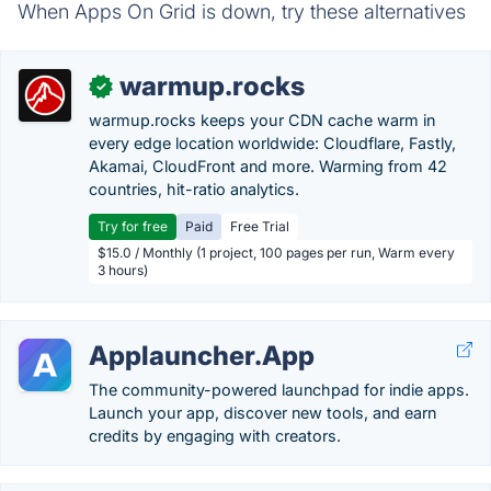
When Apps On Grid is down, try these alternatives
warmup.rocks
✓
warmup.rocks keeps your CDN cache warm in
every edge location worldwide: Cloudflare, Fastly,
Akamai, CloudFront and more. Warming from 42
countries, hit-ratio analytics.
Try for free
Paid
Free Trial
$15.0 / Monthly (1 project, 100 pages per run, Warm every
3 hours)
Applauncher.App
The community-powered launchpad for indie apps.
Launch your app, discover new tools, and earn
credits by engaging with creators.