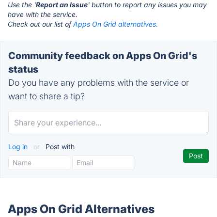
Use the '
Report an Issue
' button to report any issues you may
have with the service.
Check out our list of
Apps On Grid alternatives.
Community feedback on Apps On Grid's
status
Do you have any problems with the service or
want to share a tip?
Log in
or
Post with
Apps On Grid Alternatives