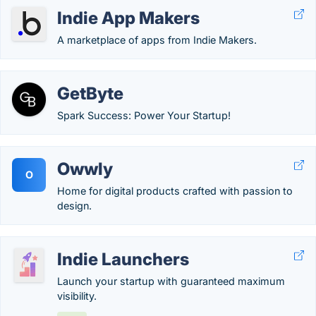
Indie App Makers
A marketplace of apps from Indie Makers.
GetByte
Spark Success: Power Your Startup!
Owwly
O
Home for digital products crafted with passion to
design.
Indie Launchers
Launch your startup with guaranteed maximum
visibility.