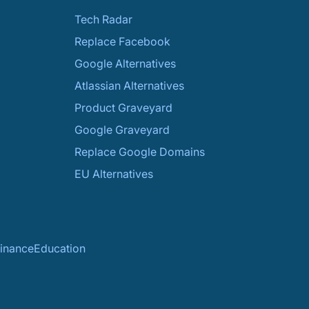
Tech Radar
Replace Facebook
Google Alternatives
Atlassian Alternatives
Product Graveyard
Google Graveyard
Replace Google Domains
EU Alternatives
inance
Education