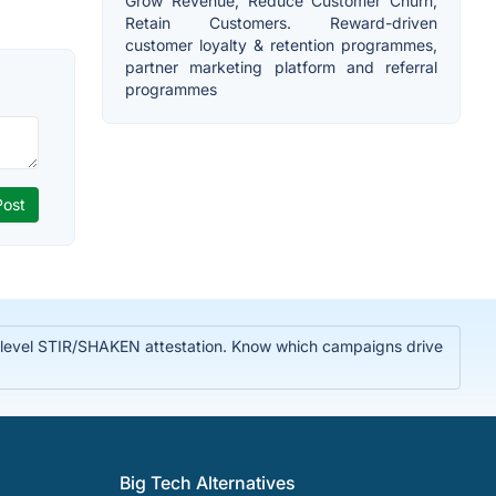
Grow Revenue, Reduce Customer Churn,
Retain Customers. Reward-driven
customer loyalty & retention programmes,
partner marketing platform and referral
programmes
A-level STIR/SHAKEN attestation. Know which campaigns drive
Big Tech Alternatives