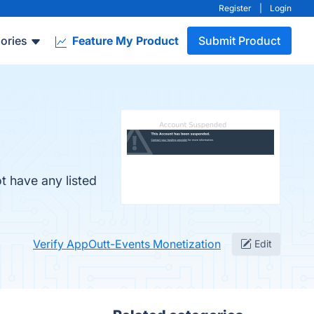
Register
|
Login
ories
Feature My Product
Submit Product
t have any listed
Verify AppOutt-Events Monetization
Edit