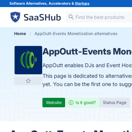
Software Alternatives, Accelerators &
Startups
Home
AppOutt-Events Monetization alternatives
AppOutt-Events Mone
AppOutt enables DJs and Event Host
This page is dedicated to alternati
yet. You can be the first one to sug
Website
Is it good?
Status Page