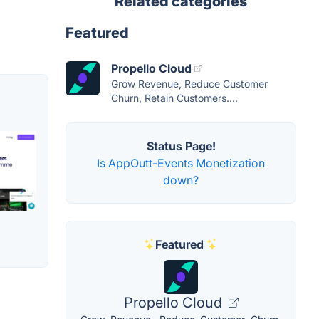
Related categories
Featured
Propello Cloud
Grow Revenue, Reduce Customer
Churn, Retain Customers....
Status Page!
Is AppOutt-Events Monetization
down?
Featured
Propello Cloud