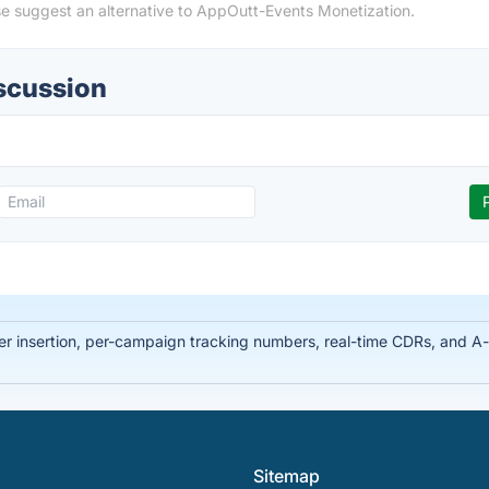
se suggest an alternative to AppOutt-Events Monetization.
scussion
ber insertion, per-campaign tracking numbers, real-time CDRs, and 
Sitemap