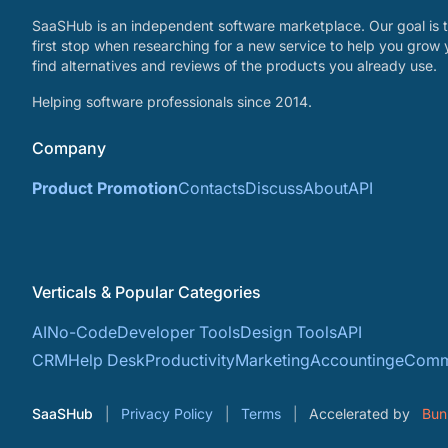
SaaSHub is an independent software marketplace. Our goal is t
first stop when researching for a new service to help you grow 
find alternatives and reviews of the products you already use.
Helping software professionals since 2014.
Company
Product Promotion
Contacts
Discuss
About
API
Verticals & Popular Categories
AI
No-Code
Developer Tools
Design Tools
API
CRM
Help Desk
Productivity
Marketing
Accounting
eComm
SaaSHub
Privacy Policy
Terms
Accelerated by
Bun