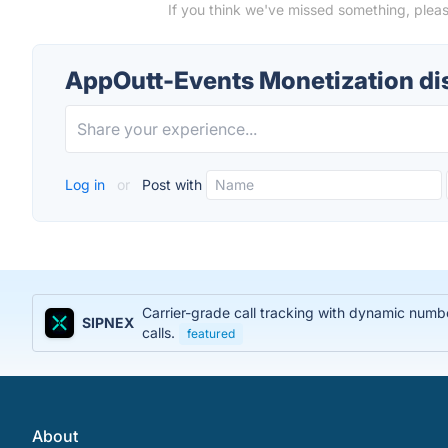
If you think we've missed something, plea
AppOutt-Events Monetization di
Log in
or
Post with
Carrier-grade call tracking with dynamic num
SIPNEX
calls.
featured
About