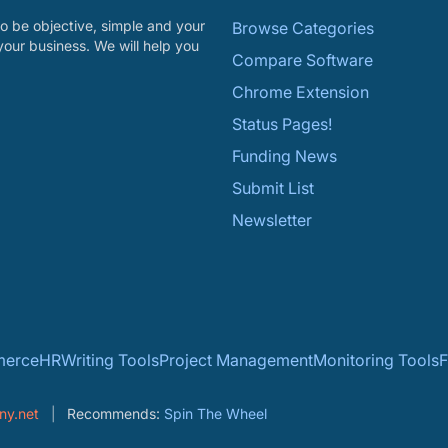
o be objective, simple and your
Browse Categories
your business. We will help you
Compare Software
Chrome Extension
Status Pages!
Funding News
Submit List
Newsletter
erce
HR
Writing Tools
Project Management
Monitoring Tools
F
ny.net
Recommends:
Spin The Wheel