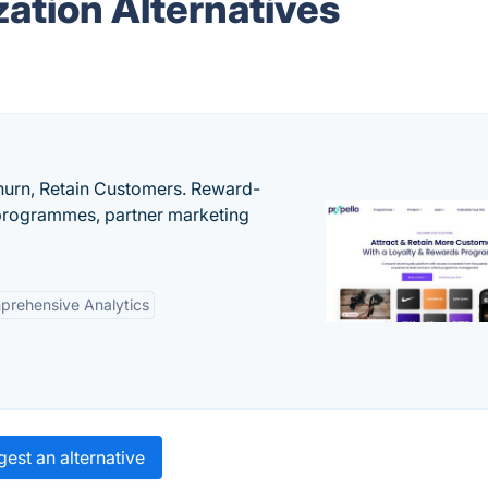
ation Alternatives
urn, Retain Customers. Reward-
 programmes, partner marketing
rehensive Analytics
est an alternative