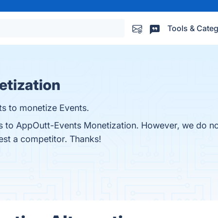
Tools & Categ
tization
s to monetize Events.
ves to AppOutt-Events Monetization. However, we do no
gest a competitor. Thanks!