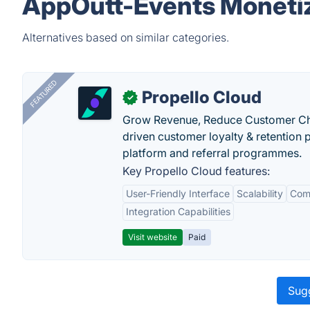
AppOutt-Events Monetiz
Alternatives based on similar categories.
FEATURED
Propello Cloud
✓
Grow Revenue, Reduce Customer Ch
driven customer loyalty & retention
platform and referral programmes.
Key Propello Cloud features:
User-Friendly Interface
Scalability
Comp
Integration Capabilities
Visit website
Paid
Sugg