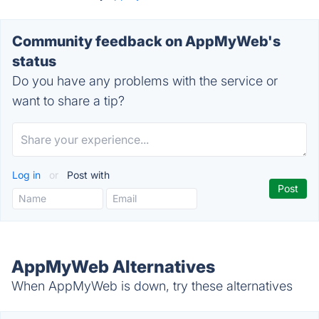
Community feedback on AppMyWeb's
status
Do you have any problems with the service or
want to share a tip?
Log in
or
Post with
AppMyWeb Alternatives
When AppMyWeb is down, try these alternatives