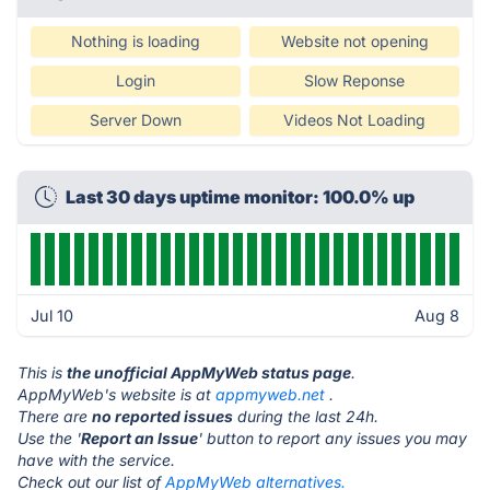
Nothing is loading
Website not opening
Login
Slow Reponse
Server Down
Videos Not Loading
Last 30 days uptime monitor: 100.0% up
Jul 10
Aug 8
This is
the unofficial AppMyWeb status page
.
AppMyWeb's website is at
appmyweb.net
.
There are
no reported issues
during the last 24h.
Use the '
Report an Issue
' button to report any issues you may
have with the service.
Check out our list of
AppMyWeb alternatives.