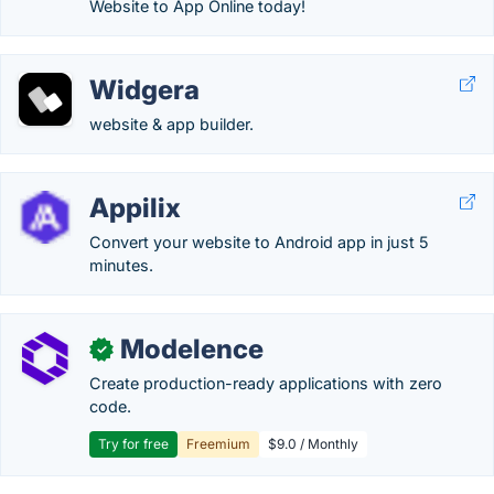
Website to App Online today!
Widgera
website & app builder.
Appilix
Convert your website to Android app in just 5
minutes.
Modelence
✓
Create production-ready applications with zero
code.
Try for free
Freemium
$9.0 / Monthly