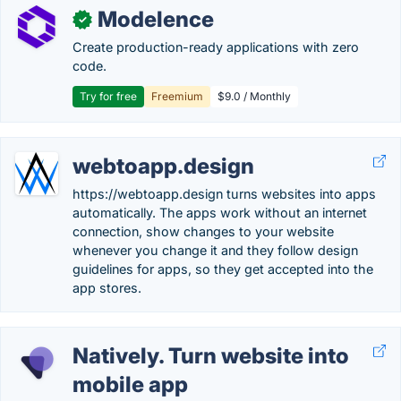
Modelence
✓
Create production-ready applications with zero
code.
Try for free
Freemium
$9.0 / Monthly
webtoapp.design
https://webtoapp.design turns websites into apps
automatically. The apps work without an internet
connection, show changes to your website
whenever you change it and they follow design
guidelines for apps, so they get accepted into the
app stores.
Natively. Turn website into
mobile app