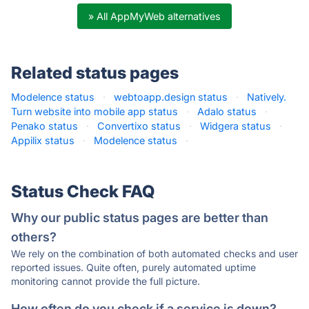
» All AppMyWeb alternatives
Related status pages
Modelence status
·
webtoapp.design status
·
Natively.
Turn website into mobile app status
·
Adalo status
·
Penako status
·
Convertixo status
·
Widgera status
·
Appilix status
·
Modelence status
·
Status Check FAQ
Why our public status pages are better than
others?
We rely on the combination of both automated checks and user
reported issues. Quite often, purely automated uptime
monitoring cannot provide the full picture.
How often do you check if a service is down?