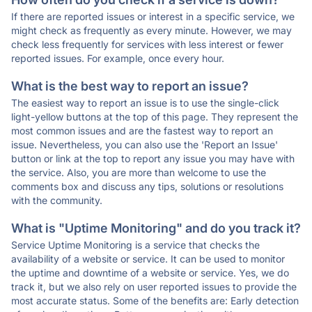
If there are reported issues or interest in a specific service, we
might check as frequently as every minute. However, we may
check less frequently for services with less interest or fewer
reported issues. For example, once every hour.
What is the best way to report an issue?
The easiest way to report an issue is to use the single-click
light-yellow buttons at the top of this page. They represent the
most common issues and are the fastest way to report an
issue. Nevertheless, you can also use the 'Report an Issue'
button or link at the top to report any issue you may have with
the service. Also, you are more than welcome to use the
comments box and discuss any tips, solutions or resolutions
with the community.
What is "Uptime Monitoring" and do you track it?
Service Uptime Monitoring is a service that checks the
availability of a website or service. It can be used to monitor
the uptime and downtime of a website or service. Yes, we do
track it, but we also rely on user reported issues to provide the
most accurate status. Some of the benefits are: Early detection