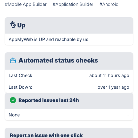
#Mobile App Builder
#Application Builder
#Android
👌
Up
AppMyWeb is UP and reachable by us.
Automated status checks
Last Check:
about 11 hours ago
Last Down:
over 1 year ago
Reported issues last 24h
None
-
Report an issue with one click