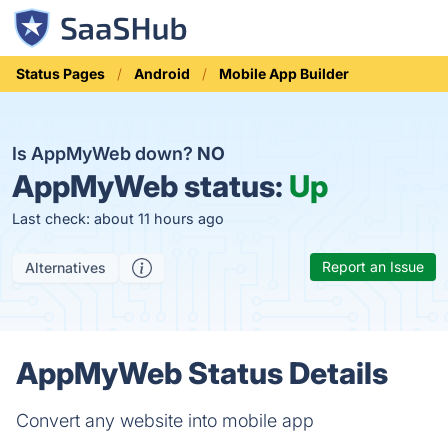
Status Pages
Android
Mobile App Builder
Is AppMyWeb down?
NO
AppMyWeb status:
Up
Last check: about 11 hours ago
Report an Issue
Alternatives
AppMyWeb Status Details
Convert any website into mobile app