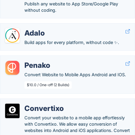
Publish any website to App Store/Google Play
without coding.
Adalo
Build apps for every platform, without code ✨.
Penako
Convert Website to Mobile Apps Android and IOS.
$10.0 / One-off (2 Builds)
Convertixo
Convert your website to a mobile app effortlessly
with Convertixo. We allow easy conversion of
websites into Android and iOS applications. Convert