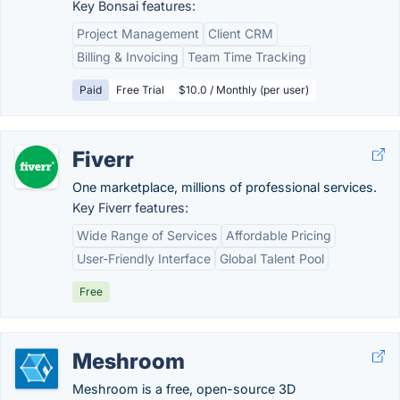
Key Bonsai features:
Project Management
Client CRM
Billing & Invoicing
Team Time Tracking
Paid
Free Trial
$10.0 / Monthly (per user)
Fiverr
One marketplace, millions of professional services.
Key Fiverr features:
Wide Range of Services
Affordable Pricing
User-Friendly Interface
Global Talent Pool
Free
Meshroom
Meshroom is a free, open-source 3D