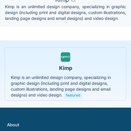
Kimp is an unlimited design company, specializing in graphic
design (including print and digital designs, custom illustrations,
landing page designs and email designs) and video design.
Kimp
Kimp is an unlimited design company, specializing in
graphic design (including print and digital designs,
custom illustrations, landing page designs and email
designs) and video design.
featured
About