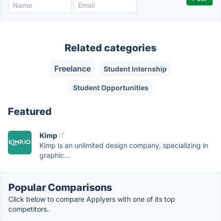
Related categories
Freelance
Student Internship
Student Opportunities
Featured
Kimp
Kimp is an unlimited design company, specializing in
graphic...
Popular Comparisons
Click below to compare Applyers with one of its top
competitors.