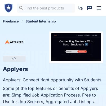
Freelance
Student Internship
Applyers
Applyers: Connect right opportunity with Students.
Some of the top features or benefits of Applyers
are: Simplified Job Application Process, Free to
Use for Job Seekers, Aggregated Job Listings,