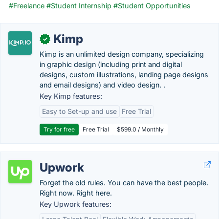
#Freelance
#Student Internship
#Student Opportunities
Kimp
✓
Kimp is an unlimited design company, specializing
in graphic design (including print and digital
designs, custom illustrations, landing page designs
and email designs) and video design. .
Key Kimp features:
Easy to Set-up and use
Free Trial
Try for free
Free Trial
$599.0 / Monthly
Upwork
Forget the old rules. You can have the best people.
Right now. Right here.
Key Upwork features: