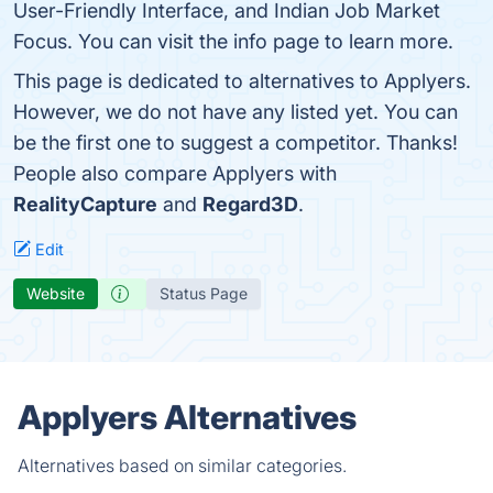
User-Friendly Interface, and Indian Job Market
Focus. You can visit the info page to learn more.
This page is dedicated to alternatives to Applyers.
However, we do not have any listed yet. You can
be the first one to suggest a competitor. Thanks!
People also compare Applyers with
RealityCapture
and
Regard3D
.
Edit
Website
Status Page
Applyers Alternatives
Alternatives based on similar categories.