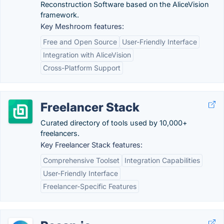
Reconstruction Software based on the AliceVision
framework.
Key Meshroom features:
Free and Open Source
User-Friendly Interface
Integration with AliceVision
Cross-Platform Support
Freelancer Stack
Curated directory of tools used by 10,000+
freelancers.
Key Freelancer Stack features:
Comprehensive Toolset
Integration Capabilities
User-Friendly Interface
Freelancer-Specific Features