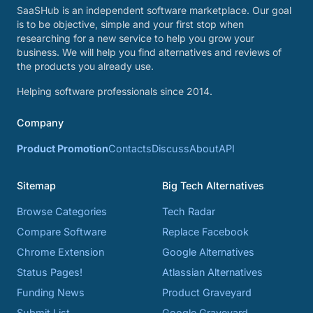
SaaSHub is an independent software marketplace. Our goal
is to be objective, simple and your first stop when
researching for a new service to help you grow your
business. We will help you find alternatives and reviews of
the products you already use.
Helping software professionals since 2014.
Company
Product Promotion
Contacts
Discuss
About
API
Sitemap
Big Tech Alternatives
Browse Categories
Tech Radar
Compare Software
Replace Facebook
Chrome Extension
Google Alternatives
Status Pages!
Atlassian Alternatives
Funding News
Product Graveyard
Submit List
Google Graveyard