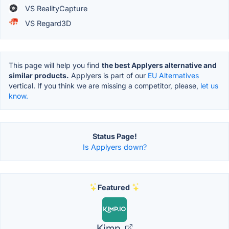
VS RealityCapture
VS Regard3D
This page will help you find
the best Applyers alternative and
similar products.
Applyers is part of our
EU Alternatives
vertical. If you think we are missing a competitor, please,
let us
know.
Status Page!
Is Applyers down?
Featured
Kimp