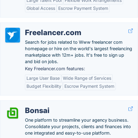
Large Talent Pool
Flexible Work Arrangements
Global Access
Escrow Payment System
Freelancer.com
Search for jobs related to Www freelancer com
homepage or hire on the world's largest freelancing
marketplace with 12m+ jobs. It's free to sign up
and bid on jobs.
Key Freelancer.com features:
Large User Base
Wide Range of Services
Budget Flexibility
Escrow Payment System
Bonsai
One platform to streamline your agency business.
Consolidate your projects, clients and finances into
one integrated and easy-to-use platform.