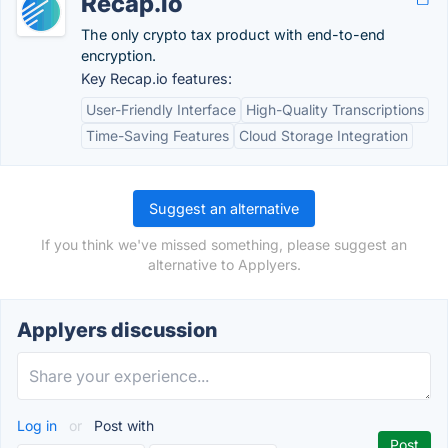
Recap.io
The only crypto tax product with end-to-end
encryption.
Key Recap.io features:
User-Friendly Interface
High-Quality Transcriptions
Time-Saving Features
Cloud Storage Integration
Suggest an alternative
If you think we've missed something, please suggest an
alternative to Applyers.
Applyers discussion
Log in
or
Post with