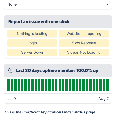
None
-
Report an issue with one click
Nothing is loading
Website not opening
Login
Slow Reponse
Server Down
Videos Not Loading
Last 30 days uptime monitor: 100.0% up
Jul 9
Aug 7
This is
the unofficial Application Finder status page
.