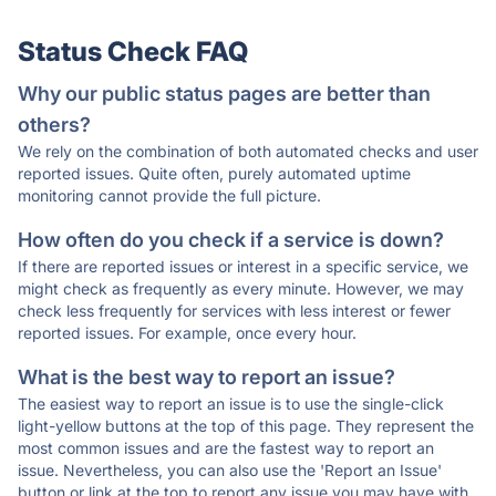
Status Check FAQ
Why our public status pages are better than
others?
We rely on the combination of both automated checks and user
reported issues. Quite often, purely automated uptime
monitoring cannot provide the full picture.
How often do you check if a service is down?
If there are reported issues or interest in a specific service, we
might check as frequently as every minute. However, we may
check less frequently for services with less interest or fewer
reported issues. For example, once every hour.
What is the best way to report an issue?
The easiest way to report an issue is to use the single-click
light-yellow buttons at the top of this page. They represent the
most common issues and are the fastest way to report an
issue. Nevertheless, you can also use the 'Report an Issue'
button or link at the top to report any issue you may have with