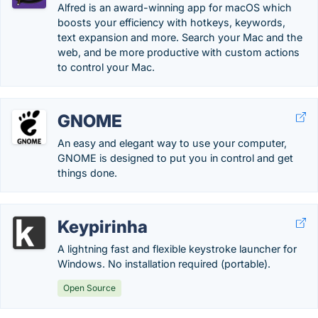
Alfred is an award-winning app for macOS which
boosts your efficiency with hotkeys, keywords,
text expansion and more. Search your Mac and the
web, and be more productive with custom actions
to control your Mac.
GNOME
An easy and elegant way to use your computer,
GNOME is designed to put you in control and get
things done.
Keypirinha
A lightning fast and flexible keystroke launcher for
Windows. No installation required (portable).
Open Source