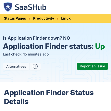
Status Pages
Productivity
Linux
Is Application Finder down?
NO
Application Finder status:
Up
Last check: 15 minutes ago
Report an Issue
Alternatives
Application Finder Status
Details