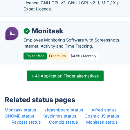
Licence: GNU GPL v2, GNU LGPL v2. 1, MIT / X /
Expat Licence.
Monitask
✓
Employee Monitoring Software with Screenshots,
Internet, Activity and Time Tracking.
Try for free
Freemium
$4.99 / Monthly
» All Application Finder alternatives
Related status pages
Monitask status
·
xfdashboard status
·
Alfred status
·
GNOME status
·
Keypirinha status
·
Cosmic JS status
·
Raycast status
·
Compiz status
·
Monitask status
·