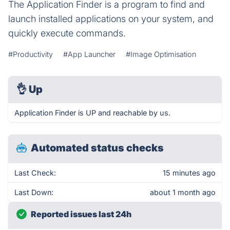
The Application Finder is a program to find and
launch installed applications on your system, and
quickly execute commands.
#Productivity
#App Launcher
#Image Optimisation
👌
Up
Application Finder is UP and reachable by us.
Automated status checks
Last Check:
15 minutes ago
Last Down:
about 1 month ago
Reported issues last 24h