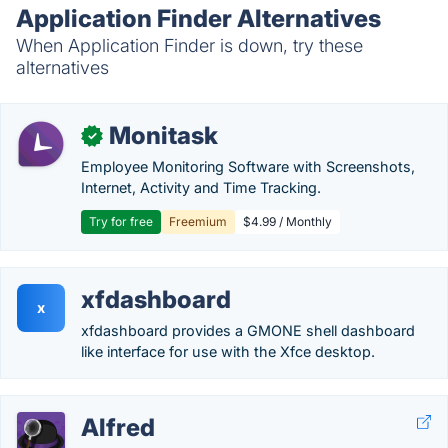
Application Finder Alternatives
When Application Finder is down, try these
alternatives
Monitask
✓
Employee Monitoring Software with Screenshots,
Internet, Activity and Time Tracking.
Try for free
Freemium
$4.99 / Monthly
xfdashboard
x
xfdashboard provides a GMONE shell dashboard
like interface for use with the Xfce desktop.
Alfred