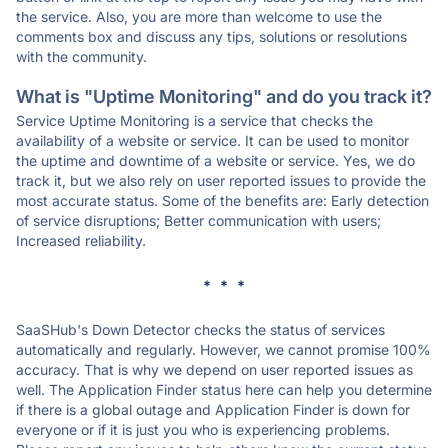
the service. Also, you are more than welcome to use the
comments box and discuss any tips, solutions or resolutions
with the community.
What is "Uptime Monitoring" and do you track it?
Service Uptime Monitoring is a service that checks the
availability of a website or service. It can be used to monitor
the uptime and downtime of a website or service. Yes, we do
track it, but we also rely on user reported issues to provide the
most accurate status. Some of the benefits are: Early detection
of service disruptions; Better communication with users;
Increased reliability.
* * *
SaaSHub's Down Detector checks the status of services
automatically and regularly. However, we cannot promise 100%
accuracy. That is why we depend on user reported issues as
well. The Application Finder status here can help you determine
if there is a global outage and Application Finder is down for
everyone or if it is just you who is experiencing problems.