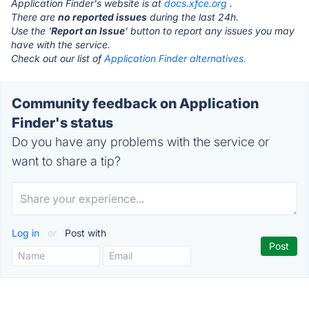
Application Finder's website is at
docs.xfce.org
.
There are
no reported issues
during the last 24h.
Use the '
Report an Issue
' button to report any issues you may
have with the service.
Check out our list of
Application Finder alternatives.
Community feedback on Application
Finder's status
Do you have any problems with the service or
want to share a tip?
Log in
or
Post with