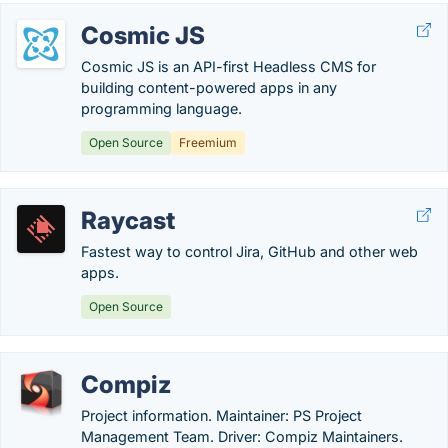
Cosmic JS
Cosmic JS is an API-first Headless CMS for
building content-powered apps in any
programming language.
Open Source
Freemium
Raycast
Fastest way to control Jira, GitHub and other web
apps.
Open Source
Compiz
Project information. Maintainer: PS Project
Management Team. Driver: Compiz Maintainers.