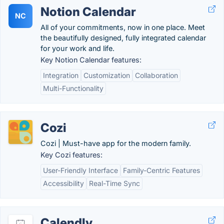
Notion Calendar
NC
All of your commitments, now in one place. Meet
the beautifully designed, fully integrated calendar
for your work and life.
Key Notion Calendar features:
Integration
Customization
Collaboration
Multi-Functionality
Cozi
Cozi | Must-have app for the modern family.
Key Cozi features:
User-Friendly Interface
Family-Centric Features
Accessibility
Real-Time Sync
Calendly