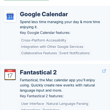
Google Calendar
Spend less time managing your day & more time
enjoying it.
Key Google Calendar features:
Cross-Platform Accessibility
Integration with Other Google Services
Collaborative Features
Event Notifications
Fantastical 2
Fantastical, the Mac calendar app you'll enjoy
using. Quickly create new events with natural
language input and more.
Key Fantastical 2 features:
User Interface
Natural Language Parsing
Integrations
Reminders