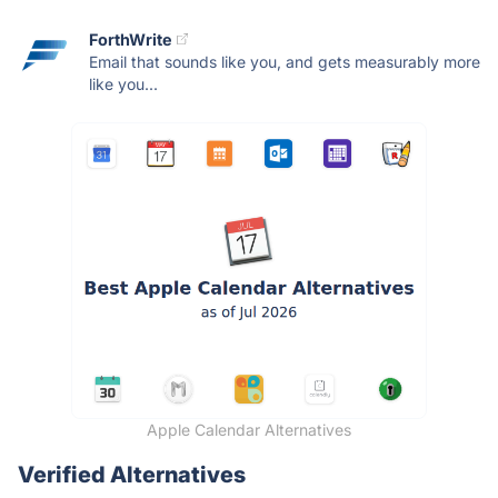
ForthWrite
Email that sounds like you, and gets measurably more
like you...
Apple Calendar Alternatives
Verified Alternatives