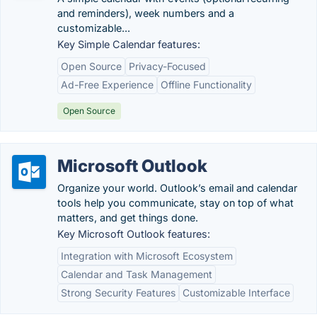
and reminders), week numbers and a
customizable...
Key Simple Calendar features:
Open Source
Privacy-Focused
Ad-Free Experience
Offline Functionality
Open Source
Microsoft Outlook
Organize your world. Outlook’s email and calendar
tools help you communicate, stay on top of what
matters, and get things done.
Key Microsoft Outlook features:
Integration with Microsoft Ecosystem
Calendar and Task Management
Strong Security Features
Customizable Interface