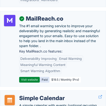
MailReach.co
✓
The #1 email warming service to improve your
deliverability by generating realistic and meaningful
engagement to your emails. Easy-to-use solution
to help you land in the main inbox instead of the
spam folder. .
Key MailReach.co features:
Deliverability Improving
Email Warming
Meaningful Warming Content
Smart Warming Algorithm
Visit website
Paid
$19.5 / Monthly (Pro)
Simple Calendar
A simple calendar with events (optional recurring