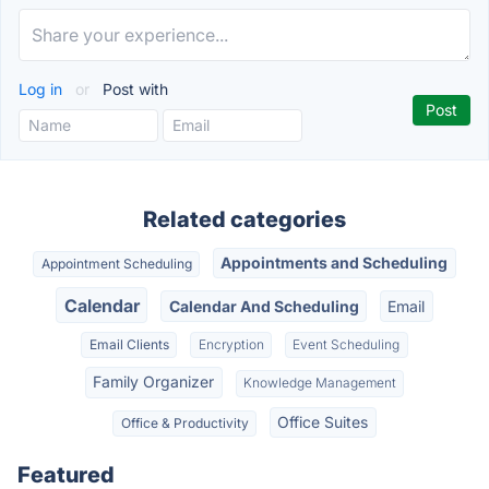
Log in
or
Post with
Related categories
Appointments and Scheduling
Appointment Scheduling
Calendar
Calendar And Scheduling
Email
Email Clients
Encryption
Event Scheduling
Family Organizer
Knowledge Management
Office Suites
Office & Productivity
Featured