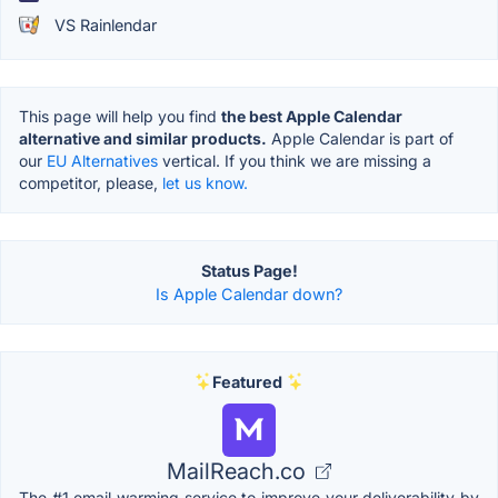
VS Rainlendar
This page will help you find
the best Apple Calendar
alternative and similar products.
Apple Calendar is part of
our
EU Alternatives
vertical. If you think we are missing a
competitor, please,
let us know.
Status Page!
Is Apple Calendar down?
Featured
MailReach.co
The #1 email warming service to improve your deliverability by