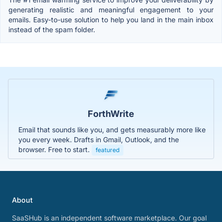
generating realistic and meaningful engagement to your
emails. Easy-to-use solution to help you land in the main inbox
instead of the spam folder.
ForthWrite
Email that sounds like you, and gets measurably more like
you every week. Drafts in Gmail, Outlook, and the
browser. Free to start.
featured
About
SaaSHub is an independent software marketplace. Our goal