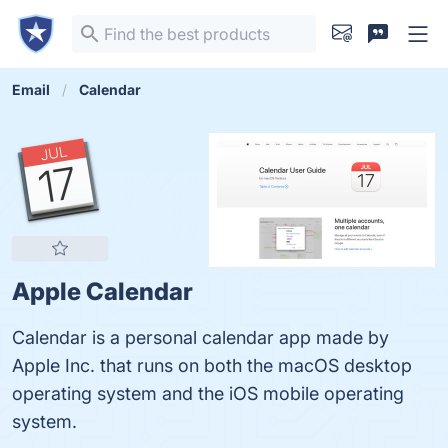
Email
Calendar
Apple Calendar
Calendar is a personal calendar app made by
Apple Inc. that runs on both the macOS desktop
operating system and the iOS mobile operating
system.