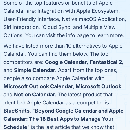
Some of the top features or benefits of Apple
Calendar are: Integration with Apple Ecosystem,
User-Friendly Interface, Native macOS Application,
Siri Integration, iCloud Sync, and Multiple View
Options. You can visit the info page to learn more.
We have listed more than 10 alternatives to Apple
Calendar. You can find them below. The top
competitors are:
Google Calendar
,
Fantastical 2
,
and
Simple Calendar
. Apart from the top ones,
people also compare Apple Calendar with
Microsoft Outlook Calendar
,
Microsoft Outlook
,
and
Notion Calendar
. The latest product that
identified Apple Calendar as a competitor is
BlueShifts
. "
Beyond Google Calendar and Apple
Calendar: The 18 Best Apps to Manage Your
Schedule
" is the last article that we know that