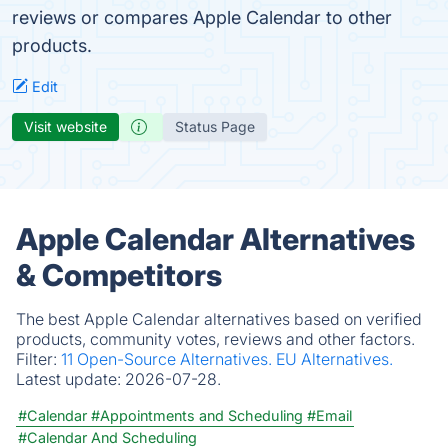
reviews or compares Apple Calendar to other
products.
Edit
Visit website
Status Page
Apple Calendar Alternatives
& Competitors
The best Apple Calendar alternatives based on verified
products, community votes, reviews and other factors.
Filter:
11 Open-Source Alternatives.
EU Alternatives.
Latest update:
2026-07-28.
#Calendar
#Appointments and Scheduling
#Email
#Calendar And Scheduling