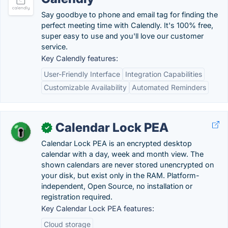
Say goodbye to phone and email tag for finding the
perfect meeting time with Calendly. It's 100% free,
super easy to use and you'll love our customer
service.
Key Calendly features:
User-Friendly Interface
Integration Capabilities
Customizable Availability
Automated Reminders
Calendar Lock PEA
✓
Calendar Lock PEA is an encrypted desktop
calendar with a day, week and month view. The
shown calendars are never stored unencrypted on
your disk, but exist only in the RAM. Platform-
independent, Open Source, no installation or
registration required.
Key Calendar Lock PEA features:
Cloud storage