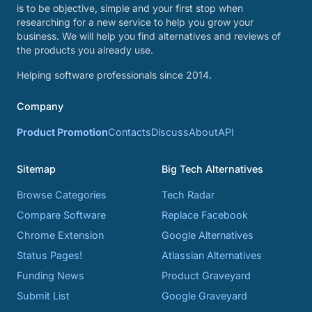
is to be objective, simple and your first stop when
researching for a new service to help you grow your
business. We will help you find alternatives and reviews of
the products you already use.
Helping software professionals since 2014.
Company
Product Promotion
Contacts
Discuss
About
API
Sitemap
Big Tech Alternatives
Browse Categories
Tech Radar
Compare Software
Replace Facebook
Chrome Extension
Google Alternatives
Status Pages!
Atlassian Alternatives
Funding News
Product Graveyard
Submit List
Google Graveyard