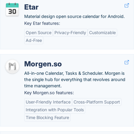
Etar
Material design open source calendar for Android.
Key Etar features:
Open Source
Privacy-Friendly
Customizable
Ad-Free
Morgen.so
All-in-one Calendar, Tasks & Scheduler. Morgen is
the single hub for everything that revolves around
time management.
Key Morgen.so features:
User-Friendly Interface
Cross-Platform Support
Integration with Popular Tools
Time Blocking Feature