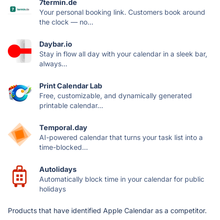
7termin.de
Your personal booking link. Customers book around
the clock — no...
Daybar.io
Stay in flow all day with your calendar in a sleek bar,
always...
Print Calendar Lab
Free, customizable, and dynamically generated
printable calendar...
Temporal.day
AI-powered calendar that turns your task list into a
time-blocked...
Autolidays
Automatically block time in your calendar for public
holidays
Products that have identified Apple Calendar as a competitor.