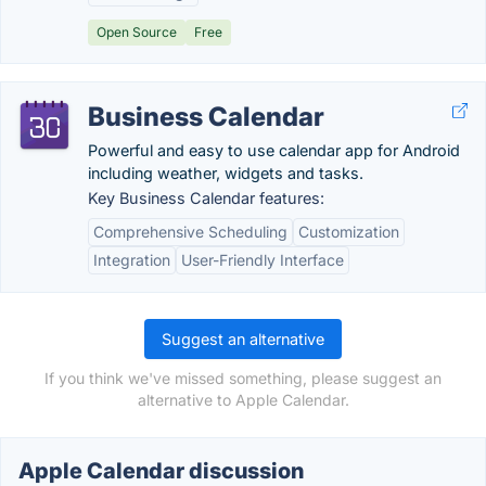
Open Source
Free
Business Calendar
Powerful and easy to use calendar app for Android
including weather, widgets and tasks.
Key Business Calendar features:
Comprehensive Scheduling
Customization
Integration
User-Friendly Interface
Suggest an alternative
If you think we've missed something, please suggest an
alternative to Apple Calendar.
Apple Calendar discussion