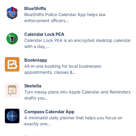
BlueShifts
BlueShifts Police Calendar App helps law
enforcement officers...
Calendar Lock PEA
Calendar Lock PEA is an encrypted desktop calendar
with a day,...
Bookniapp
All-in-one booking for local businesses:
appointments, classes &...
Sketella
Turn messy plans into Apple Calendar and Reminders
drafts you...
Compass Calendar App
A minimalist daily planner that helps you focus on
exactly one...