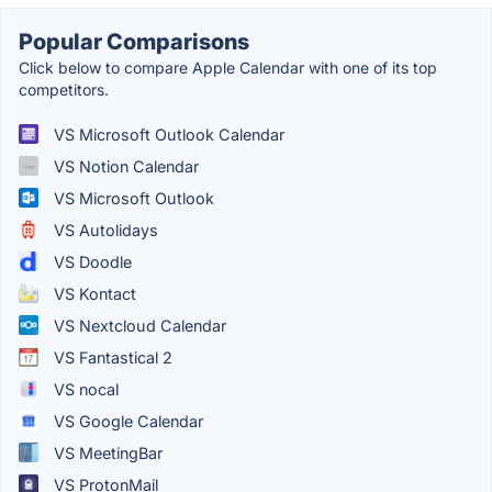
Popular Comparisons
Click below to compare Apple Calendar with one of its top
competitors.
VS Microsoft Outlook Calendar
VS Notion Calendar
VS Microsoft Outlook
VS Autolidays
VS Doodle
VS Kontact
VS Nextcloud Calendar
VS Fantastical 2
VS nocal
VS Google Calendar
VS MeetingBar
VS ProtonMail