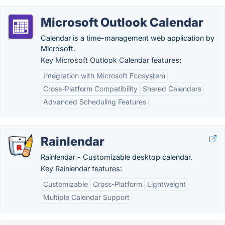
Microsoft Outlook Calendar
Calendar is a time-management web application by
Microsoft.
Key Microsoft Outlook Calendar features:
Integration with Microsoft Ecosystem
Cross-Platform Compatibility
Shared Calendars
Advanced Scheduling Features
Rainlendar
Rainlendar - Customizable desktop calendar.
Key Rainlendar features:
Customizable
Cross-Platform
Lightweight
Multiple Calendar Support