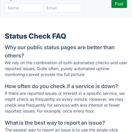
Status Check FAQ
Why our public status pages are better than
others?
We rely on the combination of both automated checks and user
reported issues. Quite often, purely automated uptime
monitoring cannot provide the full picture.
How often do you check if a service is down?
If there are reported issues or interest in a specific service, we
might check as frequently as every minute. However, we may
check less frequently for services with less interest or fewer
reported issues. For example, once every hour.
What is the best way to report an issue?
The easiest way to report an issue is to use the single-click