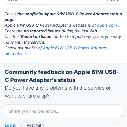
This is
the unofficial Apple 61W USB-C Power Adapter status
page
.
Apple 61W USB-C Power Adapter's website is at
apple.com
.
There are
no reported issues
during the last 24h.
Use the '
Report an Issue
' button to report any issues you may
have with the service.
Check out our list of
Apple 61W USB-C Power Adapter
alternatives.
Community feedback on Apple 61W USB-
C Power Adapter's status
Do you have any problems with the service or
want to share a tip?
Log in
or
Post with