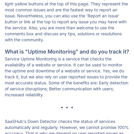
light-yellow buttons at the top of this page. They represent the
most common issues and are the fastest way to report an
issue. Nevertheless, you can also use the 'Report an Issue'
button or link at the top to report any issue you may have with
the service. Also, you are more than welcome to use the
comments box and discuss any tips, solutions or resolutions
with the community.
What is "Uptime Monitoring" and do you track it?
Service Uptime Monitoring is a service that checks the
availability of a website or service. It can be used to monitor
the uptime and downtime of a website or service. Yes, we do
track it, but we also rely on user reported issues to provide the
most accurate status. Some of the benefits are: Early detection
of service disruptions; Better communication with users;
Increased reliability.
* * *
SaaSHub's Down Detector checks the status of services
automatically and regularly. However, we cannot promise 100%
accuracy. That is why we depend on user reported issues as