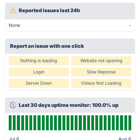
Reported issues last 24h
None
-
Report an issue with one click
Nothing is loading
Website not opening
Login
Slow Reponse
Server Down
Videos Not Loading
Last 30 days uptime monitor: 100.0% up
Jul 8
Aug 6