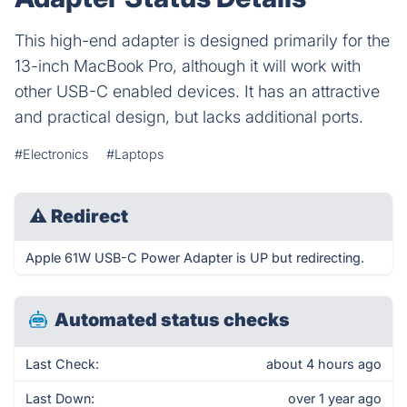
This high-end adapter is designed primarily for the
13-inch MacBook Pro, although it will work with
other USB-C enabled devices. It has an attractive
and practical design, but lacks additional ports.
#Electronics
#Laptops
⚠
Redirect
Apple 61W USB-C Power Adapter is UP but redirecting.
Automated status checks
Last Check:
about 4 hours ago
Last Down:
over 1 year ago