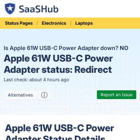
Status Pages
Electronics
Laptops
Is Apple 61W USB-C Power Adapter down?
NO
Apple 61W USB-C Power
Adapter status:
Redirect
Last check: about 4 hours ago
Report an Issue
Alternatives
Apple 61W USB-C Power
Adapter Status Details