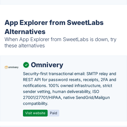
App Explorer from SweetLabs
Alternatives
When App Explorer from SweetLabs is down, try
these alternatives
Omnivery
✓
Security-first transactional email: SMTP relay and
REST API for password resets, receipts, 2FA and
notifications. 100% owned infrastructure, strict
sender vetting, human deliverability, ISO
27001/27701/HIPAA, native SendGrid/Mailgun
compatibility.
Visit website
Paid