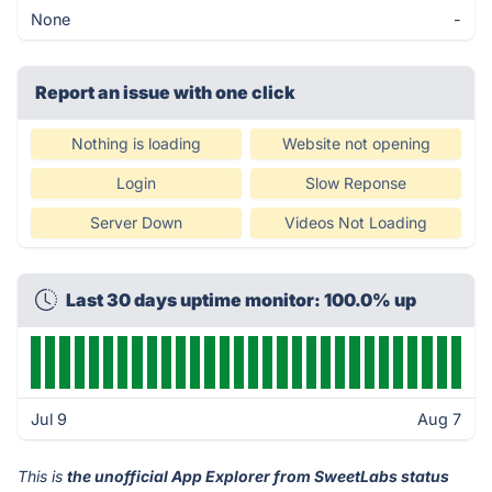
None
-
Report an issue with one click
Nothing is loading
Website not opening
Login
Slow Reponse
Server Down
Videos Not Loading
Last 30 days uptime monitor: 100.0% up
Jul 9
Aug 7
This is
the unofficial App Explorer from SweetLabs status