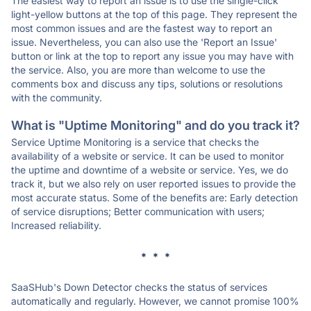
The easiest way to report an issue is to use the single-click
light-yellow buttons at the top of this page. They represent the
most common issues and are the fastest way to report an
issue. Nevertheless, you can also use the 'Report an Issue'
button or link at the top to report any issue you may have with
the service. Also, you are more than welcome to use the
comments box and discuss any tips, solutions or resolutions
with the community.
What is "Uptime Monitoring" and do you track it?
Service Uptime Monitoring is a service that checks the
availability of a website or service. It can be used to monitor
the uptime and downtime of a website or service. Yes, we do
track it, but we also rely on user reported issues to provide the
most accurate status. Some of the benefits are: Early detection
of service disruptions; Better communication with users;
Increased reliability.
* * *
SaaSHub's Down Detector checks the status of services
automatically and regularly. However, we cannot promise 100%