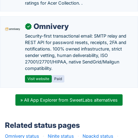
ratings for Acer Collection. .
Omnivery
✓
Security-first transactional email: SMTP relay and
REST API for password resets, receipts, 2FA and
notifications. 100% owned infrastructure, strict
sender vetting, human deliverability, ISO
27001/27701/HIPAA, native SendGrid/Mailgun
compatibility.
Visit website
Paid
» All App Explorer from SweetLabs alternatives
Related status pages
Omnivery status
·
Ninite status
·
Npackd status
·