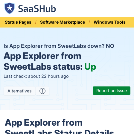
Status Pages
Software Marketplace
Windows Tools
Is App Explorer from SweetLabs down?
NO
App Explorer from
SweetLabs status:
Up
Last check: about 22 hours ago
Report an Issue
Alternatives
App Explorer from
SweetLabs Status Details