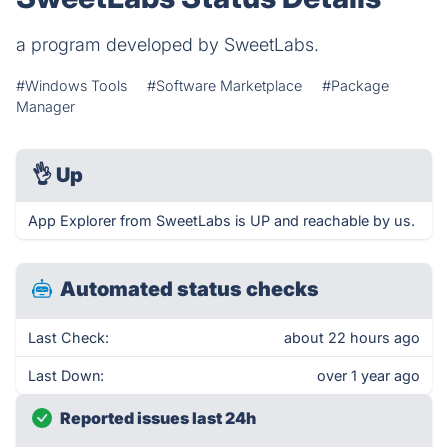
a program developed by SweetLabs.
#Windows Tools
#Software Marketplace
#Package
Manager
👌
Up
App Explorer from SweetLabs is UP and reachable by us.
Automated status checks
Last Check:
about 22 hours ago
Last Down:
over 1 year ago
Reported issues last 24h