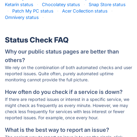
Ketarin status
·
Chocolatey status
·
Snap Store status
·
Patch My PC status
·
Acer Collection status
·
Omnivery status
·
Status Check FAQ
Why our public status pages are better than
others?
We rely on the combination of both automated checks and user
reported issues. Quite often, purely automated uptime
monitoring cannot provide the full picture.
How often do you check if a service is down?
If there are reported issues or interest in a specific service, we
might check as frequently as every minute. However, we may
check less frequently for services with less interest or fewer
reported issues. For example, once every hour.
What is the best way to report an issue?