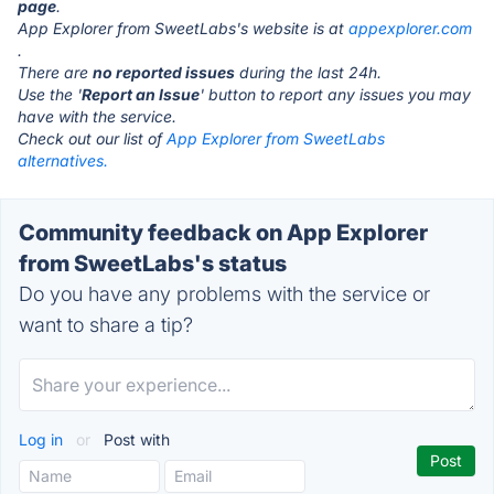
page
.
App Explorer from SweetLabs's website is at
appexplorer.com
.
There are
no reported issues
during the last 24h.
Use the '
Report an Issue
' button to report any issues you may
have with the service.
Check out our list of
App Explorer from SweetLabs
alternatives.
Community feedback on App Explorer
from SweetLabs's status
Do you have any problems with the service or
want to share a tip?
Log in
or
Post with