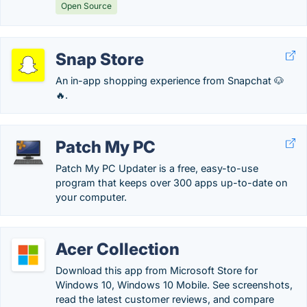
Open Source
Snap Store
An in-app shopping experience from Snapchat 🐶
🔥.
Patch My PC
Patch My PC Updater is a free, easy-to-use
program that keeps over 300 apps up-to-date on
your computer.
Acer Collection
Download this app from Microsoft Store for
Windows 10, Windows 10 Mobile. See screenshots,
read the latest customer reviews, and compare