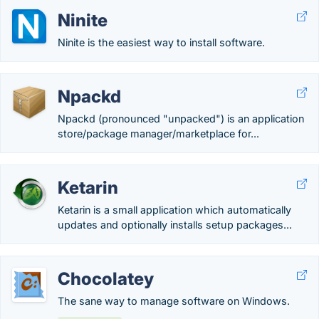
Ninite
Ninite is the easiest way to install software.
Npackd
Npackd (pronounced "unpacked") is an application
store/package manager/marketplace for...
Ketarin
Ketarin is a small application which automatically
updates and optionally installs setup packages...
Chocolatey
The sane way to manage software on Windows.