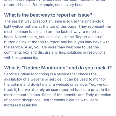
reported issues. For example, once every hour.
What is the best way to report an issue?
The easiest way to report an issue is to use the single-click
light-yellow buttons at the top of this page. They represent the
most common issues and are the fastest way to report an
issue. Nevertheless, you can also use the 'Report an Issue'
button or link at the top to report any issue you may have with
the service. Also, you are more than welcome to use the
comments box and discuss any tips, solutions or resolutions
with the community.
What is "Uptime Monitoring" and do you track it?
Service Uptime Monitoring is a service that checks the
availability of a website or service. It can be used to monitor
the uptime and downtime of a website or service. Yes, we do
track it, but we also rely on user reported issues to provide the
most accurate status. Some of the benefits are: Early detection
of service disruptions; Better communication with users;
Increased reliability.