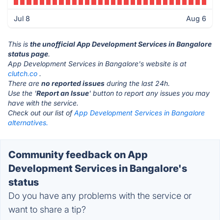
Jul 8
Aug 6
This is
the unofficial App Development Services in Bangalore
status page
.
App Development Services in Bangalore's website is at
clutch.co
.
There are
no reported issues
during the last 24h.
Use the '
Report an Issue
' button to report any issues you may
have with the service.
Check out our list of
App Development Services in Bangalore
alternatives.
Community feedback on App
Development Services in Bangalore's
status
Do you have any problems with the service or
want to share a tip?