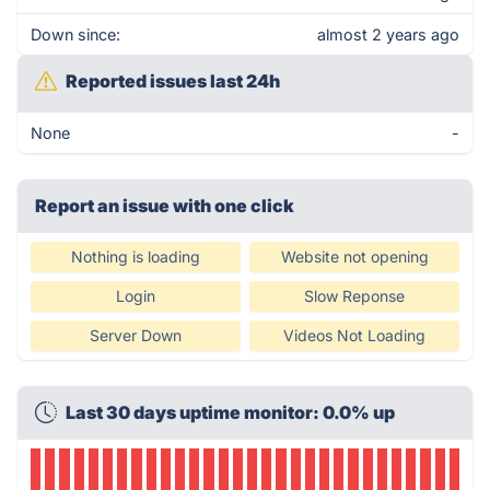
Down since:
almost 2 years ago
Reported issues last 24h
None
-
Report an issue with one click
Nothing is loading
Website not opening
Login
Slow Reponse
Server Down
Videos Not Loading
Last 30 days uptime monitor: 0.0% up