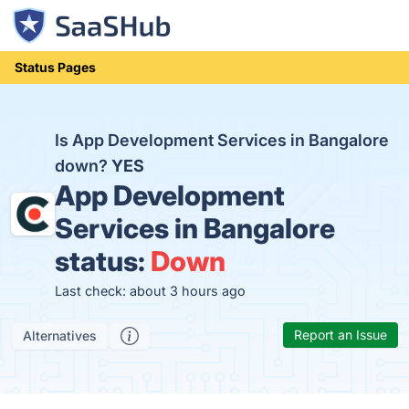
Status Pages
Is App Development Services in Bangalore
down?
YES
App Development
Services in Bangalore
status:
Down
Last check: about 3 hours ago
Report an Issue
Alternatives