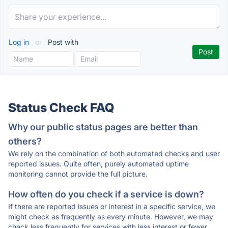
Log in
or
Post with
Status Check FAQ
Why our public status pages are better than
others?
We rely on the combination of both automated checks and user
reported issues. Quite often, purely automated uptime
monitoring cannot provide the full picture.
How often do you check if a service is down?
If there are reported issues or interest in a specific service, we
might check as frequently as every minute. However, we may
check less frequently for services with less interest or fewer