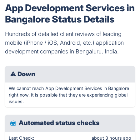
App Development Services in
Bangalore Status Details
Hundreds of detailed client reviews of leading
mobile (iPhone / iOS, Android, etc.) application
development companies in Bengaluru, India.
⚠
Down
We cannot reach App Development Services in Bangalore
right now. It is possible that they are experiencing global
issues.
Automated status checks
Last Check:
about 3 hours ago