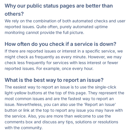
Why our public status pages are better than
others?
We rely on the combination of both automated checks and user
reported issues. Quite often, purely automated uptime
monitoring cannot provide the full picture.
How often do you check if a service is down?
If there are reported issues or interest in a specific service, we
might check as frequently as every minute. However, we may
check less frequently for services with less interest or fewer
reported issues. For example, once every hour.
What is the best way to report an issue?
The easiest way to report an issue is to use the single-click
light-yellow buttons at the top of this page. They represent the
most common issues and are the fastest way to report an
issue. Nevertheless, you can also use the 'Report an Issue'
button or link at the top to report any issue you may have with
the service. Also, you are more than welcome to use the
comments box and discuss any tips, solutions or resolutions
with the community.