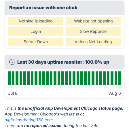
Report an issue with one click
Nothing is loading
Website not opening
Login
Slow Reponse
Server Down
Videos Not Loading
Last 30 days uptime monitor: 100.0% up
Jul 8
Aug 6
This is
the unofficial App Development Chicago status page
.
App Development Chicago's website is at
digitalmarketing360.com
.
There are
no reported issues
during the last 24h.