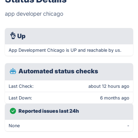
app developer chicago
👌
Up
App Development Chicago is UP and reachable by us.
Automated status checks
Last Check:
about 12 hours ago
Last Down:
6 months ago
Reported issues last 24h
None
-