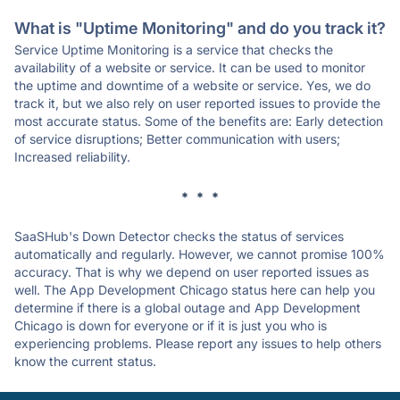
What is "Uptime Monitoring" and do you track it?
Service Uptime Monitoring is a service that checks the
availability of a website or service. It can be used to monitor
the uptime and downtime of a website or service. Yes, we do
track it, but we also rely on user reported issues to provide the
most accurate status. Some of the benefits are: Early detection
of service disruptions; Better communication with users;
Increased reliability.
* * *
SaaSHub's Down Detector checks the status of services
automatically and regularly. However, we cannot promise 100%
accuracy. That is why we depend on user reported issues as
well. The App Development Chicago status here can help you
determine if there is a global outage and App Development
Chicago is down for everyone or if it is just you who is
experiencing problems. Please report any issues to help others
know the current status.