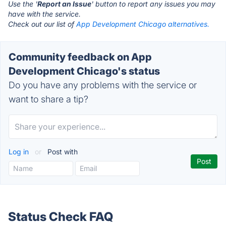
Use the '
Report an Issue
' button to report any issues you may
have with the service.
Check out our list of
App Development Chicago alternatives.
Community feedback on App
Development Chicago's status
Do you have any problems with the service or
want to share a tip?
Log in
or
Post with
Status Check FAQ