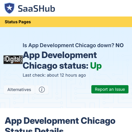
Status Pages
Is App Development Chicago down?
NO
App Development
Chicago status:
Up
Last check: about 12 hours ago
Report an Issue
Alternatives
App Development Chicago
Status Details