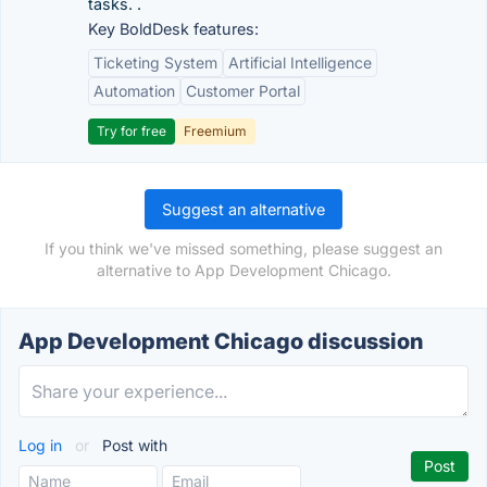
tasks. .
Key BoldDesk features:
Ticketing System
Artificial Intelligence
Automation
Customer Portal
Try for free
Freemium
Suggest an alternative
If you think we've missed something, please suggest an
alternative to App Development Chicago.
App Development Chicago discussion
Log in
or
Post with