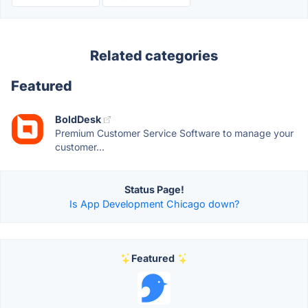
Related categories
Featured
BoldDesk
Premium Customer Service Software to manage your
customer...
Status Page!
Is App Development Chicago down?
Featured