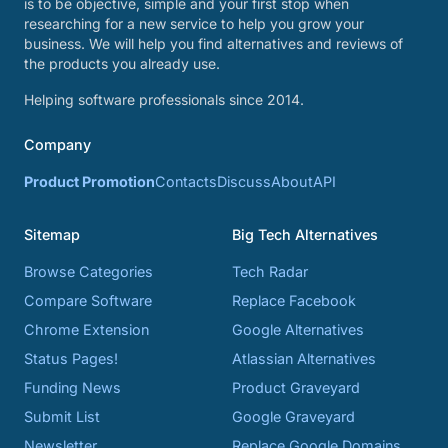
is to be objective, simple and your first stop when
researching for a new service to help you grow your
business. We will help you find alternatives and reviews of
the products you already use.
Helping software professionals since 2014.
Company
Product Promotion
Contacts
Discuss
About
API
Sitemap
Big Tech Alternatives
Browse Categories
Tech Radar
Compare Software
Replace Facebook
Chrome Extension
Google Alternatives
Status Pages!
Atlassian Alternatives
Funding News
Product Graveyard
Submit List
Google Graveyard
Newsletter
Replace Google Domains