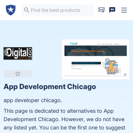
App Development Chicago
app developer chicago.
This page is dedicated to alternatives to App
Development Chicago. However, we do not have
any listed yet. You can be the first one to suggest