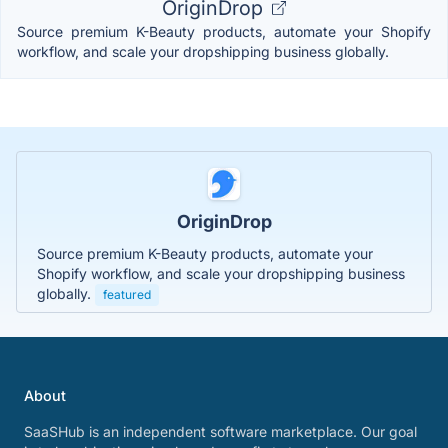
OriginDrop
Source premium K-Beauty products, automate your Shopify
workflow, and scale your dropshipping business globally.
OriginDrop
Source premium K-Beauty products, automate your
Shopify workflow, and scale your dropshipping business
globally.
featured
About
SaaSHub is an independent software marketplace. Our goal