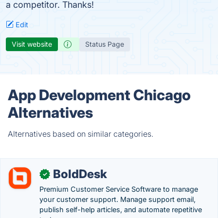
a competitor. Thanks!
Edit
Visit website
Status Page
App Development Chicago
Alternatives
Alternatives based on similar categories.
BoldDesk
✓
Premium Customer Service Software to manage
your customer support. Manage support email,
publish self-help articles, and automate repetitive