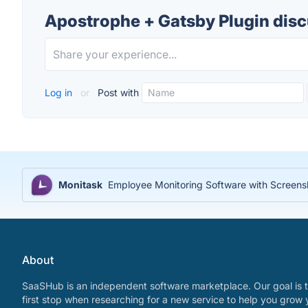
Apostrophe + Gatsby Plugin dis
Log in
or
Post with
Monitask
Employee Monitoring Software with Screensh
About
SaaSHub is an independent software marketplace. Our goal is t
first stop when researching for a new service to help you grow 