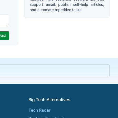
support email, publish self-help articles,
and automate repetitive tasks.
Big Tech Alternatives
Tech Radar