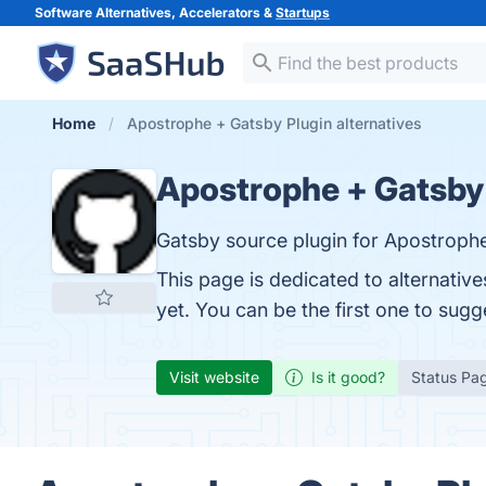
Software Alternatives, Accelerators &
Startups
Home
Apostrophe + Gatsby Plugin alternatives
Apostrophe + Gatsby
Gatsby source plugin for Apostrop
This page is dedicated to alternativ
yet. You can be the first one to sug
Visit website
Is it good?
Status Pa