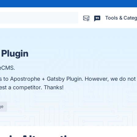
Tools & Categ
 Plugin
heCMS.
es to Apostrophe + Gatsby Plugin. However, we do not 
gest a competitor. Thanks!
ge