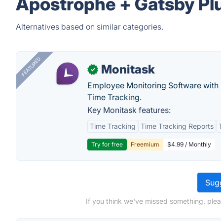
Apostrophe + Gatsby Plu
Alternatives based on similar categories.
FEATURED
Monitask
✓
Employee Monitoring Software with S
Time Tracking.
Key Monitask features:
Time Tracking
Time Tracking Reports
Try for free
Freemium
$4.99 / Monthly
Sugg
If you think we've missed something, plea