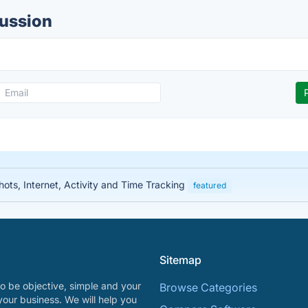
cussion
ots, Internet, Activity and Time Tracking
featured
Sitemap
o be objective, simple and your
Browse Categories
your business. We will help you