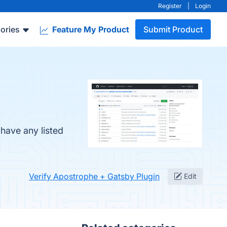
Register
|
Login
ories
Feature My Product
Submit Product
have any listed
Verify Apostrophe + Gatsby Plugin
Edit