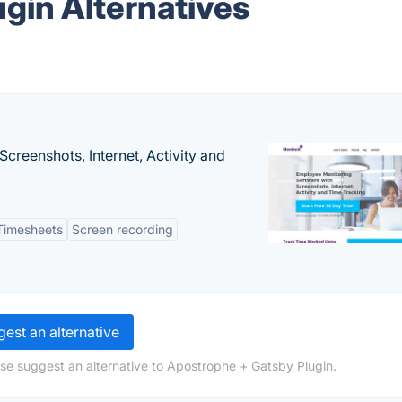
gin Alternatives
creenshots, Internet, Activity and
Timesheets
Screen recording
est an alternative
se suggest an alternative to Apostrophe + Gatsby Plugin.