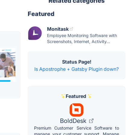
Related categories
Featured
Monitask
Employee Monitoring Software with
Screenshots, Internet, Activity...
Status Page!
Is Apostrophe + Gatsby Plugin down?
Featured
BoldDesk
Premium Customer Service Software to
manage your customer support. Manage