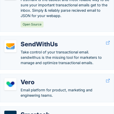
sure your important transactional emails get to the
inbox. Simply & reliably parse recieved email to
JSON for your webapp.
Open Source
SendWithUs
Take control of your transactional email.
sendwithus is the missing tool for marketers to
manage and optimize transactional emails.
Vero
Email platform for product, marketing and
engineering teams.