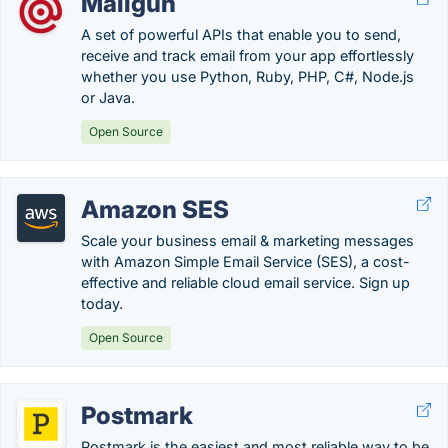
Mailgun
A set of powerful APIs that enable you to send,
receive and track email from your app effortlessly
whether you use Python, Ruby, PHP, C#, Node.js
or Java.
Open Source
Amazon SES
Scale your business email & marketing messages
with Amazon Simple Email Service (SES), a cost-
effective and reliable cloud email service. Sign up
today.
Open Source
Postmark
Postmark is the easiest and most reliable way to be