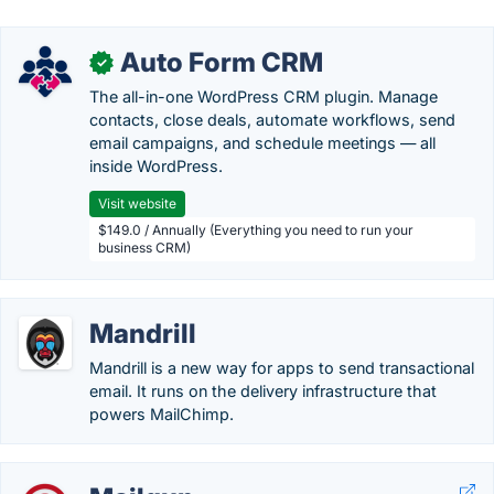
Auto Form CRM
✓
The all-in-one WordPress CRM plugin. Manage
contacts, close deals, automate workflows, send
email campaigns, and schedule meetings — all
inside WordPress.
Visit website
$149.0 / Annually (Everything you need to run your
business CRM)
Mandrill
Mandrill is a new way for apps to send transactional
email. It runs on the delivery infrastructure that
powers MailChimp.