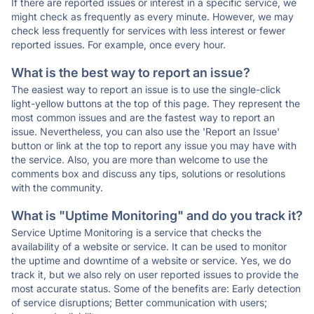
If there are reported issues or interest in a specific service, we
might check as frequently as every minute. However, we may
check less frequently for services with less interest or fewer
reported issues. For example, once every hour.
What is the best way to report an issue?
The easiest way to report an issue is to use the single-click
light-yellow buttons at the top of this page. They represent the
most common issues and are the fastest way to report an
issue. Nevertheless, you can also use the 'Report an Issue'
button or link at the top to report any issue you may have with
the service. Also, you are more than welcome to use the
comments box and discuss any tips, solutions or resolutions
with the community.
What is "Uptime Monitoring" and do you track it?
Service Uptime Monitoring is a service that checks the
availability of a website or service. It can be used to monitor
the uptime and downtime of a website or service. Yes, we do
track it, but we also rely on user reported issues to provide the
most accurate status. Some of the benefits are: Early detection
of service disruptions; Better communication with users;