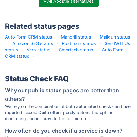
» All Apostle alternatives
Related status pages
Auto Form CRM status
·
Mandrill status
·
Mailgun status
·
Amazon SES status
·
Postmark status
·
SendWithUs
status
·
Vero status
·
Smartech status
·
Auto Form
CRM status
·
Status Check FAQ
Why our public status pages are better than
others?
We rely on the combination of both automated checks and user
reported issues. Quite often, purely automated uptime
monitoring cannot provide the full picture.
How often do you check if a service is down?