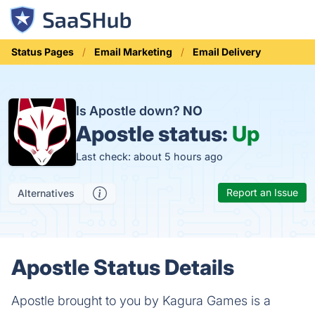
Status Pages
Email Marketing
Email Delivery
Is Apostle down?
NO
Apostle status:
Up
Last check: about 5 hours ago
Report an Issue
Alternatives
Apostle Status Details
Apostle brought to you by Kagura Games is a