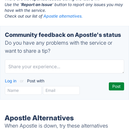
Use the '
Report an Issue
' button to report any issues you may
have with the service.
Check out our list of
Apostle alternatives.
Community feedback on Apostle's status
Do you have any problems with the service or
want to share a tip?
Log in
or
Post with
Apostle Alternatives
When Apostle is down, try these alternatives