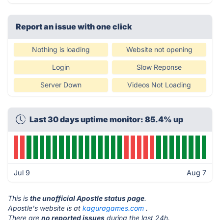
Report an issue with one click
Nothing is loading
Website not opening
Login
Slow Reponse
Server Down
Videos Not Loading
Last 30 days uptime monitor: 85.4% up
Jul 9
Aug 7
This is
the unofficial Apostle status page
.
Apostle's website is at
kaguragames.com
.
There are
no reported issues
during the last 24h.