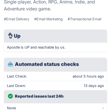
Single-player, Action, RPG, Anime, Indie, and
Adventure video game.
#Email Delivery
#Email Marketing
#Transactional Email
👌
Up
Apostle is UP and reachable by us.
Automated status checks
Last Check:
about 5 hours ago
Last Down:
13 days ago
Reported issues last 24h
None
-