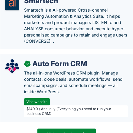
Smartech
Smartech is a AI-powered Cross-channel
Marketing Automation & Analytics Suite. It helps
marketers and product managers LISTEN to and
ANALYSE consumer behavior, and execute hyper-
personalised campaigns to retain and engage users
(CONVERSE). .
Auto Form CRM
✓
The all-in-one WordPress CRM plugin. Manage
contacts, close deals, automate workflows, send
email campaigns, and schedule meetings — all
inside WordPress.
Visit website
$149.0 / Annually (Everything you need to run your
business CRM)