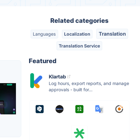
Related categories
Translation
Languages
Localization
Translation Service
Featured
Klartab
Log hours, export reports, and manage
approvals - built for...