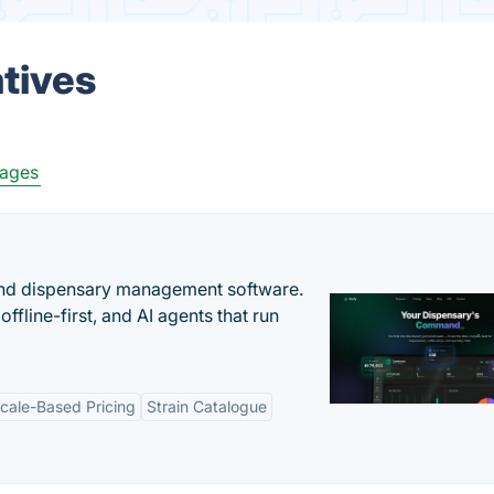
atives
ages
nd dispensary management software.
offline-first, and AI agents that run
cale-Based Pricing
Strain Catalogue