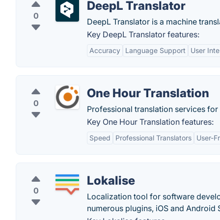
DeepL Translator
0
DeepL Translator is a machine transl
Key DeepL Translator features:
Accuracy
Language Support
User Inte
One Hour Translation
0
Professional translation services fo
Key One Hour Translation features:
Speed
Professional Translators
User-Fr
Lokalise
0
Localization tool for software devel
numerous plugins, iOS and Android