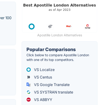
ver 100
Apostille London Alternatives
Popular Comparisons
Click below to compare Apostille London
with one of its top competitors.
VS Localize
VS Centus
VS Google Translate
VS SYSTRAN translate
VS ABBYY