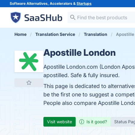
Software Alternatives, Accelerators &
Startups
Home
Translation Service
Translation
Apostille
Apostille London
Apostille London.com (London Aposti
apostilled. Safe & fully insured.
This page is dedicated to alternativ
be the first one to suggest a compet
People also compare Apostille Lond
Visit website
Is it good?
Status Pa