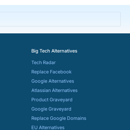
Big Tech Alternatives
Tech Radar
Replace Facebook
Google Alternatives
Atlassian Alternatives
Product Graveyard
Google Graveyard
Replace Google Domains
EU Alternatives