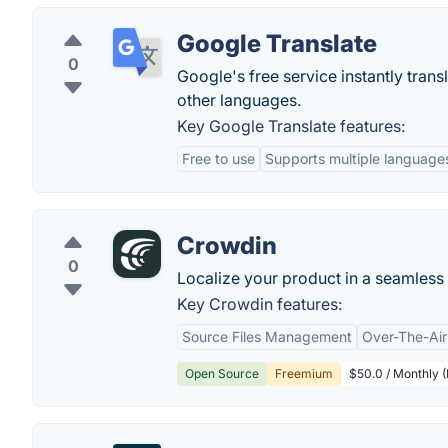
Google Translate
0
Google's free service instantly tra
other languages.
Key Google Translate features:
Free to use
Supports multiple language
Crowdin
0
Localize your product in a seamles
Key Crowdin features:
Source Files Management
Over-The-Air
Open Source
Freemium
$50.0 / Monthly (