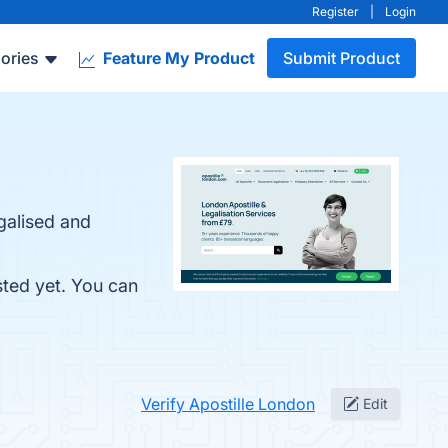
Register
|
Login
ories
Feature My Product
Submit Product
galised and
sted yet. You can
Verify Apostille London
Edit