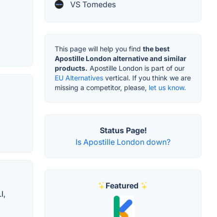
VS Tomedes
This page will help you find
the best
Apostille London alternative and similar
products.
Apostille London is part of our
EU Alternatives
vertical. If you think we are
missing a competitor, please,
let us know.
Status Page!
Is Apostille London down?
Featured
I,