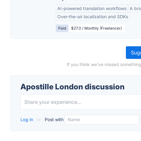
AI-powered translation workflows
A bro
Over-the-air localization and SDKs
Paid
$27.0 / Monthly (Freelancer)
Sugg
If you think we've missed something
Apostille London discussion
Log in
or
Post with