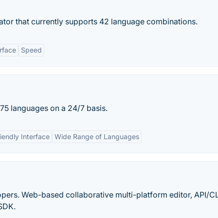
ator that currently supports 42 language combinations.
rface
Speed
r 75 languages on a 24/7 basis.
iendly Interface
Wide Range of Languages
opers. Web-based collaborative multi-platform editor, API/CL
 SDK.