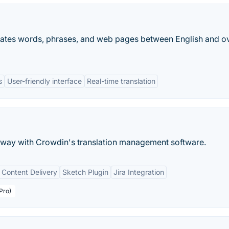
nslates words, phrases, and web pages between English and o
s
User-friendly interface
Real-time translation
s way with Crowdin's translation management software.
 Content Delivery
Sketch Plugin
Jira Integration
Pro)