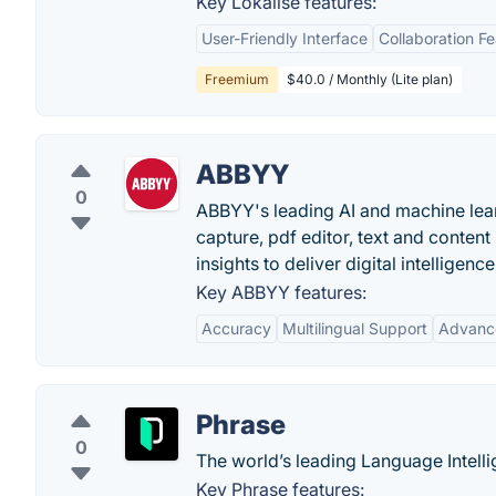
Key Lokalise features:
User-Friendly Interface
Collaboration F
Freemium
$40.0 / Monthly (Lite plan)
ABBYY
0
ABBYY's leading AI and machine lear
capture, pdf editor, text and conten
insights to deliver digital intelligence
Key ABBYY features:
Accuracy
Multilingual Support
Advanc
Phrase
0
The world’s leading Language Intelli
Key Phrase features: