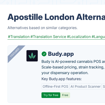
Apostille London Altern
Alternatives based on similar categories.
#Translation
#Translation Service
#Localization
#Langu
FEATURED
Budy.app
✓
Budy is AI-powered cannabis POS a
Scale-based pricing, strain tracking, 
your dispensary operation.
Key Budy.app features:
Offline-First POS
AI Product Scanner
S
Try for free
Free