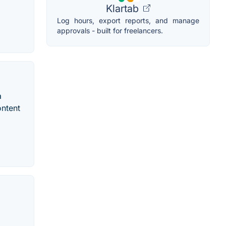
Klartab
Log hours, export reports, and manage
approvals - built for freelancers.
a
ontent