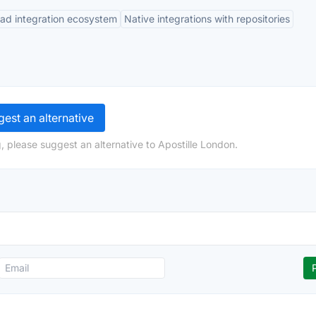
ad integration ecosystem
Native integrations with repositories
est an alternative
, please suggest an alternative to Apostille London.