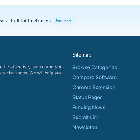
s - built for freelancers.
featured
Sitemap
o be objective, simple and your
Browse Categories
your business. We will help you
Compare Software
Chrome Extension
Status Pages!
Funding News
Submit List
Newsletter