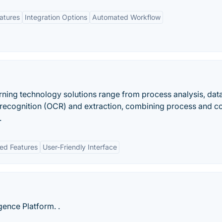
eatures
Integration Options
Automated Workflow
ning technology solutions range from process analysis, dat
t recognition (OCR) and extraction, combining process and c
.
ed Features
User-Friendly Interface
gence Platform. .