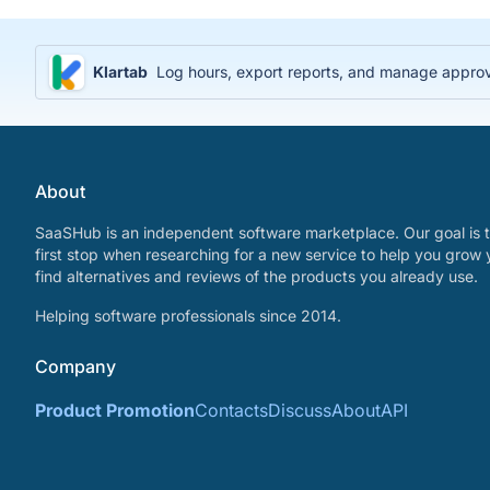
Klartab
Log hours, export reports, and manage approval
About
SaaSHub is an independent software marketplace. Our goal is t
first stop when researching for a new service to help you grow 
find alternatives and reviews of the products you already use.
Helping software professionals since 2014.
Company
Product Promotion
Contacts
Discuss
About
API