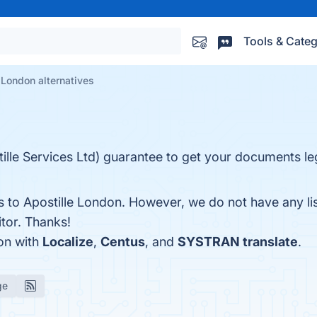
Tools & Categ
 London alternatives
lle Services Ltd) guarantee to get your documents le
es to Apostille London. However, we do not have any li
itor. Thanks!
on with
Localize
,
Centus
, and
SYSTRAN translate
.
ge