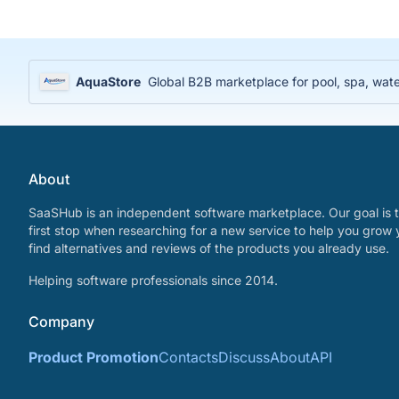
AquaStore
Global B2B marketplace for pool, spa, water
About
SaaSHub is an independent software marketplace. Our goal is t
first stop when researching for a new service to help you grow 
find alternatives and reviews of the products you already use.
Helping software professionals since 2014.
Company
Product Promotion
Contacts
Discuss
About
API