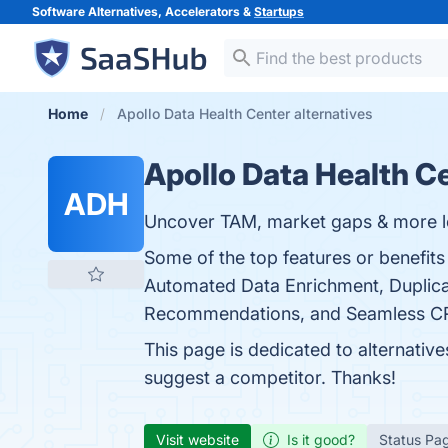
Software Alternatives, Accelerators &
Startups
Home
Apollo Data Health Center alternatives
Apollo Data Health C
ADH
Uncover TAM, market gaps & more l
Some of the top features or benefits
Automated Data Enrichment, Duplica
Recommendations, and Seamless CRM I
This page is dedicated to alternativ
suggest a competitor. Thanks!
Visit website
Is it good?
Status Pa