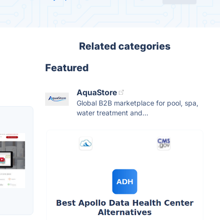
Related categories
Featured
AquaStore
Global B2B marketplace for pool, spa,
water treatment and...