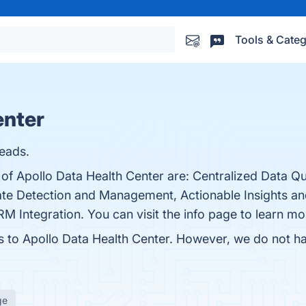
Tools & Categ
enter
eads.
 of Apollo Data Health Center are: Centralized Data Qu
te Detection and Management, Actionable Insights a
ntegration. You can visit the info page to learn mo
es to Apollo Data Health Center. However, we do not hav
ge