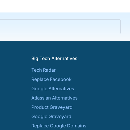
Big Tech Alternatives
Tech Radar
Replace Facebook
Google Alternatives
Atlassian Alternatives
Product Graveyard
Google Graveyard
Replace Google Domains