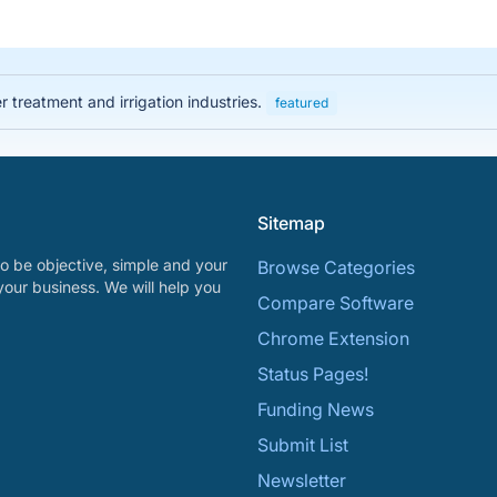
 treatment and irrigation industries.
featured
Sitemap
o be objective, simple and your
Browse Categories
your business. We will help you
Compare Software
Chrome Extension
Status Pages!
Funding News
Submit List
Newsletter