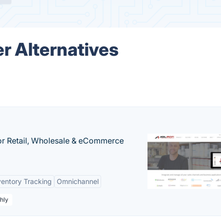
r Alternatives
or Retail, Wholesale & eCommerce
ventory Tracking
Omnichannel
hly