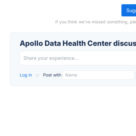
Sugg
If you think we've missed something, ple
Apollo Data Health Center discu
Log in
or
Post with