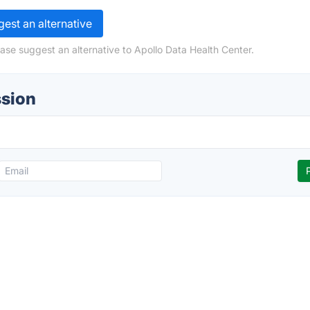
est an alternative
ase suggest an alternative to Apollo Data Health Center.
ssion