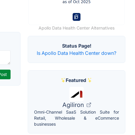
Apollo Data Health Center Alternatives
Status Page!
Is Apollo Data Health Center down?
Featured
Agiliron
Omni-Channel SaaS Solution Suite for
Retail, Wholesale & eCommerce
businesses