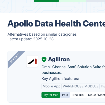
Apollo Data Health Cente
Alternatives based on similar categories.
Latest update:
2025-10-28.
FEATURED
Agiliron
✓
Omni-Channel SaaS Solution Suite f
businesses.
Key Agiliron features:
Mobile App
WAREHOUSE MODULE
In
Try for free
Paid
Free Trial
$99.0 / Mont