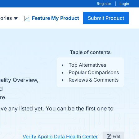
Register
|
Login
ories
Feature My Product
Submit Product
Table of contents
Top Alternatives
Popular Comparisons
ality Overview,
Reviews & Comments
nd
re.
e any listed yet. You can be the first one to
Verify Apollo Data Health Center
Edit