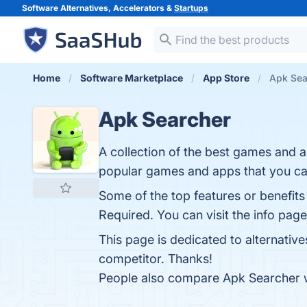
Software Alternatives, Accelerators &
Startups
Home
Software Marketplace
App Store
Apk Sea
Apk Searcher
A collection of the best games and a
popular games and apps that you can 
Some of the top features or benefits
Required. You can visit the info page
This page is dedicated to alternativ
competitor. Thanks!
People also compare Apk Searcher 