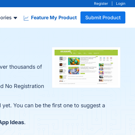
Register
|
Login
ories
Feature My Product
Submit Product
over thousands of
nd No Registration
 yet. You can be the first one to suggest a
App Ideas
.