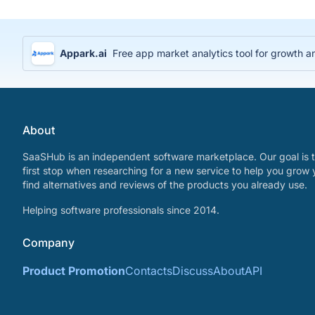
Appark.ai
Free app market analytics tool for growth a
About
SaaSHub is an independent software marketplace. Our goal is t
first stop when researching for a new service to help you grow 
find alternatives and reviews of the products you already use.
Helping software professionals since 2014.
Company
Product Promotion
Contacts
Discuss
About
API