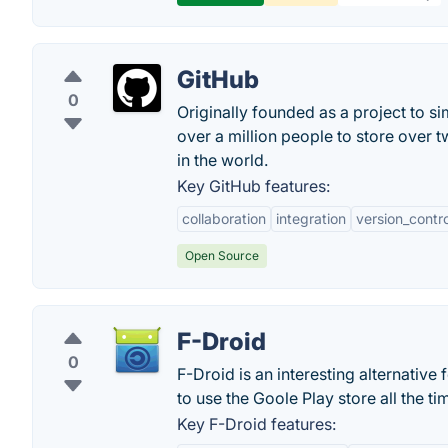
GitHub
0
Originally founded as a project to s
over a million people to store over 
in the world.
Key GitHub features:
collaboration
integration
version_contro
Open Source
F-Droid
0
F-Droid is an interesting alternativ
to use the Goole Play store all the ti
Key F-Droid features: