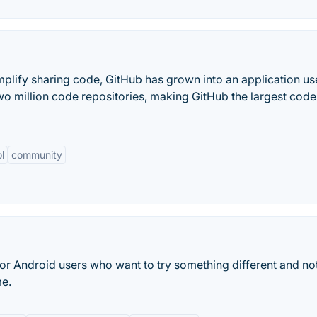
implify sharing code, GitHub has grown into an application u
two million code repositories, making GitHub the largest code
l
community
e for Android users who want to try something different and no
me.