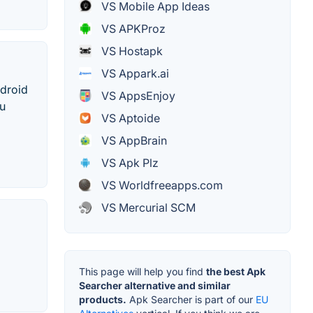
VS Mobile App Ideas
VS APKProz
VS Hostapk
VS Appark.ai
ndroid
VS AppsEnjoy
ou
VS Aptoide
VS AppBrain
VS Apk Plz
VS Worldfreeapps.com
VS Mercurial SCM
This page will help you find
the best Apk
Searcher alternative and similar
products.
Apk Searcher is part of our
EU