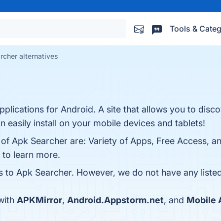
Tools & Categ
rcher alternatives
pplications for Android. A site that allows you to disc
easily install on your mobile devices and tablets!
 of Apk Searcher are: Variety of Apps, Free Access, a
 to learn more.
es to Apk Searcher. However, we do not have any listed
with
APKMirror
,
Android.Appstorm.net
, and
Mobile 