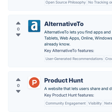
Open Source Philosophy
No Tracking o
AlternativeTo
0
AlternativeTo lets you find apps and
Tablets, Web Apps, Online, Windows
already know.
Key AlternativeTo features:
User-Generated Recommendations
Cro
Product Hunt
0
A website that lets users share and 
Key Product Hunt features:
Community Engagement
Visibility
Netw