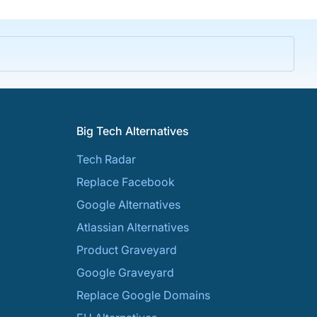
Big Tech Alternatives
Tech Radar
Replace Facebook
Google Alternatives
Atlassian Alternatives
Product Graveyard
Google Graveyard
Replace Google Domains