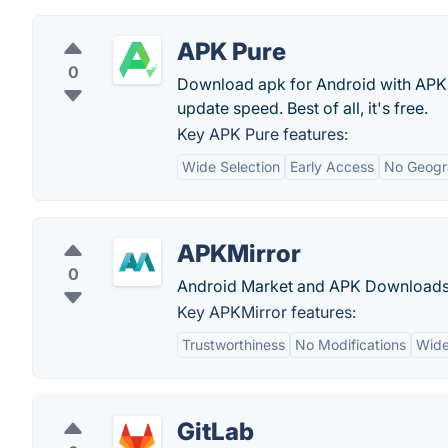
APK Pure
0
Download apk for Android with APK
update speed. Best of all, it's free.
Key APK Pure features:
Wide Selection
Early Access
No Geogra
APKMirror
0
Android Market and APK Downloads
Key APKMirror features:
Trustworthiness
No Modifications
Wide
GitLab