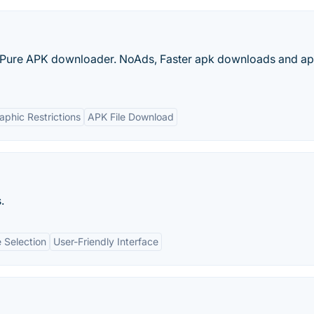
Pure APK downloader. NoAds, Faster apk downloads and apk
phic Restrictions
APK File Download
.
 Selection
User-Friendly Interface