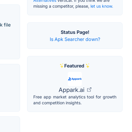
Alternatives
vertical. If you think we are
missing a competitor, please,
let us know.
 file
Status Page!
Is Apk Searcher down?
Featured
Appark.ai
Free app market analytics tool for growth
and competition insights.