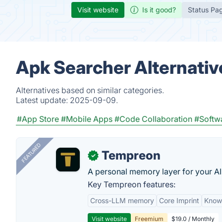
Visit website
Is it good?
Status Pa
Apk Searcher Alternativ
Alternatives based on similar categories.
Latest update:
2025-09-09.
#App Store
#Mobile Apps
#Code Collaboration
#Softw
FEATURED
Tempreon
✓
A personal memory layer for your AI
Key Tempreon features:
Cross-LLM memory
Core Imprint
Know
Visit website
Freemium
$19.0 / Monthly