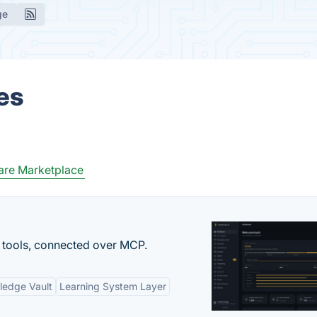
ge
es
are Marketplace
 tools, connected over MCP.
ledge Vault
Learning System Layer