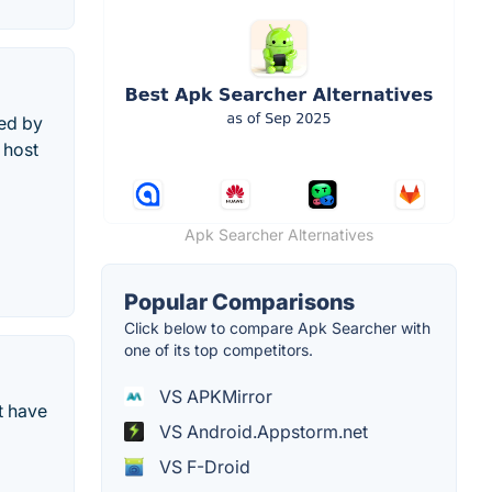
sed by
 host
Apk Searcher Alternatives
Popular Comparisons
Click below to compare Apk Searcher with
one of its top competitors.
VS APKMirror
t have
VS Android.Appstorm.net
VS F-Droid