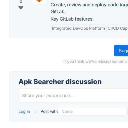
0
Create, review and deploy code tog
GitLab.
Key GitLab features:
Integrated DevOps Platform
CI/CD Capa
Sugg
If you think we've missed somethi
Apk Searcher discussion
Log in
or
Post with