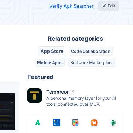
Verify Apk Searcher
Edit
Related categories
App Store
Code Collaboration
Mobile Apps
Software Marketplace
Featured
Tempreon
A personal memory layer for your AI
tools, connected over MCP.