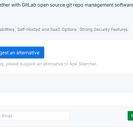
ether with GitLab open source git repo management software
bilities
Self-Hosted and SaaS Options
Strong Security Features
est an alternative
ng, please suggest an alternative to Apk Searcher.