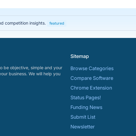
nd competition insights.
featured
Sitemap
o be objective, simple and your
Browse Categories
your business. We will help you
Compare Software
Chrome Extension
Status Pages!
Funding News
Submit List
Newsletter