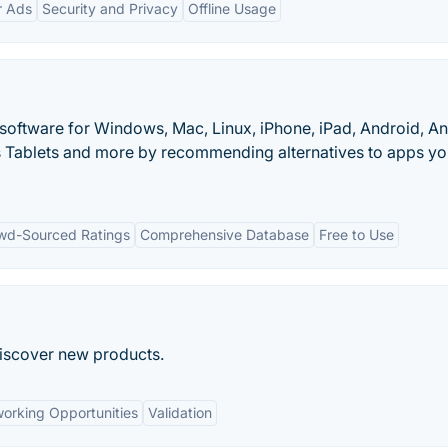
r Ads
Security and Privacy
Offline Usage
 software for Windows, Mac, Linux, iPhone, iPad, Android, A
 Tablets and more by recommending alternatives to apps y
wd-Sourced Ratings
Comprehensive Database
Free to Use
discover new products.
orking Opportunities
Validation