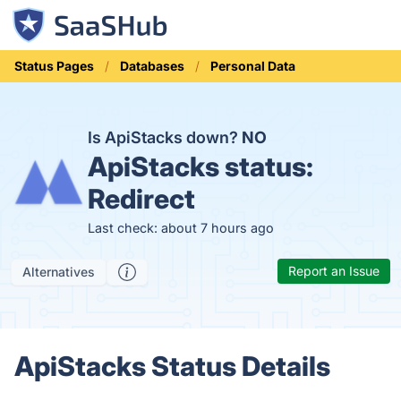
Status Pages
Databases
Personal Data
Is ApiStacks down?
NO
ApiStacks status:
Redirect
Last check: about 7 hours ago
Report an Issue
Alternatives
ApiStacks Status Details