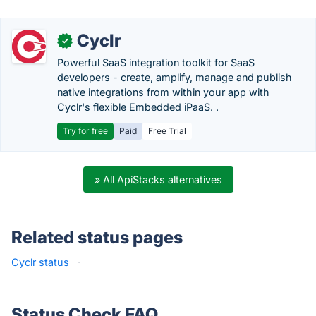
Cyclr
✓
Powerful SaaS integration toolkit for SaaS
developers - create, amplify, manage and publish
native integrations from within your app with
Cyclr's flexible Embedded iPaaS. .
Try for free
Paid
Free Trial
» All ApiStacks alternatives
Related status pages
Cyclr status
·
Status Check FAQ