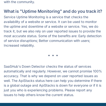
with the community.
What is "Uptime Monitoring" and do you track it?
Service Uptime Monitoring is a service that checks the
availability of a website or service. It can be used to monitor
the uptime and downtime of a website or service. Yes, we do
track it, but we also rely on user reported issues to provide the
most accurate status. Some of the benefits are: Early detection
of service disruptions; Better communication with users;
Increased reliability.
* * *
SaaSHub's Down Detector checks the status of services
automatically and regularly. However, we cannot promise 100%
accuracy. That is why we depend on user reported issues as
well. The ApiStacks status here can help you determine if there
is a global outage and ApiStacks is down for everyone or if it is
just you who is experiencing problems. Please report any
issues to help others know the current status.