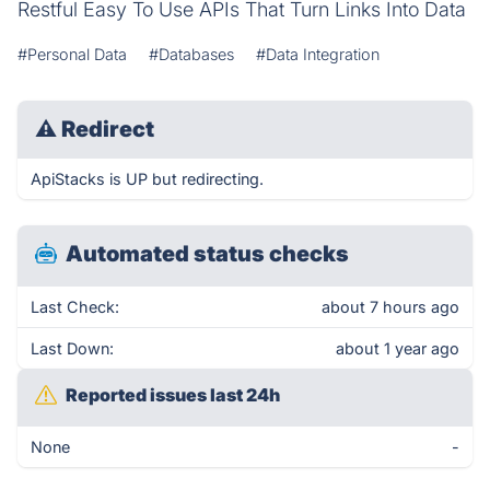
Restful Easy To Use APIs That Turn Links Into Data
#Personal Data
#Databases
#Data Integration
⚠
Redirect
ApiStacks is UP but redirecting.
Automated status checks
Last Check:
about 7 hours ago
Last Down:
about 1 year ago
Reported issues last 24h
None
-