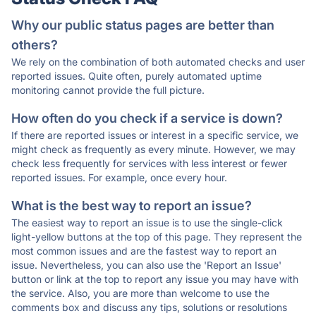
Why our public status pages are better than
others?
We rely on the combination of both automated checks and user
reported issues. Quite often, purely automated uptime
monitoring cannot provide the full picture.
How often do you check if a service is down?
If there are reported issues or interest in a specific service, we
might check as frequently as every minute. However, we may
check less frequently for services with less interest or fewer
reported issues. For example, once every hour.
What is the best way to report an issue?
The easiest way to report an issue is to use the single-click
light-yellow buttons at the top of this page. They represent the
most common issues and are the fastest way to report an
issue. Nevertheless, you can also use the 'Report an Issue'
button or link at the top to report any issue you may have with
the service. Also, you are more than welcome to use the
comments box and discuss any tips, solutions or resolutions