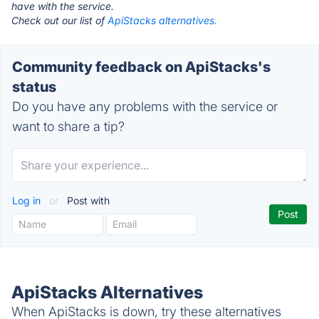
have with the service.
Check out our list of
ApiStacks alternatives.
Community feedback on ApiStacks's
status
Do you have any problems with the service or
want to share a tip?
Log in
or
Post with
ApiStacks Alternatives
When ApiStacks is down, try these alternatives