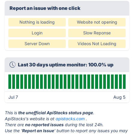
Report an issue with one click
Nothing is loading
Website not opening
Login
Slow Reponse
Server Down
Videos Not Loading
Last 30 days uptime monitor: 100.0% up
Jul 7
Aug 5
This is
the unofficial ApiStacks status page
.
ApiStacks's website is at
apistacks.com
.
There are
no reported issues
during the last 24h.
Use the '
Report an Issue
' button to report any issues you may