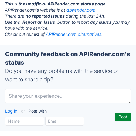
This is
the unofficial APIRender.com status page
.
APIRender.com's website is at
apirender.com
.
There are
no reported issues
during the last 24h.
Use the '
Report an Issue
' button to report any issues you may
have with the service.
Check out our list of
APIRender.com alternatives.
Community feedback on APIRender.com's
status
Do you have any problems with the service or
want to share a tip?
Log in
or
Post with