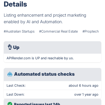
Details
Listing enhancement and project marketing
enabled by AI and Automation.
#Australian Startups
#Commercial Real Estate
#Proptech
👌
Up
APIRender.com is UP and reachable by us.
Automated status checks
Last Check:
about 6 hours ago
Last Down:
over 1 year ago
Reported issues last 24h