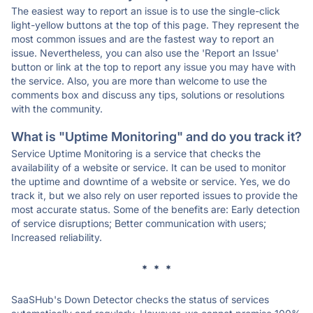
The easiest way to report an issue is to use the single-click
light-yellow buttons at the top of this page. They represent the
most common issues and are the fastest way to report an
issue. Nevertheless, you can also use the 'Report an Issue'
button or link at the top to report any issue you may have with
the service. Also, you are more than welcome to use the
comments box and discuss any tips, solutions or resolutions
with the community.
What is "Uptime Monitoring" and do you track it?
Service Uptime Monitoring is a service that checks the
availability of a website or service. It can be used to monitor
the uptime and downtime of a website or service. Yes, we do
track it, but we also rely on user reported issues to provide the
most accurate status. Some of the benefits are: Early detection
of service disruptions; Better communication with users;
Increased reliability.
* * *
SaaSHub's Down Detector checks the status of services