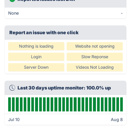
None
-
Report an issue with one click
Nothing is loading
Website not opening
Login
Slow Reponse
Server Down
Videos Not Loading
Last 30 days uptime monitor: 100.0% up
Jul 10
Aug 8