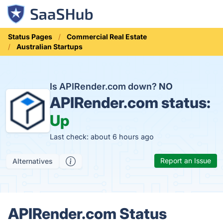
Status Pages
Commercial Real Estate
Australian Startups
Is APIRender.com down?
NO
APIRender.com status:
Up
Last check: about 6 hours ago
Report an Issue
Alternatives
APIRender.com Status