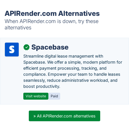
APIRender.com Alternatives
When APIRender.com is down, try these
alternatives
Spacebase
✓
Streamline digital lease management with
Spacebase. We offer a simple, modern platform for
efficient payment processing, tracking, and
compliance. Empower your team to handle leases
seamlessly, reduce administrative workload, and
boost productivity.
Visit website
Paid
» All APIRender.com alternatives