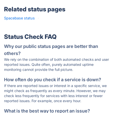
Related status pages
Spacebase status
·
Status Check FAQ
Why our public status pages are better than
others?
We rely on the combination of both automated checks and user
reported issues. Quite often, purely automated uptime
monitoring cannot provide the full picture.
How often do you check if a service is down?
If there are reported issues or interest in a specific service, we
might check as frequently as every minute. However, we may
check less frequently for services with less interest or fewer
reported issues. For example, once every hour.
What is the best way to report an issue?