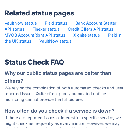
Related status pages
VaultNow status
·
Plaid status
·
Bank Account Starter
API status
·
Finexer status
·
Credit Offers API status
·
MYOB AccountRight API status
·
Xignite status
·
Plaid in
the UK status
·
VaultNow status
·
Status Check FAQ
Why our public status pages are better than
others?
We rely on the combination of both automated checks and user
reported issues. Quite often, purely automated uptime
monitoring cannot provide the full picture.
How often do you check if a service is down?
If there are reported issues or interest in a specific service, we
might check as frequently as every minute. However, we may