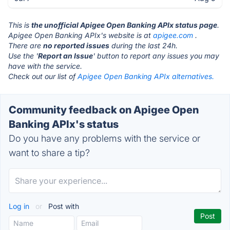
This is
the unofficial Apigee Open Banking APIx status page
.
Apigee Open Banking APIx's website is at
apigee.com
.
There are
no reported issues
during the last 24h.
Use the '
Report an Issue
' button to report any issues you may
have with the service.
Check out our list of
Apigee Open Banking APIx alternatives.
Community feedback on Apigee Open
Banking APIx's status
Do you have any problems with the service or
want to share a tip?
Log in
or
Post with