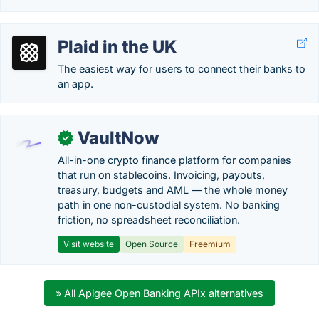
Plaid in the UK
The easiest way for users to connect their banks to
an app.
VaultNow
✓
All-in-one crypto finance platform for companies
that run on stablecoins. Invoicing, payouts,
treasury, budgets and AML — the whole money
path in one non-custodial system. No banking
friction, no spreadsheet reconciliation.
Visit website
Open Source
Freemium
» All Apigee Open Banking APIx alternatives