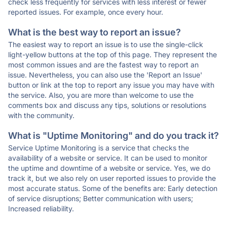
check less frequently for services with less interest or fewer
reported issues. For example, once every hour.
What is the best way to report an issue?
The easiest way to report an issue is to use the single-click
light-yellow buttons at the top of this page. They represent the
most common issues and are the fastest way to report an
issue. Nevertheless, you can also use the 'Report an Issue'
button or link at the top to report any issue you may have with
the service. Also, you are more than welcome to use the
comments box and discuss any tips, solutions or resolutions
with the community.
What is "Uptime Monitoring" and do you track it?
Service Uptime Monitoring is a service that checks the
availability of a website or service. It can be used to monitor
the uptime and downtime of a website or service. Yes, we do
track it, but we also rely on user reported issues to provide the
most accurate status. Some of the benefits are: Early detection
of service disruptions; Better communication with users;
Increased reliability.