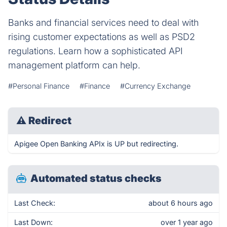
Banks and financial services need to deal with
rising customer expectations as well as PSD2
regulations. Learn how a sophisticated API
management platform can help.
#Personal Finance
#Finance
#Currency Exchange
⚠
Redirect
Apigee Open Banking APIx is UP but redirecting.
Automated status checks
Last Check:
about 6 hours ago
Last Down:
over 1 year ago