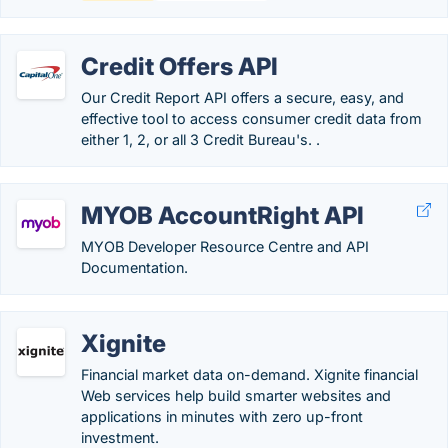
Credit Offers API
Our Credit Report API offers a secure, easy, and
effective tool to access consumer credit data from
either 1, 2, or all 3 Credit Bureau's. .
MYOB AccountRight API
MYOB Developer Resource Centre and API
Documentation.
Xignite
Financial market data on-demand. Xignite financial
Web services help build smarter websites and
applications in minutes with zero up-front
investment.