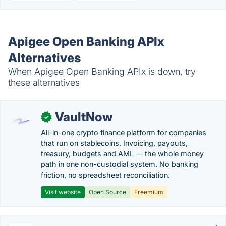
Apigee Open Banking APIx
Alternatives
When Apigee Open Banking APIx is down, try
these alternatives
VaultNow
✓
All-in-one crypto finance platform for companies
that run on stablecoins. Invoicing, payouts,
treasury, budgets and AML — the whole money
path in one non-custodial system. No banking
friction, no spreadsheet reconciliation.
Visit website
Open Source
Freemium