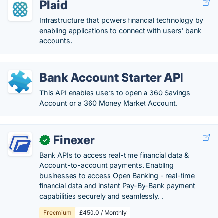
Plaid
Infrastructure that powers financial technology by
enabling applications to connect with users' bank
accounts.
Bank Account Starter API
This API enables users to open a 360 Savings
Account or a 360 Money Market Account.
Finexer
✓
Bank APIs to access real-time financial data &
Account-to-account payments. Enabling
businesses to access Open Banking - real-time
financial data and instant Pay-By-Bank payment
capabilities securely and seamlessly. .
Freemium
£450.0 / Monthly