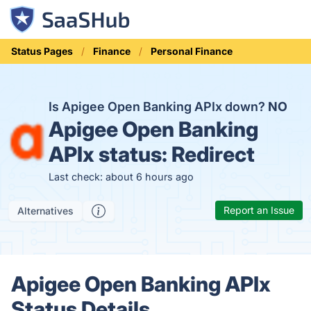
Status Pages
Finance
Personal Finance
Is Apigee Open Banking APIx down?
NO
Apigee Open Banking
APIx status:
Redirect
Last check: about 6 hours ago
Report an Issue
Alternatives
Apigee Open Banking APIx
Status Details