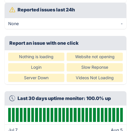
Reported issues last 24h
None
-
Report an issue with one click
Nothing is loading
Website not opening
Login
Slow Reponse
Server Down
Videos Not Loading
Last 30 days uptime monitor: 100.0% up
Jul 7
Aug 5