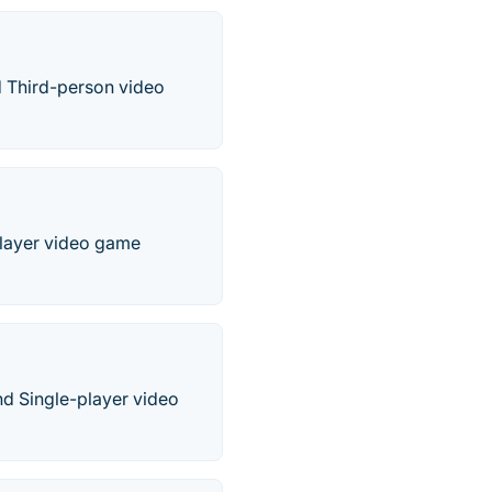
nd Third-person video
-player video game
nd Single-player video