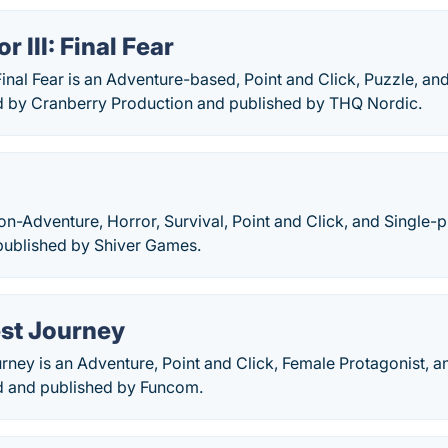
r III: Final Fear
: Final Fear is an Adventure-based, Point and Click, Puzzle, a
 by Cranberry Production and published by THQ Nordic.
ion-Adventure, Horror, Survival, Point and Click, and Single
ublished by Shiver Games.
st Journey
ney is an Adventure, Point and Click, Female Protagonist, a
 and published by Funcom.