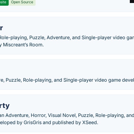
site
Open Source
r
 Role-playing, Puzzle, Adventure, and Single-player video 
y Miscreant’s Room.
re, Puzzle, Role-playing, and Single-player video game deve
rty
an Adventure, Horror, Visual Novel, Puzzle, Role-playing, an
eloped by GrisGris and published by XSeed.