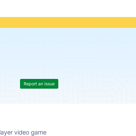
Report an Issue
player video game