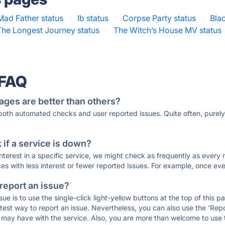
Mad Father status
·
Ib status
·
Corpse Party status
·
Blac
The Longest Journey status
·
The Witch’s House MV status
 FAQ
ages are better than others?
 both automated checks and user reported issues. Quite often, pure
if a service is down?
 interest in a specific service, we might check as frequently as eve
ces with less interest or fewer reported issues. For example, once eve
 report an issue?
sue is to use the single-click light-yellow buttons at the top of this
st way to report an issue. Nevertheless, you can also use the 'Repor
ou may have with the service. Also, you are more than welcome to us