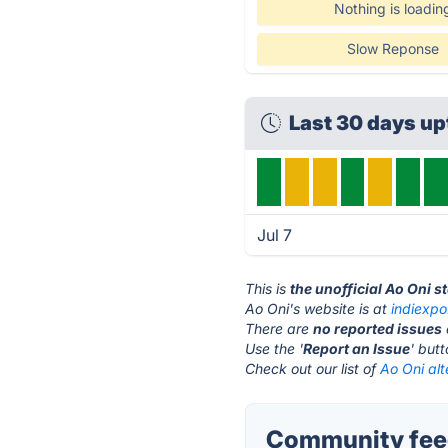
Nothing is loadin
Slow Reponse
Last 30 days u
Jul 7
This is
the unofficial Ao Oni s
Ao Oni's website is at
indiexpo
There are
no reported issues
Use the '
Report an Issue
' but
Check out our list of
Ao Oni alt
Community feed