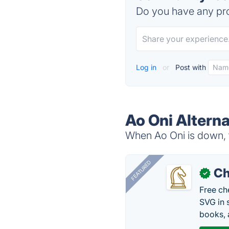
Do you have any pro
Log in
or
Post with
Ao Oni Alterna
When Ao Oni is down, t
FEATURED
Ch
✓
Free ch
SVG in 
books, 