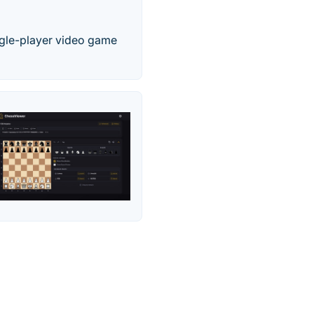
ingle-player video game