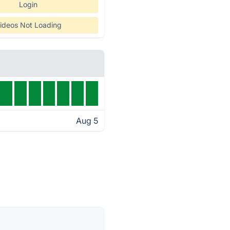
Login
ideos Not Loading
Aug 5