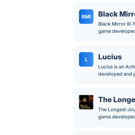
Black Mirro
BMI
Black Mirror III
game developed
Lucius
L
Lucius is an Act
developed and p
The Longe
The Longest Jour
game developed