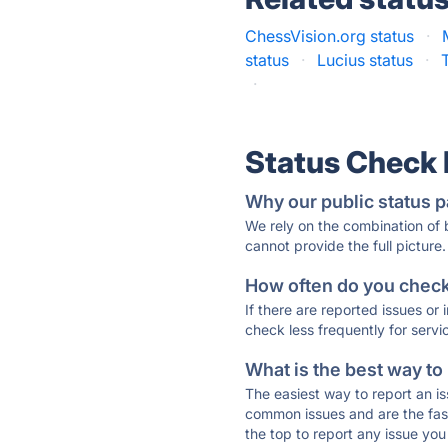
ChessVision.org status
·
status
·
Lucius status
·
·
Status Check
Why our public status p
We rely on the combination of
cannot provide the full picture.
How often do you check 
If there are reported issues or
check less frequently for servi
What is the best way to
The easiest way to report an is
common issues and are the faste
the top to report any issue y