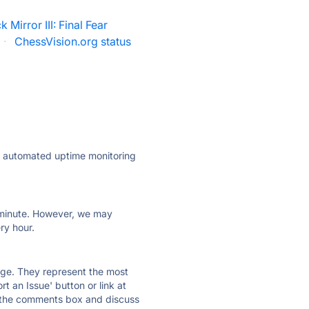
k Mirror III: Final Fear
·
ChessVision.org status
ly automated uptime monitoring
ry minute. However, we may
ry hour.
 page. They represent the most
t an Issue' button or link at
e the comments box and discuss