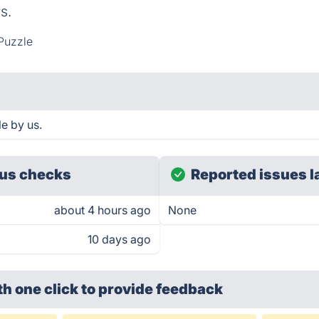
s.
Puzzle
e by us.
us checks
Reported issues l
about 4 hours ago
None
10 days ago
th one click
to provide feedback