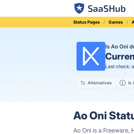
Status Pages
Games
Is Ao Oni 
Curren
Last check: 
Alternatives
Is 
Ao Oni Stat
Ao Oni is a Freeware, 