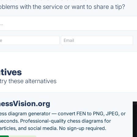
blems with the service or want to share a tip?
tives
ry these alternatives
essVision.org
ess diagram generator — convert FEN to PNG, JPEG, or
seconds. Professional-quality chess diagrams for
articles, and social media. No sign-up required.