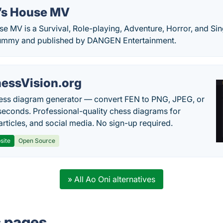
’s House MV
e MV is a Survival, Role-playing, Adventure, Horror, and S
ummy and published by DANGEN Entertainment.
essVision.org
ess diagram generator — convert FEN to PNG, JPEG, or
seconds. Professional-quality chess diagrams for
articles, and social media. No sign-up required.
site
Open Source
» All Ao Oni alternatives
s pages