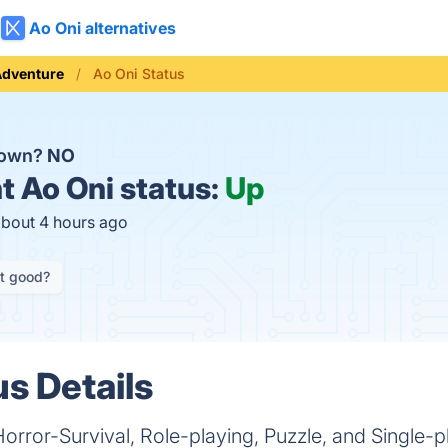
Ao Oni alternatives
Adventure
Ao Oni Status
down?
NO
t
Ao Oni status:
Up
about 4 hours ago
it good?
us Details
Horror-Survival, Role-playing, Puzzle, and Single-