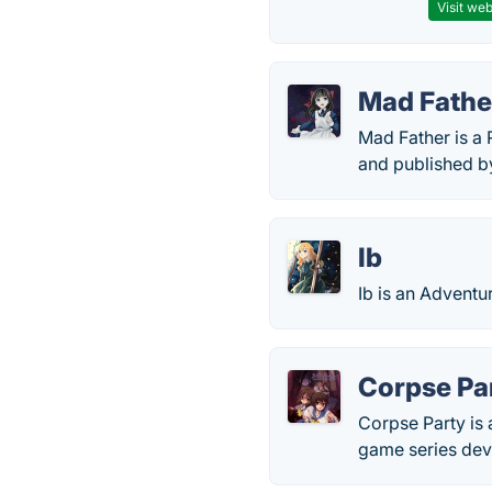
Visit web
Mad Fathe
Mad Father is a
and published b
Ib
Ib is an Adventu
Corpse Pa
Corpse Party is 
game series dev