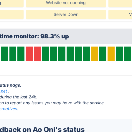
g
Website not opening
Server Down
V
ptime monitor: 98.3% up
tatus page
.
.net
.
during the last 24h.
ton to report any issues you may have with the service.
ernatives.
back on Ao Oni's status