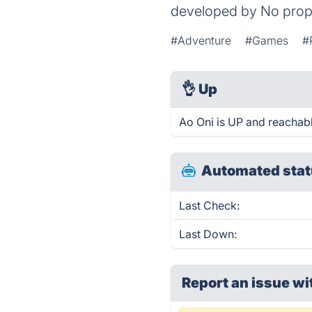
developed by No prop
#Adventure
#Games
#
👌
Up
Ao Oni is UP and reachabl
Automated stat
Last Check:
Last Down:
Report an issue wi