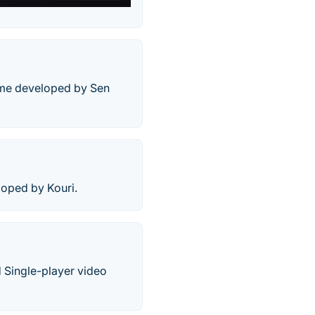
game developed by Sen
loped by Kouri.
d Single-player video