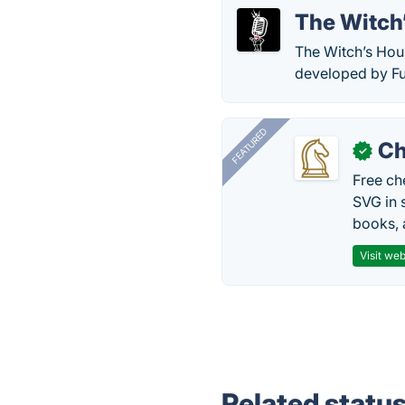
The Witch
The Witch’s Hous
developed by F
FEATURED
Ch
✓
Free ch
SVG in 
books, 
Visit web
Related statu