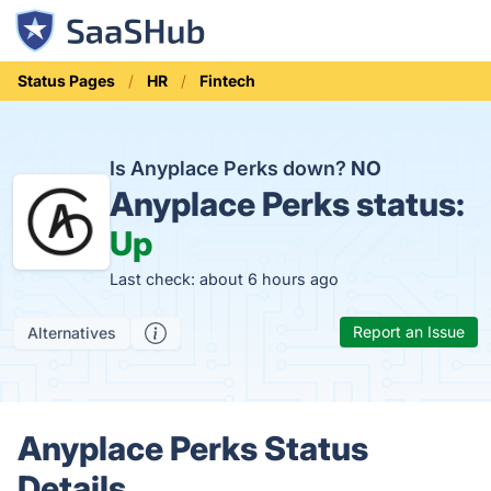
Status Pages
HR
Fintech
Is Anyplace Perks down?
NO
Anyplace Perks status:
Up
Last check: about 6 hours ago
Report an Issue
Alternatives
Anyplace Perks Status
Details