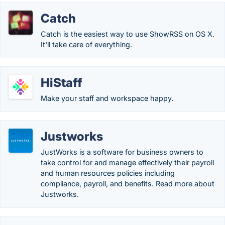
Catch
Catch is the easiest way to use ShowRSS on OS X.
It'll take care of everything.
HiStaff
Make your staff and workspace happy.
Justworks
JustWorks is a software for business owners to
take control for and manage effectively their payroll
and human resources policies including
compliance, payroll, and benefits. Read more about
Justworks.