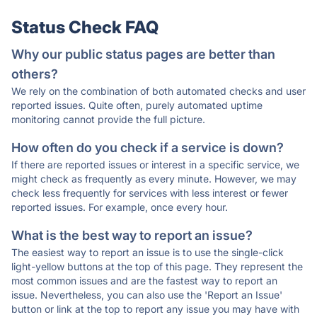
Status Check FAQ
Why our public status pages are better than
others?
We rely on the combination of both automated checks and user
reported issues. Quite often, purely automated uptime
monitoring cannot provide the full picture.
How often do you check if a service is down?
If there are reported issues or interest in a specific service, we
might check as frequently as every minute. However, we may
check less frequently for services with less interest or fewer
reported issues. For example, once every hour.
What is the best way to report an issue?
The easiest way to report an issue is to use the single-click
light-yellow buttons at the top of this page. They represent the
most common issues and are the fastest way to report an
issue. Nevertheless, you can also use the 'Report an Issue'
button or link at the top to report any issue you may have with