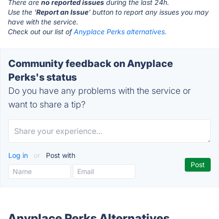
There are
no reported issues
during the last 24h.
Use the '
Report an Issue
' button to report any issues you may
have with the service.
Check out our list of
Anyplace Perks alternatives.
Community feedback on Anyplace
Perks's status
Do you have any problems with the service or
want to share a tip?
Log in
or
Post with
Anyplace Perks Alternatives