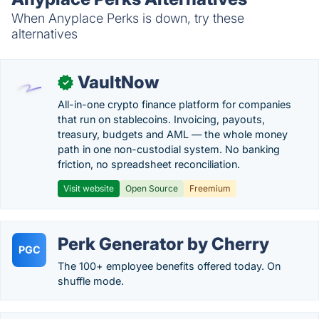
When Anyplace Perks is down, try these
alternatives
VaultNow
✓
All-in-one crypto finance platform for companies
that run on stablecoins. Invoicing, payouts,
treasury, budgets and AML — the whole money
path in one non-custodial system. No banking
friction, no spreadsheet reconciliation.
Visit website
Open Source
Freemium
Perk Generator by Cherry
PGC
The 100+ employee benefits offered today. On
shuffle mode.