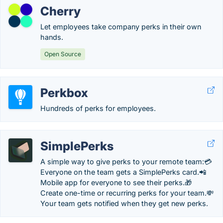
Cherry
Let employees take company perks in their own
hands.
Open Source
Perkbox
Hundreds of perks for employees.
SimplePerks
A simple way to give perks to your remote team:💳
Everyone on the team gets a SimplePerks card.📲
Mobile app for everyone to see their perks.🎁
Create one-time or recurring perks for your team.💸
Your team gets notified when they get new perks.