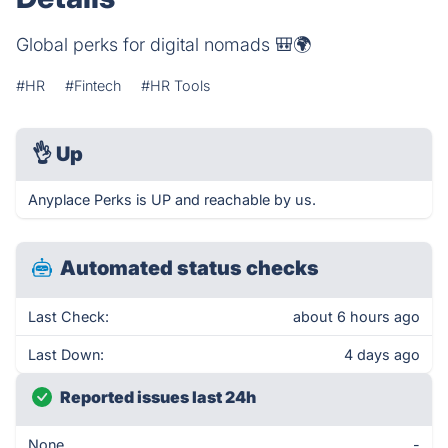
Global perks for digital nomads 🎒🌍
#HR
#Fintech
#HR Tools
👌
Up
Anyplace Perks is UP and reachable by us.
Automated status checks
Last Check:
about 6 hours ago
Last Down:
4 days ago
Reported issues last 24h
None
-