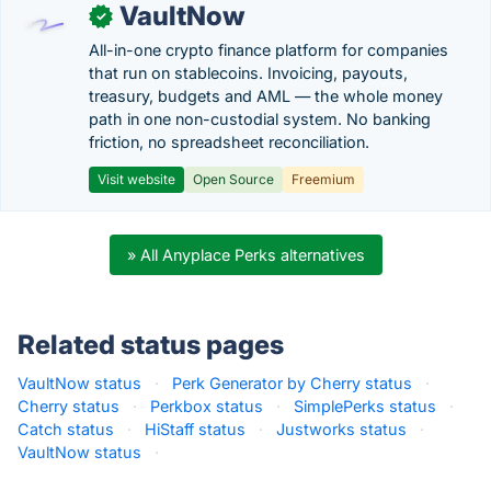
VaultNow
✓
All-in-one crypto finance platform for companies
that run on stablecoins. Invoicing, payouts,
treasury, budgets and AML — the whole money
path in one non-custodial system. No banking
friction, no spreadsheet reconciliation.
Visit website
Open Source
Freemium
» All Anyplace Perks alternatives
Related status pages
VaultNow status
·
Perk Generator by Cherry status
·
Cherry status
·
Perkbox status
·
SimplePerks status
·
Catch status
·
HiStaff status
·
Justworks status
·
VaultNow status
·