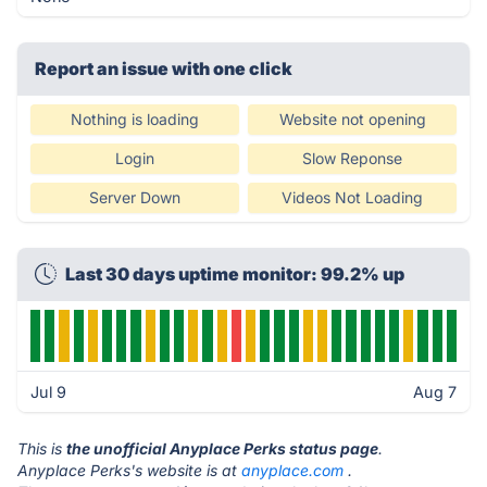
Report an issue with one click
Nothing is loading
Website not opening
Login
Slow Reponse
Server Down
Videos Not Loading
Last 30 days uptime monitor: 99.2% up
Jul 9
Aug 7
This is
the unofficial Anyplace Perks status page
.
Anyplace Perks's website is at
anyplace.com
.