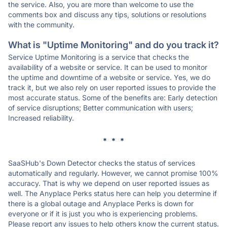
the service. Also, you are more than welcome to use the
comments box and discuss any tips, solutions or resolutions
with the community.
What is "Uptime Monitoring" and do you track it?
Service Uptime Monitoring is a service that checks the
availability of a website or service. It can be used to monitor
the uptime and downtime of a website or service. Yes, we do
track it, but we also rely on user reported issues to provide the
most accurate status. Some of the benefits are: Early detection
of service disruptions; Better communication with users;
Increased reliability.
* * *
SaaSHub's Down Detector checks the status of services
automatically and regularly. However, we cannot promise 100%
accuracy. That is why we depend on user reported issues as
well. The Anyplace Perks status here can help you determine if
there is a global outage and Anyplace Perks is down for
everyone or if it is just you who is experiencing problems.
Please report any issues to help others know the current status.