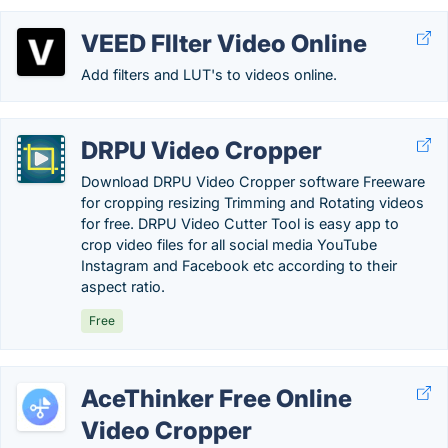
VEED FIlter Video Online
Add filters and LUT's to videos online.
DRPU Video Cropper
Download DRPU Video Cropper software Freeware
for cropping resizing Trimming and Rotating videos
for free. DRPU Video Cutter Tool is easy app to
crop video files for all social media YouTube
Instagram and Facebook etc according to their
aspect ratio.
Free
AceThinker Free Online
Video Cropper