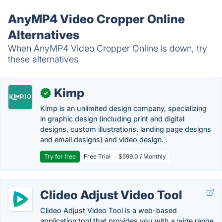
AnyMP4 Video Cropper Online
Alternatives
When AnyMP4 Video Cropper Online is down, try
these alternatives
Kimp
✓
Kimp is an unlimited design company, specializing
in graphic design (including print and digital
designs, custom illustrations, landing page designs
and email designs) and video design. .
Try for free
Free Trial
$599.0 / Monthly
Clideo Adjust Video Tool
Clideo Adjust Video Tool is a web-based
application tool that provides you with a wide range