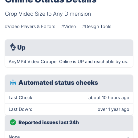
Crop Video Size to Any Dimension
#Video Players & Editors
#Video
#Design Tools
👌
Up
AnyMP4 Video Cropper Online is UP and reachable by us.
Automated status checks
Last Check:
about 10 hours ago
Last Down:
over 1 year ago
Reported issues last 24h
None
-