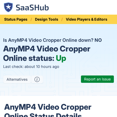
Status Pages
Design Tools
Video Players & Editors
Is AnyMP4 Video Cropper Online down?
NO
AnyMP4 Video Cropper
Online status:
Up
Last check: about 10 hours ago
Report an Issue
Alternatives
AnyMP4 Video Cropper
Online Status Details