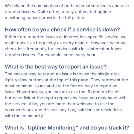
We rely on the combination of both automated checks and user
reported issues. Quite often, purely automated uptime
monitoring cannot provide the full picture.
How often do you check if a service is down?
If there are reported issues or interest in a specific service, we
might check as frequently as every minute. However, we may
check less frequently for services with less interest or fewer
reported issues. For example, once every hour.
What is the best way to report an issue?
The easiest way to report an issue is to use the single-click
light-yellow buttons at the top of this page. They represent the
most common issues and are the fastest way to report an
issue. Nevertheless, you can also use the 'Report an Issue'
button or link at the top to report any issue you may have with
the service. Also, you are more than welcome to use the
comments box and discuss any tips, solutions or resolutions
with the community.
What is "Uptime Monitoring" and do you track it?