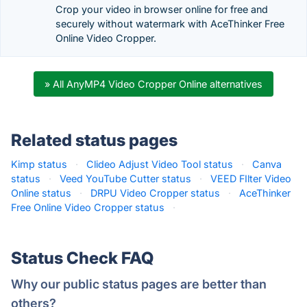
Crop your video in browser online for free and
securely without watermark with AceThinker Free
Online Video Cropper.
» All AnyMP4 Video Cropper Online alternatives
Related status pages
Kimp status
·
Clideo Adjust Video Tool status
·
Canva
status
·
Veed YouTube Cutter status
·
VEED FIlter Video
Online status
·
DRPU Video Cropper status
·
AceThinker
Free Online Video Cropper status
·
Status Check FAQ
Why our public status pages are better than
others?