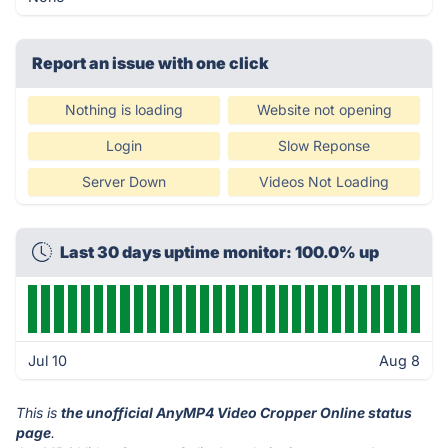
Report an issue with one click
Nothing is loading
Website not opening
Login
Slow Reponse
Server Down
Videos Not Loading
Last 30 days uptime monitor: 100.0% up
Jul 10
Aug 8
This is
the unofficial AnyMP4 Video Cropper Online status
page
.