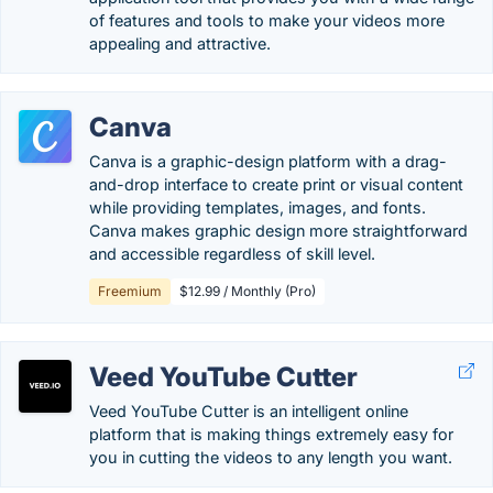
of features and tools to make your videos more
appealing and attractive.
Canva
Canva is a graphic-design platform with a drag-
and-drop interface to create print or visual content
while providing templates, images, and fonts.
Canva makes graphic design more straightforward
and accessible regardless of skill level.
Freemium
$12.99 / Monthly (Pro)
Veed YouTube Cutter
Veed YouTube Cutter is an intelligent online
platform that is making things extremely easy for
you in cutting the videos to any length you want.