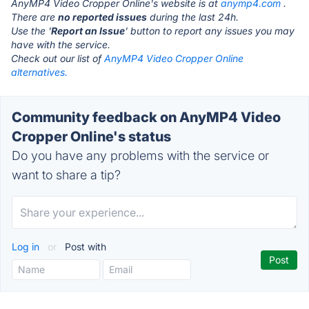
AnyMP4 Video Cropper Online's website is at
anymp4.com
.
There are
no reported issues
during the last 24h.
Use the '
Report an Issue
' button to report any issues you may
have with the service.
Check out our list of
AnyMP4 Video Cropper Online
alternatives.
Community feedback on AnyMP4 Video
Cropper Online's status
Do you have any problems with the service or
want to share a tip?
Log in
or
Post with