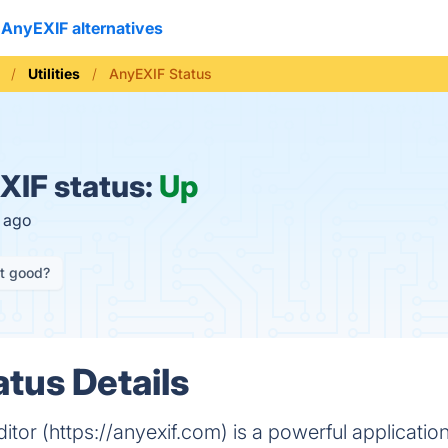
AnyEXIF alternatives
Utilities
AnyEXIF Status
IF status:
Up
s ago
it good?
tus Details
itor (https://anyexif.com) is a powerful applicatio