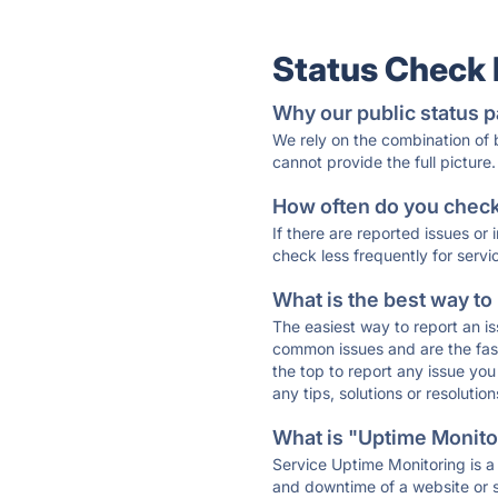
Status Check
Why our public status p
We rely on the combination of
cannot provide the full picture.
How often do you check 
If there are reported issues or
check less frequently for servi
What is the best way to
The easiest way to report an is
common issues and are the faste
the top to report any issue y
any tips, solutions or resoluti
What is "Uptime Monitor
Service Uptime Monitoring is a 
and downtime of a website or s