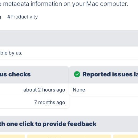
o metadata information on your Mac computer.
g
#Productivity
ble by us.
us checks
Reported issues l
about 2 hours ago
None
7 months ago
th one click
to provide feedback