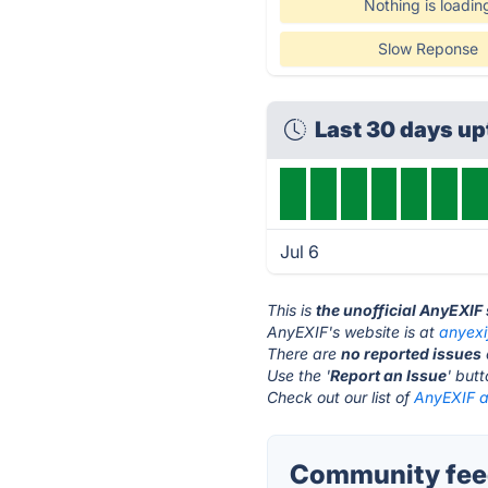
Nothing is loadin
Slow Reponse
Last 30 days u
Jul 6
This is
the unofficial AnyEXIF
AnyEXIF's website is at
anyexi
There are
no reported issues
Use the '
Report an Issue
' but
Check out our list of
AnyEXIF al
Community feed