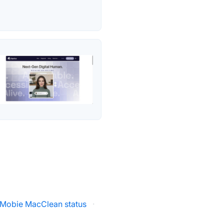
iMobie MacClean status
·