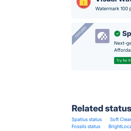
Watermark 100 ph
FEATURED
Sp
✓
Next-gen
Afforda
Try for f
Related statu
Spatius status
·
Soft Clea
Fossils status
·
BrightLoca