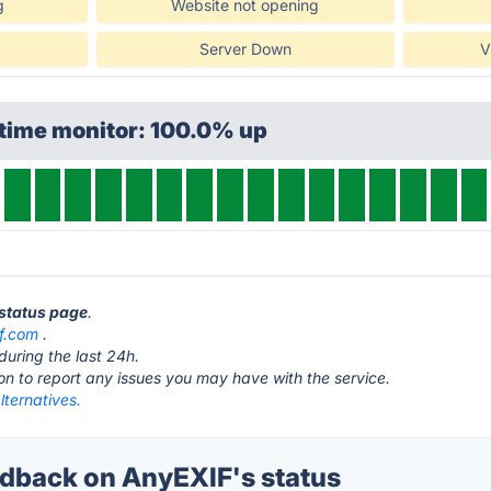
g
Website not opening
Server Down
V
ptime monitor: 100.0% up
 status page
.
f.com
.
during the last 24h.
ton to report any issues you may have with the service.
ternatives.
back on AnyEXIF's status