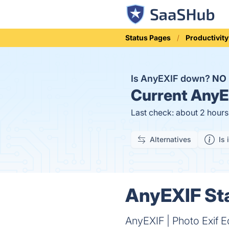
Status Pages
Productivity
Is AnyEXIF down?
NO
Current
AnyEX
Last check: about 2 hour
Alternatives
Is 
AnyEXIF Sta
AnyEXIF | Photo Exif Ed