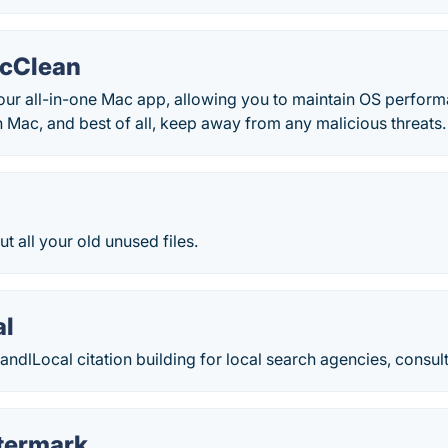
acClean
our all-in-one Mac app, allowing you to maintain OS perform
 Mac, and best of all, keep away from any malicious threats.
t all your old unused files.
al
andlLocal citation building for local search agencies, consul
termark