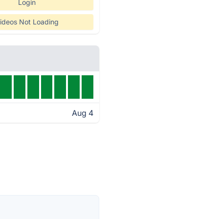
Login
ideos Not Loading
Aug 4