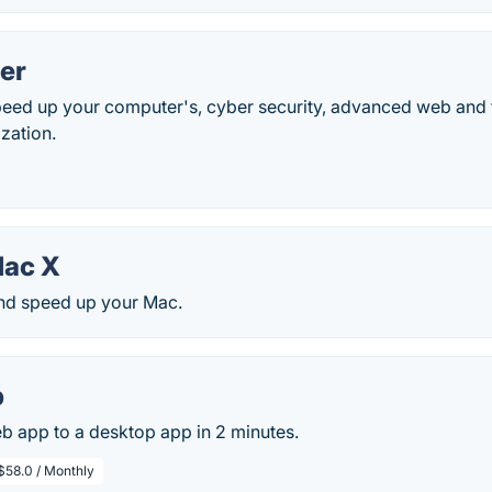
er
peed up your computer's, cyber security, advanced web and f
zation.
ac X
and speed up your Mac.
p
b app to a desktop app in 2 minutes.
$58.0 / Monthly