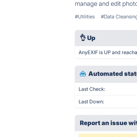
manage and edit phot
#Utilities
#Data Cleansin
👌
Up
AnyEXIF is UP and reacha
Automated stat
Last Check:
Last Down:
Report an issue wi