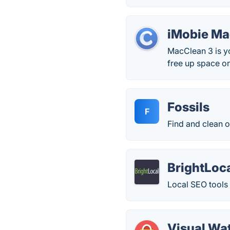
iMobie M
MacClean 3 is y
free up space on
Fossils
F
Find and clean ou
BrightLoc
Local SEO tools 
Visual Wa