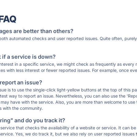
 FAQ
ages are better than others?
 both automated checks and user reported issues. Quite often, pure
if a service is down?
 interest in a specific service, we might check as frequently as eve
ces with less interest or fewer reported issues. For example, once eve
 report an issue?
sue is to use the single-click light-yellow buttons at the top of this
st way to report an issue. Nevertheless, you can also use the 'Repor
ou may have with the service. Also, you are more than welcome to us
ons with the community.
ing" and do you track it?
service that checks the availability of a website or service. It can b
ervice. Yes, we do track it, but we also rely on user reported issues