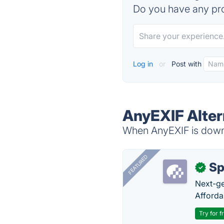
Do you have any pro
Log in
or
Post with
AnyEXIF Alter
When AnyEXIF is down, 
FEATURED
Sp
✓
Next-gen
Afforda
Try for f