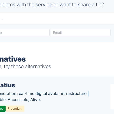
blems with the service or want to share a tip?
natives
try these alternatives
atius
eration real-time digital avatar infrastructure |
ble, Accessible, Alive.
ree
Freemium