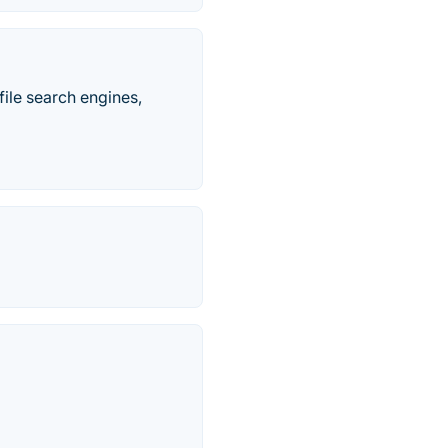
ile search engines,