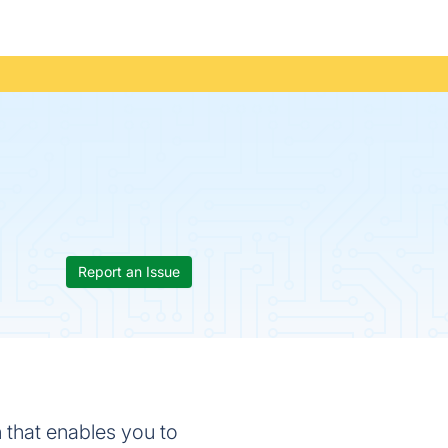
Report an Issue
n that enables you to