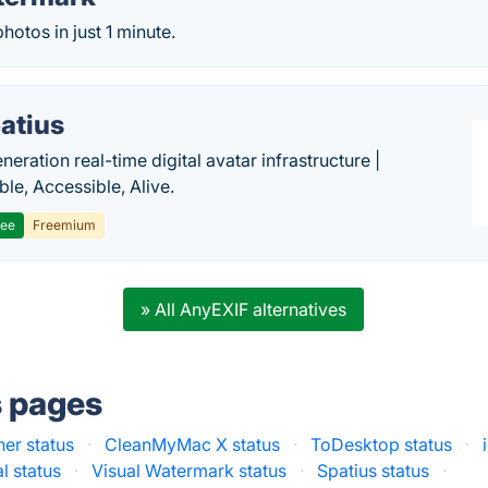
otos in just 1 minute.
atius
eration real-time digital avatar infrastructure |
ble, Accessible, Alive.
ree
Freemium
» All AnyEXIF alternatives
s pages
ner status
·
CleanMyMac X status
·
ToDesktop status
·
l status
·
Visual Watermark status
·
Spatius status
·