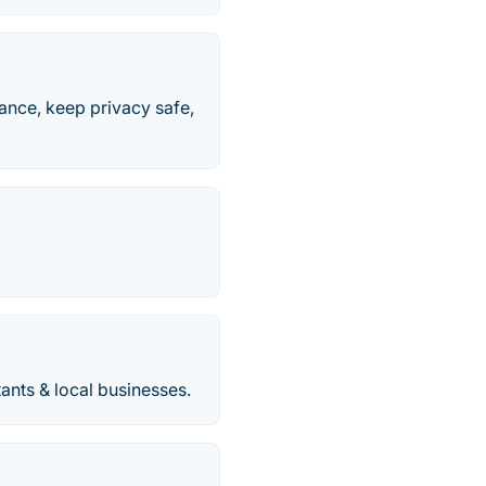
ance, keep privacy safe,
tants & local businesses.