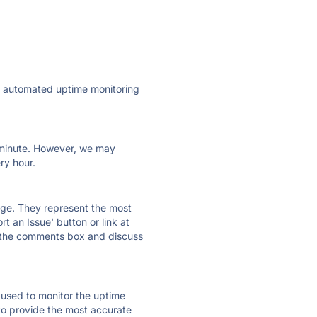
ly automated uptime monitoring
ry minute. However, we may
ry hour.
 page. They represent the most
t an Issue' button or link at
e the comments box and discuss
e used to monitor the uptime
 to provide the most accurate