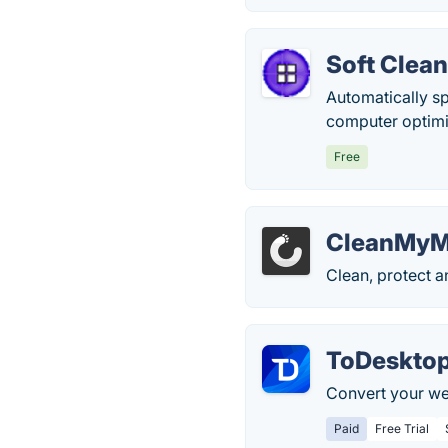
Soft Clean
Automatically s
computer optimi
Free
CleanMyM
Clean, protect 
ToDeskto
Convert your we
Paid
Free Trial