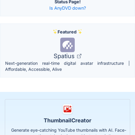
Status Page!
Is AnyDVD down?
Featured
Spatius
Next-generation real-time digital avatar infrastructure |
Affordable, Accessible, Alive
ThumbnailCreator
Generate eye-catching YouTube thumbnails with AI. Face-