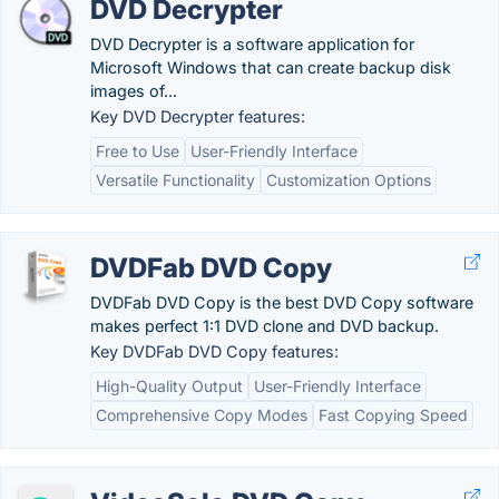
DVD Decrypter
DVD Decrypter is a software application for
Microsoft Windows that can create backup disk
images of...
Key DVD Decrypter features:
Free to Use
User-Friendly Interface
Versatile Functionality
Customization Options
DVDFab DVD Copy
DVDFab DVD Copy is the best DVD Copy software
makes perfect 1:1 DVD clone and DVD backup.
Key DVDFab DVD Copy features:
High-Quality Output
User-Friendly Interface
Comprehensive Copy Modes
Fast Copying Speed