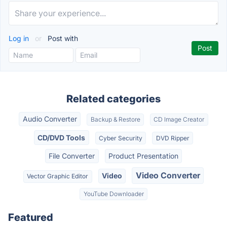
Log in
or
Post with
Related categories
Audio Converter
Backup & Restore
CD Image Creator
CD/DVD Tools
Cyber Security
DVD Ripper
File Converter
Product Presentation
Video Converter
Video
Vector Graphic Editor
YouTube Downloader
Featured