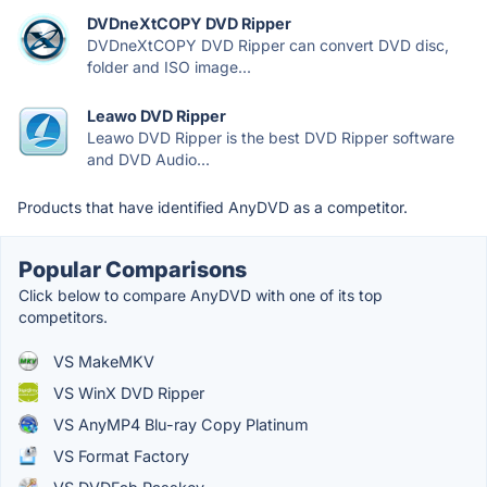
DVDneXtCOPY DVD Ripper
DVDneXtCOPY DVD Ripper can convert DVD disc,
folder and ISO image...
Leawo DVD Ripper
Leawo DVD Ripper is the best DVD Ripper software
and DVD Audio...
Products that have identified AnyDVD as a competitor.
Popular Comparisons
Click below to compare AnyDVD with one of its top
competitors.
VS MakeMKV
VS WinX DVD Ripper
VS AnyMP4 Blu-ray Copy Platinum
VS Format Factory