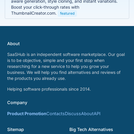
aware generation, style cloning, and instant variations.
Boost your click-through rates with
ThumbnailCreator.com.
featured
About
SaaSHub is an independent software marketplace. Our goal
is to be objective, simple and your first stop when
researching for a new service to help you grow your
business. We will help you find alternatives and reviews of
the products you already use.
Helping software professionals since 2014.
Company
Product Promotion
Contacts
Discuss
About
API
Sitemap
Big Tech Alternatives