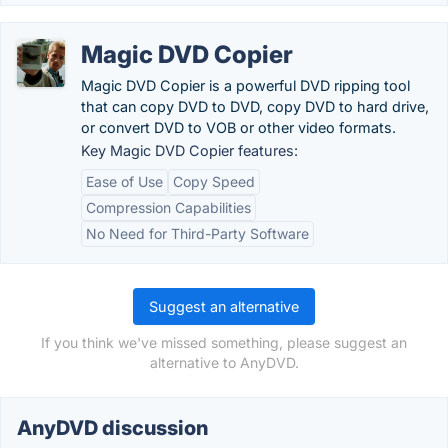
Magic DVD Copier
Magic DVD Copier is a powerful DVD ripping tool
that can copy DVD to DVD, copy DVD to hard drive,
or convert DVD to VOB or other video formats.
Key Magic DVD Copier features:
Ease of Use
Copy Speed
Compression Capabilities
No Need for Third-Party Software
Suggest an alternative
If you think we've missed something, please suggest an
alternative to AnyDVD.
AnyDVD discussion