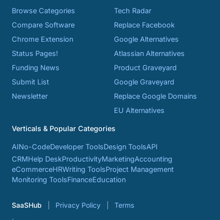
Browse Categories
Tech Radar
Compare Software
Replace Facebook
Chrome Extension
Google Alternatives
Status Pages!
Atlassian Alternatives
Funding News
Product Graveyard
Submit List
Google Graveyard
Newsletter
Replace Google Domains
EU Alternatives
Verticals & Popular Categories
AI
No-Code
Developer Tools
Design Tools
API
CRM
Help Desk
Productivity
Marketing
Accounting
eCommerce
HR
Writing Tools
Project Management
Monitoring Tools
Finance
Education
SaaSHub
Privacy Policy
Terms