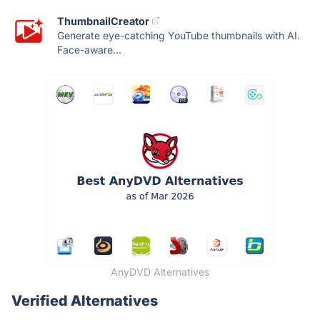
ThumbnailCreator
Generate eye-catching YouTube thumbnails with AI.
Face-aware...
AnyDVD Alternatives
Verified Alternatives