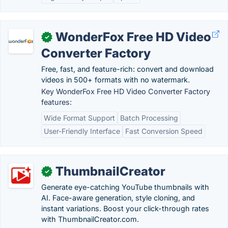
WonderFox Free HD Video
✓
Converter Factory
Free, fast, and feature-rich: convert and download
videos in 500+ formats with no watermark.
Key WonderFox Free HD Video Converter Factory
features:
Wide Format Support
Batch Processing
User-Friendly Interface
Fast Conversion Speed
ThumbnailCreator
✓
Generate eye-catching YouTube thumbnails with
AI. Face-aware generation, style cloning, and
instant variations. Boost your click-through rates
with ThumbnailCreator.com.