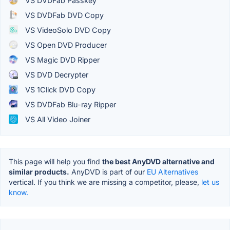
VS DVDFab Passkey
VS DVDFab DVD Copy
VS VideoSolo DVD Copy
VS Open DVD Producer
VS Magic DVD Ripper
VS DVD Decrypter
VS 1Click DVD Copy
VS DVDFab Blu-ray Ripper
VS All Video Joiner
This page will help you find
the best AnyDVD alternative and
similar products.
AnyDVD is part of our
EU Alternatives
vertical. If you think we are missing a competitor, please,
let us
know.