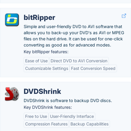
bitRipper
Simple and user-friendly DVD to AVI software that
allows you to back-up your DVD's as AVI or MPEG
files on the hard drive. It can be used for one-click
converting as good as for advanced modes.
Key bitRipper features:
Ease of Use
Direct DVD to AVI Conversion
Customizable Settings
Fast Conversion Speed
DVDShrink
DVDShrink is software to backup DVD discs.
Key DVDShrink features:
Free to Use
User-Friendly Interface
Compression Features
Backup Capabilities