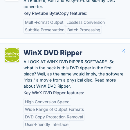
An Efficient, Fast and Easy-to-use Blu-ray DVD
converter.
Key Pavtube ByteCopy features:
Multi-Format Output
Lossless Conversion
Subtitle Preservation
Batch Processing
WinX DVD Ripper
A LOOK AT WINX DVD RIPPER SOFTWARE. So
what in the heck is this DVD ripper in the first
place? Well, as the name would imply, the software
“rips,” a movie from a physical disc. Read more
about WinX DVD Ripper.
Key WinX DVD Ripper features:
High Conversion Speed
Wide Range of Output Formats
DVD Copy Protection Removal
User-Friendly Interface