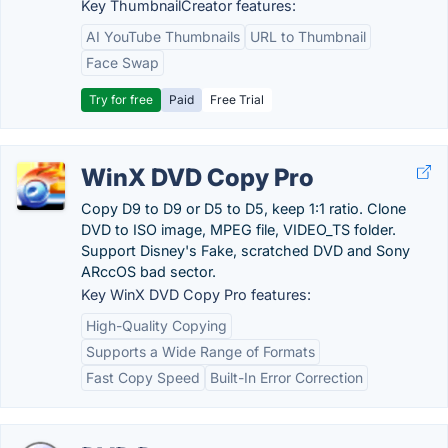
Key ThumbnailCreator features:
AI YouTube Thumbnails
URL to Thumbnail
Face Swap
Try for free
Paid
Free Trial
WinX DVD Copy Pro
Copy D9 to D9 or D5 to D5, keep 1:1 ratio. Clone
DVD to ISO image, MPEG file, VIDEO_TS folder.
Support Disney's Fake, scratched DVD and Sony
ARccOS bad sector.
Key WinX DVD Copy Pro features:
High-Quality Copying
Supports a Wide Range of Formats
Fast Copy Speed
Built-In Error Correction