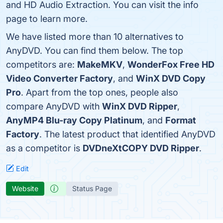
and HD Audio Extraction. You can visit the info
page to learn more.
We have listed more than 10 alternatives to
AnyDVD. You can find them below. The top
competitors are:
MakeMKV
,
WonderFox Free HD
Video Converter Factory
, and
WinX DVD Copy
Pro
. Apart from the top ones, people also
compare AnyDVD with
WinX DVD Ripper
,
AnyMP4 Blu-ray Copy Platinum
, and
Format
Factory
. The latest product that identified AnyDVD
as a competitor is
DVDneXtCOPY DVD Ripper
.
Edit
Website
Status Page