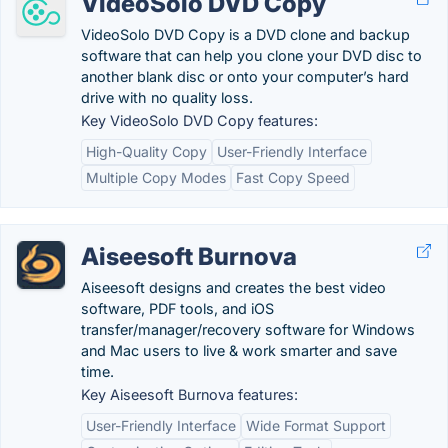
VideoSolo DVD Copy
VideoSolo DVD Copy is a DVD clone and backup
software that can help you clone your DVD disc to
another blank disc or onto your computer’s hard
drive with no quality loss.
Key VideoSolo DVD Copy features:
High-Quality Copy
User-Friendly Interface
Multiple Copy Modes
Fast Copy Speed
Aiseesoft Burnova
Aiseesoft designs and creates the best video
software, PDF tools, and iOS
transfer/manager/recovery software for Windows
and Mac users to live & work smarter and save
time.
Key Aiseesoft Burnova features:
User-Friendly Interface
Wide Format Support