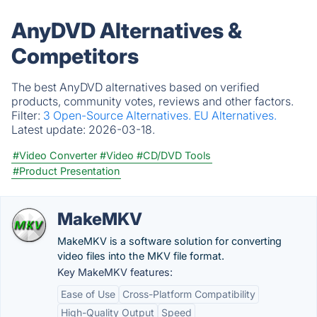
AnyDVD Alternatives &
Competitors
The best AnyDVD alternatives based on verified
products, community votes, reviews and other factors.
Filter:
3 Open-Source Alternatives.
EU Alternatives.
Latest update:
2026-03-18.
#Video Converter
#Video
#CD/DVD Tools
#Product Presentation
MakeMKV
MakeMKV is a software solution for converting
video files into the MKV file format.
Key MakeMKV features:
Ease of Use
Cross-Platform Compatibility
High-Quality Output
Speed