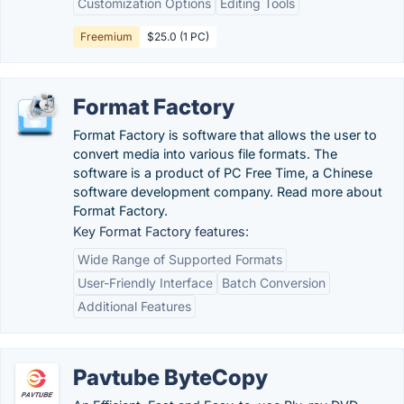
Customization Options
Editing Tools
Freemium
$25.0 (1 PC)
Format Factory
Format Factory is software that allows the user to
convert media into various file formats. The
software is a product of PC Free Time, a Chinese
software development company. Read more about
Format Factory.
Key Format Factory features:
Wide Range of Supported Formats
User-Friendly Interface
Batch Conversion
Additional Features
Pavtube ByteCopy