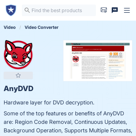
Video
Video Converter
AnyDVD
Hardware layer for DVD decryption.
Some of the top features or benefits of AnyDVD
are: Region Code Removal, Continuous Updates,
Background Operation, Supports Multiple Formats,