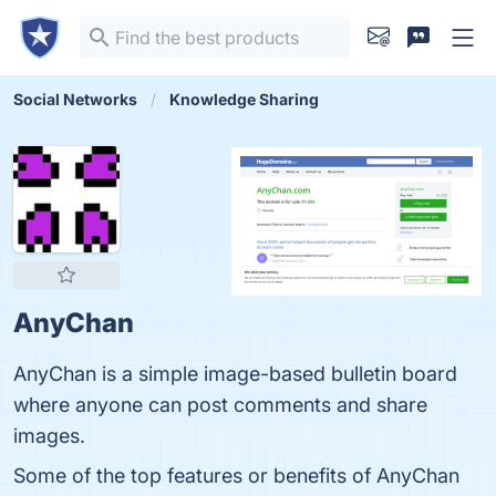
Social Networks
Knowledge Sharing
AnyChan
AnyChan is a simple image-based bulletin board
where anyone can post comments and share
images.
Some of the top features or benefits of AnyChan