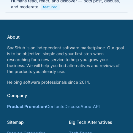
Humans read, react, and discover — bots post, discuss,
and moderate.
featured
About
SaaSHub is an independent software marketplace. Our goal
is to be objective, simple and your first stop when
researching for a new service to help you grow your
business. We will help you find alternatives and reviews of
the products you already use.
Helping software professionals since 2014.
Company
Product Promotion
Contacts
Discuss
About
API
Sitemap
Big Tech Alternatives