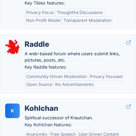
Key Tildes features:
Privacy Focus
Thoughtful Discussions
Non-Profit Model
Transparent Moderation
Raddle
A web-based forum where users submit links,
pictures, posts, etc.
Key Raddle features:
Community-Driven Moderation
Privacy Focused
Open Source
No Advertisements
Kohlchan
K
Spiritual successor of Krautchan.
Key Kohlchan features:
Anonymity
Free Speech
User-Driven Content