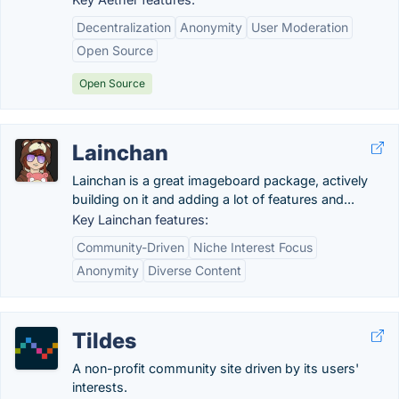
Decentralization
Anonymity
User Moderation
Open Source
Open Source
Lainchan
Lainchan is a great imageboard package, actively
building on it and adding a lot of features and...
Key Lainchan features:
Community-Driven
Niche Interest Focus
Anonymity
Diverse Content
Tildes
A non-profit community site driven by its users'
interests.