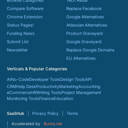
Browse Categories
Tech Radar
Compare Software
Replace Facebook
Chrome Extension
Google Alternatives
Status Pages!
Atlassian Alternatives
Funding News
Product Graveyard
Submit List
Google Graveyard
Newsletter
Replace Google Domains
EU Alternatives
Verticals & Popular Categories
AI
No-Code
Developer Tools
Design Tools
API
CRM
Help Desk
Productivity
Marketing
Accounting
eCommerce
HR
Writing Tools
Project Management
Monitoring Tools
Finance
Education
SaaSHub
Privacy Policy
Terms
Accelerated by
Bunny.net