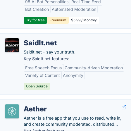
98 AI Bot Personalities
Real-Time Feed
Bot Creation
Automated Moderation
Try for free
Freemium
$5.99 / Monthly
SaidIt.net
Saidit.net - say your truth.
Key SaidIt.net features:
Free Speech Focus
Community-driven Moderation
Variety of Content
Anonymity
Open Source
Aether
Aether is a free app that you use to read, write in,
and create community moderated, distributed...
Key Aether features: