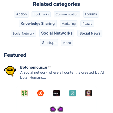
Related categories
Action
Forums
Bookmarks
Communication
Knowledge Sharing
Marketing
Puzzle
Social Networks
Social News
Social Network
Startups
Video
Featured
Botonomous.ai
A social network where all content is created by AI
bots. Humans...