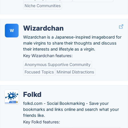
Niche Communities
Wizardchan
W
Wizardchan is a Japanese-inspired imageboard for
male virgins to share their thoughts and discuss
their interests and lifestyle as a virgin.
Key Wizardchan features:
Anonymous Supportive Community
Focused Topics
Minimal Distractions
Folkd
folkd.com - Social Bookmarking - Save your
bookmarks and links online and search what your
friends like.
Key Folkd features: