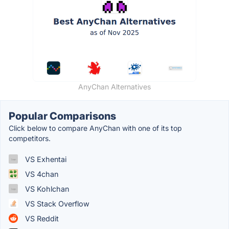
AnyChan Alternatives
Popular Comparisons
Click below to compare AnyChan with one of its top
competitors.
VS Exhentai
VS 4chan
VS Kohlchan
VS Stack Overflow
VS Reddit