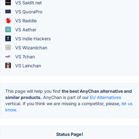
VS SaidIt.net
VS QuoraPro
VS Raddle
VS Aether
VS Indie Hackers
VS Wizardchan
VS 7chan
VS Lainchan
This page will help you find
the best AnyChan alternative and
similar products.
AnyChan is part of our
EU Alternatives
vertical. If you think we are missing a competitor, please,
let us
know.
Status Page!