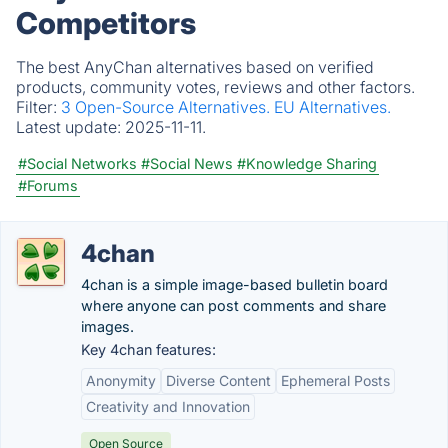
Competitors
The best AnyChan alternatives based on verified
products, community votes, reviews and other factors.
Filter:
3 Open-Source Alternatives.
EU Alternatives.
Latest update:
2025-11-11.
#Social Networks
#Social News
#Knowledge Sharing
#Forums
4chan
4chan is a simple image-based bulletin board
where anyone can post comments and share
images.
Key 4chan features:
Anonymity
Diverse Content
Ephemeral Posts
Creativity and Innovation
Open Source