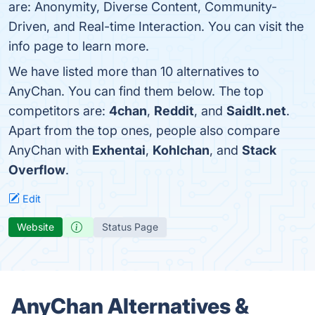
are: Anonymity, Diverse Content, Community-
Driven, and Real-time Interaction. You can visit the
info page to learn more.
We have listed more than 10 alternatives to
AnyChan. You can find them below. The top
competitors are:
4chan
,
Reddit
, and
SaidIt.net
.
Apart from the top ones, people also compare
AnyChan with
Exhentai
,
Kohlchan
, and
Stack
Overflow
.
Edit
Website
Status Page
AnyChan Alternatives &