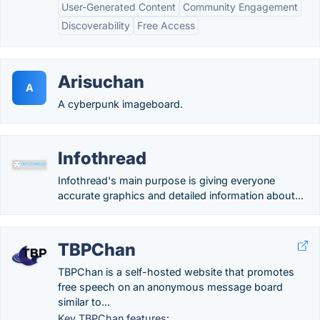
User-Generated Content
Community Engagement
Discoverability
Free Access
Arisuchan
A
A cyberpunk imageboard.
Infothread
Infothread's main purpose is giving everyone
accurate graphics and detailed information about...
TBPChan
TBPChan is a self-hosted website that promotes
free speech on an anonymous message board
similar to...
Key TBPChan features: