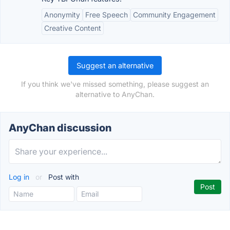
Anonymity
Free Speech
Community Engagement
Creative Content
Suggest an alternative
If you think we've missed something, please suggest an
alternative to AnyChan.
AnyChan discussion
Log in
or
Post with