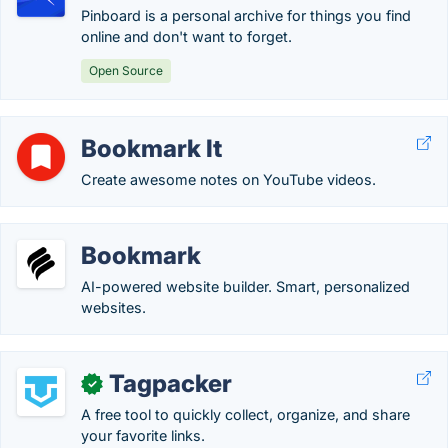
Pinboard is a personal archive for things you find
online and don't want to forget.
Open Source
Bookmark It
Create awesome notes on YouTube videos.
Bookmark
AI-powered website builder. Smart, personalized
websites.
Tagpacker
✓
A free tool to quickly collect, organize, and share
your favorite links.