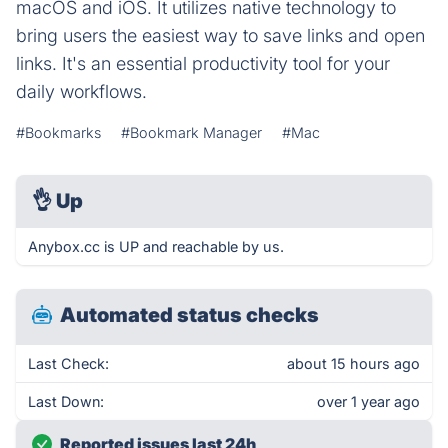
macOS and iOS. It utilizes native technology to
bring users the easiest way to save links and open
links. It's an essential productivity tool for your
daily workflows.
#Bookmarks
#Bookmark Manager
#Mac
👌
Up
Anybox.cc is UP and reachable by us.
Automated status checks
Last Check:
about 15 hours ago
Last Down:
over 1 year ago
Reported issues last 24h