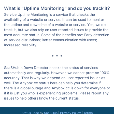
What is "Uptime Monitoring" and do you track it?
Service Uptime Monitoring is a service that checks the
availability of a website or service. It can be used to monitor
the uptime and downtime of a website or service. Yes, we do
track it, but we also rely on user reported issues to provide the
most accurate status. Some of the benefits are: Early detection
of service disruptions; Better communication with users;
Increased reliability.
* * *
SaaSHub's Down Detector checks the status of services
automatically and regularly. However, we cannot promise 100%
accuracy. That is why we depend on user reported issues as
well. The Anybox.cc status here can help you determine if
there is a global outage and Anybox.cc is down for everyone or
if it is just you who is experiencing problems. Please report any
issues to help others know the current status.
Status Page
by
SaaSHub
|
Privacy Policy
|
Terms