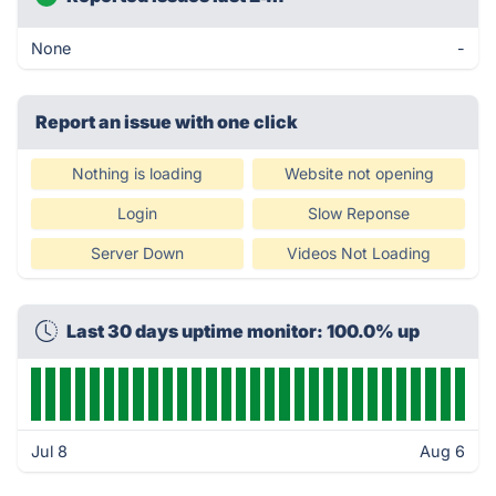
None
-
Report an issue with one click
Nothing is loading
Website not opening
Login
Slow Reponse
Server Down
Videos Not Loading
Last 30 days uptime monitor: 100.0% up
Jul 8
Aug 6