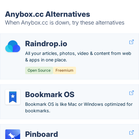
Anybox.cc Alternatives
When Anybox.cc is down, try these alternatives
Raindrop.io
All your articles, photos, video & content from web
& apps in one place.
Open Source
Freemium
Bookmark OS
Bookmark OS is like Mac or Windows optimized for
bookmarks.
Pinboard