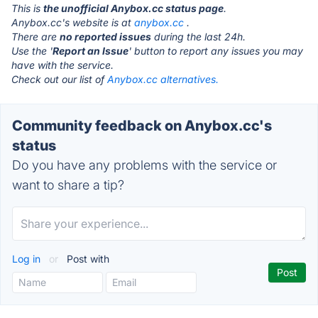
This is
the unofficial Anybox.cc status page
.
Anybox.cc's website is at
anybox.cc
.
There are
no reported issues
during the last 24h.
Use the '
Report an Issue
' button to report any issues you may
have with the service.
Check out our list of
Anybox.cc alternatives.
Community feedback on Anybox.cc's
status
Do you have any problems with the service or
want to share a tip?
Log in
or
Post with