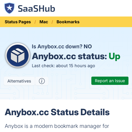
Status Pages
Mac
Bookmarks
Is Anybox.cc down?
NO
Anybox.cc status:
Up
Last check: about 15 hours ago
Report an Issue
Alternatives
Anybox.cc Status Details
Anybox is a modern bookmark manager for