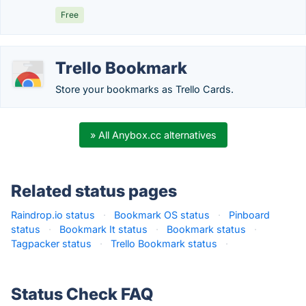
Free
Trello Bookmark
Store your bookmarks as Trello Cards.
» All Anybox.cc alternatives
Related status pages
Raindrop.io status
·
Bookmark OS status
·
Pinboard
status
·
Bookmark It status
·
Bookmark status
·
Tagpacker status
·
Trello Bookmark status
·
Status Check FAQ