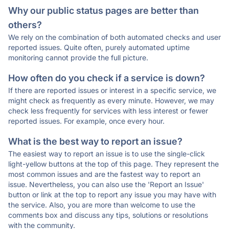
Why our public status pages are better than
others?
We rely on the combination of both automated checks and user
reported issues. Quite often, purely automated uptime
monitoring cannot provide the full picture.
How often do you check if a service is down?
If there are reported issues or interest in a specific service, we
might check as frequently as every minute. However, we may
check less frequently for services with less interest or fewer
reported issues. For example, once every hour.
What is the best way to report an issue?
The easiest way to report an issue is to use the single-click
light-yellow buttons at the top of this page. They represent the
most common issues and are the fastest way to report an
issue. Nevertheless, you can also use the 'Report an Issue'
button or link at the top to report any issue you may have with
the service. Also, you are more than welcome to use the
comments box and discuss any tips, solutions or resolutions
with the community.