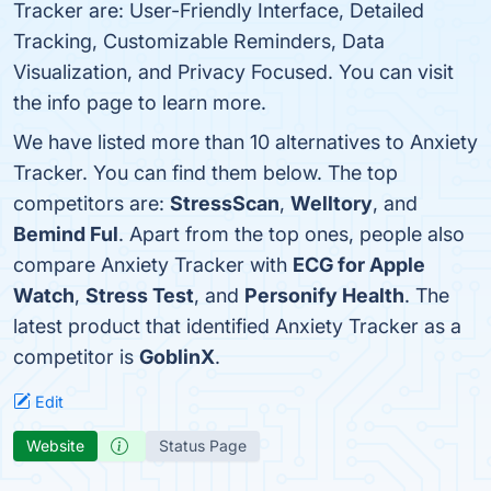
Tracker are: User-Friendly Interface, Detailed
Tracking, Customizable Reminders, Data
Visualization, and Privacy Focused. You can visit
the info page to learn more.
We have listed more than 10 alternatives to Anxiety
Tracker. You can find them below. The top
competitors are:
StressScan
,
Welltory
, and
Bemind Ful
. Apart from the top ones, people also
compare Anxiety Tracker with
ECG for Apple
Watch
,
Stress Test
, and
Personify Health
. The
latest product that identified Anxiety Tracker as a
competitor is
GoblinX
.
Edit
Website
Status Page