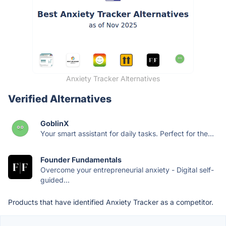
Anxiety Tracker Alternatives
Verified Alternatives
GoblinX
Your smart assistant for daily tasks. Perfect for the...
Founder Fundamentals
Overcome your entrepreneurial anxiety - Digital self-
guided...
Products that have identified Anxiety Tracker as a competitor.