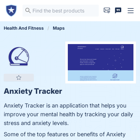
Health And Fitness
Maps
Anxiety Tracker
Anxiety Tracker is an application that helps you
improve your mental health by tracking your daily
stress and anxiety levels.
Some of the top features or benefits of Anxiety