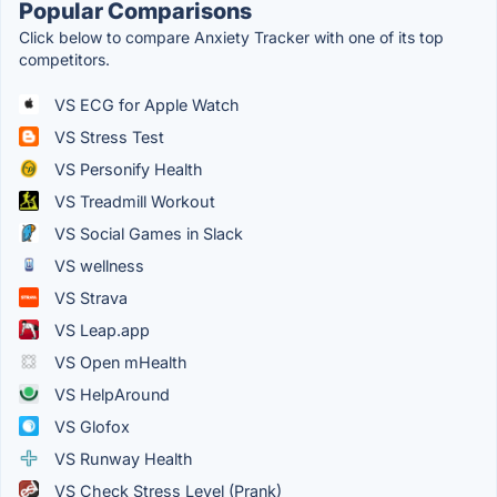
Popular Comparisons
Click below to compare Anxiety Tracker with one of its top
competitors.
VS ECG for Apple Watch
VS Stress Test
VS Personify Health
VS Treadmill Workout
VS Social Games in Slack
VS wellness
VS Strava
VS Leap.app
VS Open mHealth
VS HelpAround
VS Glofox
VS Runway Health
VS Check Stress Level (Prank)