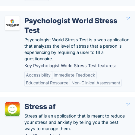
Psychologist World Stress
Test
Psychologist World Stress Test is a web application
that analyzes the level of stress that a person is
experiencing by requiring a user to fill a
questionnaire.
Key Psychologist World Stress Test features:
Accessibility
Immediate Feedback
Educational Resource
Non-Clinical Assessment
Stress af
Stress af is an application that is meant to reduce
your stress and anxiety by telling you the best
ways to manage them.