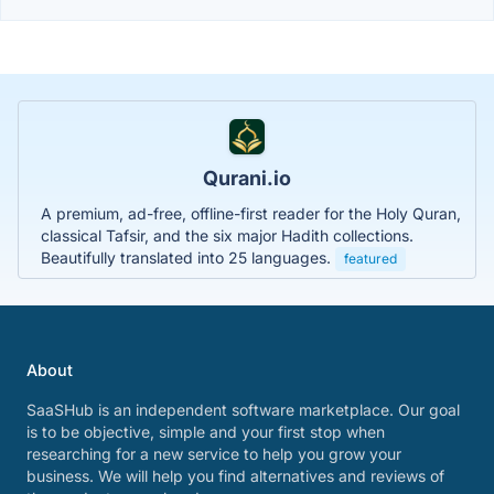
Qurani.io
A premium, ad-free, offline-first reader for the Holy Quran,
classical Tafsir, and the six major Hadith collections.
Beautifully translated into 25 languages.
featured
About
SaaSHub is an independent software marketplace. Our goal
is to be objective, simple and your first stop when
researching for a new service to help you grow your
business. We will help you find alternatives and reviews of