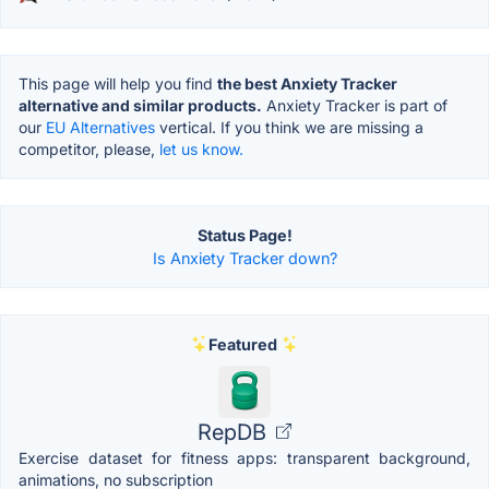
This page will help you find
the best Anxiety Tracker
alternative and similar products.
Anxiety Tracker is part of
our
EU Alternatives
vertical. If you think we are missing a
competitor, please,
let us know.
Status Page!
Is Anxiety Tracker down?
Featured
RepDB
Exercise dataset for fitness apps: transparent background,
animations, no subscription