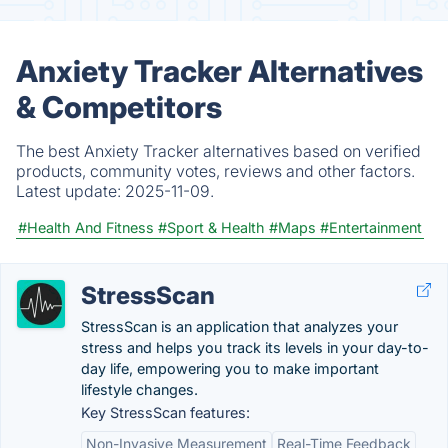
Anxiety Tracker Alternatives
& Competitors
The best Anxiety Tracker alternatives based on verified
products, community votes, reviews and other factors.
Latest update:
2025-11-09.
#Health And Fitness
#Sport & Health
#Maps
#Entertainment
StressScan
StressScan is an application that analyzes your
stress and helps you track its levels in your day-to-
day life, empowering you to make important
lifestyle changes.
Key StressScan features:
Non-Invasive Measurement
Real-Time Feedback