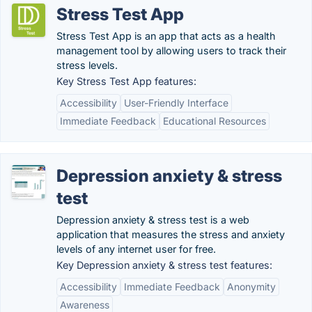
Stress Test App
Stress Test App is an app that acts as a health
management tool by allowing users to track their
stress levels.
Key Stress Test App features:
Accessibility
User-Friendly Interface
Immediate Feedback
Educational Resources
Depression anxiety & stress
test
Depression anxiety & stress test is a web
application that measures the stress and anxiety
levels of any internet user for free.
Key Depression anxiety & stress test features:
Accessibility
Immediate Feedback
Anonymity
Awareness