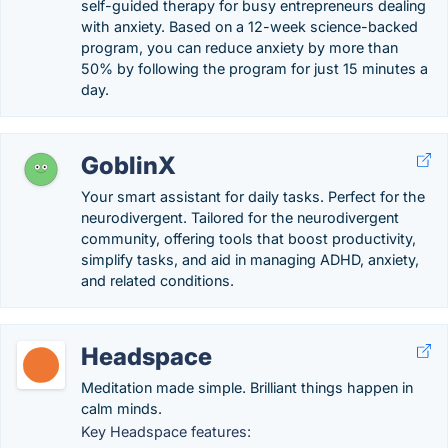
self-guided therapy for busy entrepreneurs dealing
with anxiety. Based on a 12-week science-backed
program, you can reduce anxiety by more than
50% by following the program for just 15 minutes a
day.
GoblinX
Your smart assistant for daily tasks. Perfect for the
neurodivergent. Tailored for the neurodivergent
community, offering tools that boost productivity,
simplify tasks, and aid in managing ADHD, anxiety,
and related conditions.
Headspace
Meditation made simple. Brilliant things happen in
calm minds.
Key Headspace features: