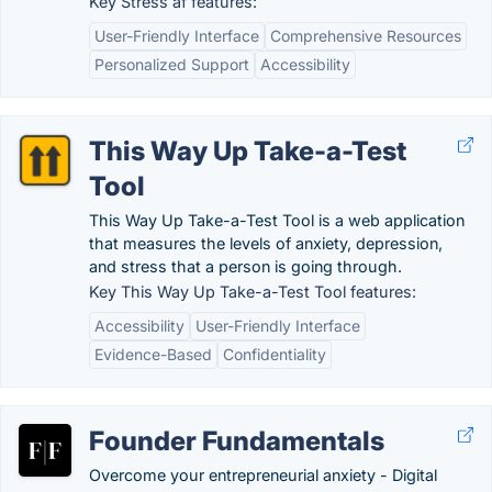
Key Stress af features:
User-Friendly Interface
Comprehensive Resources
Personalized Support
Accessibility
This Way Up Take-a-Test
Tool
This Way Up Take-a-Test Tool is a web application
that measures the levels of anxiety, depression,
and stress that a person is going through.
Key This Way Up Take-a-Test Tool features:
Accessibility
User-Friendly Interface
Evidence-Based
Confidentiality
Founder Fundamentals
Overcome your entrepreneurial anxiety - Digital