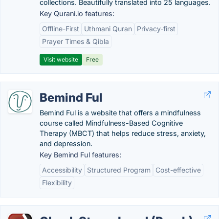
collections. Beautifully translated into 25 languages.
Key Qurani.io features:
Offline-First
Uthmani Quran
Privacy-first
Prayer Times & Qibla
Visit website
Free
Bemind Ful
Bemind Ful is a website that offers a mindfulness
course called Mindfulness-Based Cognitive
Therapy (MBCT) that helps reduce stress, anxiety,
and depression.
Key Bemind Ful features:
Accessibility
Structured Program
Cost-effective
Flexibility