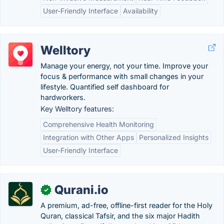
User-Friendly Interface
Availability
Welltory
Manage your energy, not your time. Improve your
focus & performance with small changes in your
lifestyle. Quantified self dashboard for
hardworkers.
Key Welltory features:
Comprehensive Health Monitoring
Integration with Other Apps
Personalized Insights
User-Friendly Interface
Qurani.io
✓
A premium, ad-free, offline-first reader for the Holy
Quran, classical Tafsir, and the six major Hadith