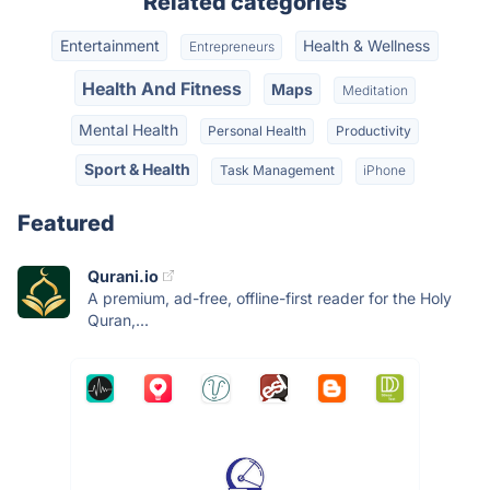
Related categories
Entertainment
Health & Wellness
Entrepreneurs
Health And Fitness
Maps
Meditation
Mental Health
Personal Health
Productivity
Sport & Health
Task Management
iPhone
Featured
Qurani.io
A premium, ad-free, offline-first reader for the Holy
Quran,...