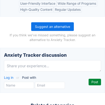
User-Friendly Interface
Wide Range of Programs
High-Quality Content
Regular Updates
Suggest an alternative
If you think we've missed something, please suggest an
alternative to Anxiety Tracker.
Anxiety Tracker discussion
Log in
or
Post with