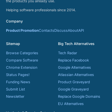
the products you already use.
Helping software professionals since 2014.
Company
Product Promotion
Contacts
Discuss
About
API
Sitemap
Big Tech Alternatives
Browse Categories
Tech Radar
Compare Software
Replace Facebook
Chrome Extension
Google Alternatives
Status Pages!
Atlassian Alternatives
Funding News
Product Graveyard
Submit List
Google Graveyard
Newsletter
Replace Google Domains
EU Alternatives