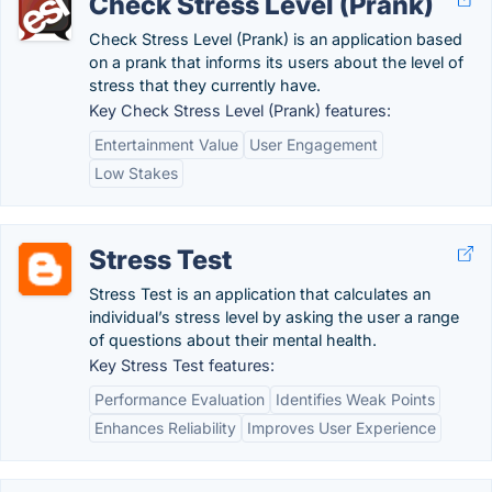
Check Stress Level (Prank)
Check Stress Level (Prank) is an application based
on a prank that informs its users about the level of
stress that they currently have.
Key Check Stress Level (Prank) features:
Entertainment Value
User Engagement
Low Stakes
Stress Test
Stress Test is an application that calculates an
individual’s stress level by asking the user a range
of questions about their mental health.
Key Stress Test features:
Performance Evaluation
Identifies Weak Points
Enhances Reliability
Improves User Experience