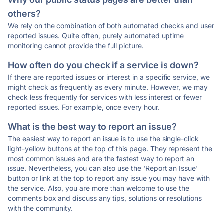
others?
We rely on the combination of both automated checks and user
reported issues. Quite often, purely automated uptime
monitoring cannot provide the full picture.
How often do you check if a service is down?
If there are reported issues or interest in a specific service, we
might check as frequently as every minute. However, we may
check less frequently for services with less interest or fewer
reported issues. For example, once every hour.
What is the best way to report an issue?
The easiest way to report an issue is to use the single-click
light-yellow buttons at the top of this page. They represent the
most common issues and are the fastest way to report an
issue. Nevertheless, you can also use the 'Report an Issue'
button or link at the top to report any issue you may have with
the service. Also, you are more than welcome to use the
comments box and discuss any tips, solutions or resolutions
with the community.