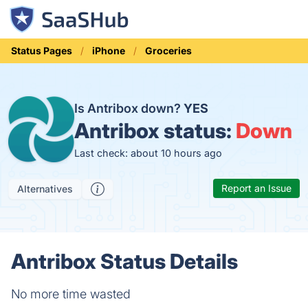
Status Pages
iPhone
Groceries
Is Antribox down?
YES
Antribox status:
Down
Last check: about 10 hours ago
Report an Issue
Alternatives
Antribox Status Details
No more time wasted