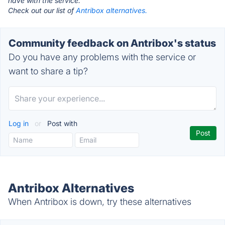
have with the service.
Check out our list of
Antribox alternatives.
Community feedback on Antribox's status
Do you have any problems with the service or
want to share a tip?
Log in
or
Post with
Antribox Alternatives
When Antribox is down, try these alternatives