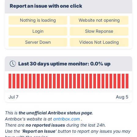
Report an issue with one click
Nothing is loading
Website not opening
Login
Slow Reponse
Server Down
Videos Not Loading
Last 30 days uptime monitor: 0.0% up
Jul 7
Aug 5
This is
the unofficial Antribox status page
.
Antribox's website is at
antribox.com
.
There are
no reported issues
during the last 24h.
Use the '
Report an Issue
' button to report any issues you may