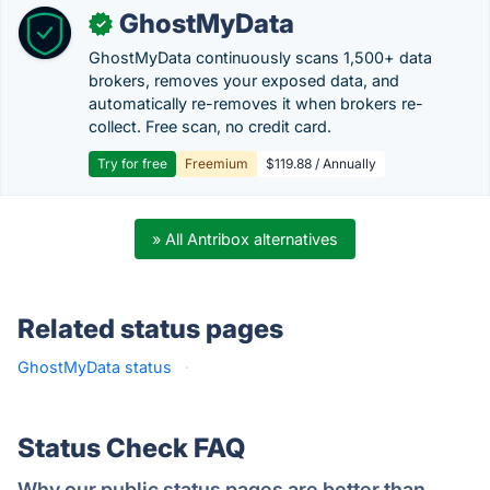
GhostMyData
✓
GhostMyData continuously scans 1,500+ data
brokers, removes your exposed data, and
automatically re-removes it when brokers re-
collect. Free scan, no credit card.
Try for free
Freemium
$119.88 / Annually
» All Antribox alternatives
Related status pages
GhostMyData status
·
Status Check FAQ
Why our public status pages are better than