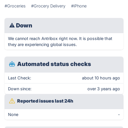
#Groceries
#Grocery Delivery
#iPhone
⚠
Down
We cannot reach Antribox right now. It is possible that
they are experiencing global issues.
Automated status checks
Last Check:
about 10 hours ago
Down since:
over 3 years ago
Reported issues last 24h
None
-