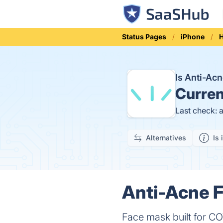
Status Pages
iPhone
H
Is Anti-Ac
Curren
Last check: 
Alternatives
Is 
Anti-Acne F
Face mask built for C