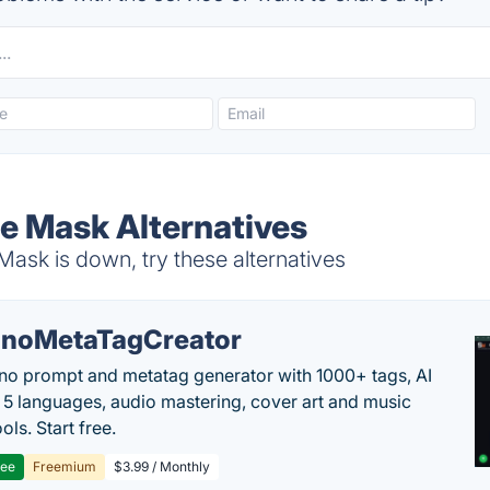
e Mask Alternatives
ask is down, try these alternatives
noMetaTagCreator
no prompt and metatag generator with 1000+ tags, AI
in 5 languages, audio mastering, cover art and music
ols. Start free.
ree
Freemium
$3.99 / Monthly