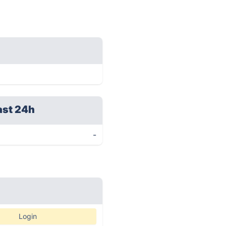
ast 24h
-
Login