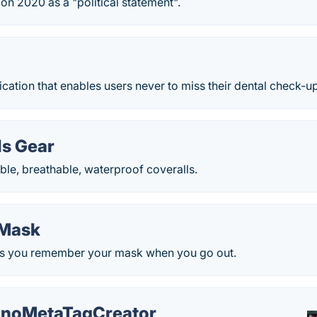
n 2020 as a "political statement".
lication that enables users never to miss their dental check-u
ls Gear
le, breathable, waterproof coveralls.
Mask
ps you remember your mask when you go out.
noMetaTagCreator