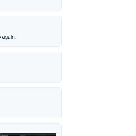
p again.