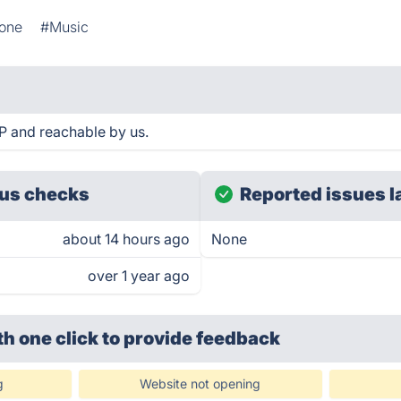
one
#Music
P and reachable by us.
us checks
Reported issues l
about 14 hours ago
None
over 1 year ago
th one click
to provide feedback
g
Website not opening