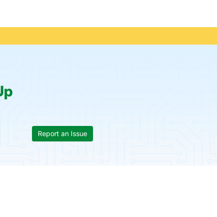
Up
Report an Issue