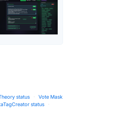
Theory status
·
Vote Mask
aTagCreator status
·