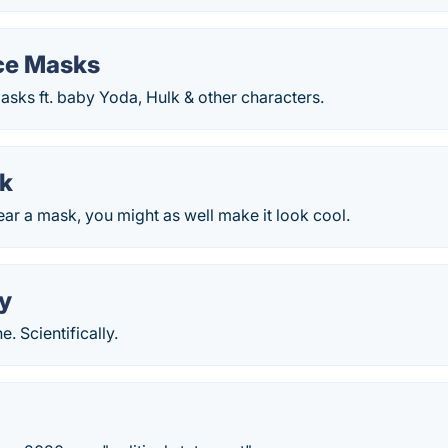
ce Masks
sks ft. baby Yoda, Hulk & other characters.
k
ear a mask, you might as well make it look cool.
y
. Scientifically.
k