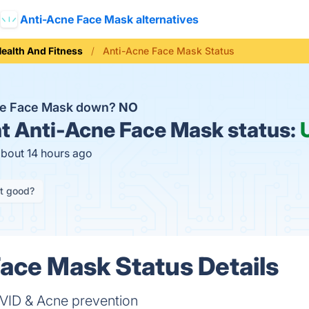
Anti-Acne Face Mask alternatives
ealth And Fitness
Anti-Acne Face Mask Status
ne Face Mask down?
NO
t
Anti-Acne Face Mask status:
about 14 hours ago
it good?
ace Mask Status Details
OVID & Acne prevention