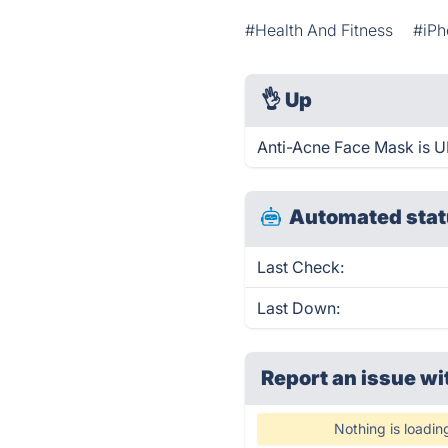
#Health And Fitness
#iPh
👌
Up
Anti-Acne Face Mask is U
Automated stat
Last Check:
Last Down:
Report an issue wi
Nothing is loadin