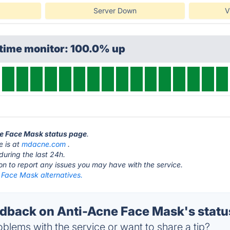
Server Down
V
ptime monitor: 100.0% up
ne Face Mask status page
.
e is at
mdacne.com
.
during the last 24h.
ton to report any issues you may have with the service.
 Face Mask alternatives.
back on Anti-Acne Face Mask's statu
blems with the service or want to share a tip?