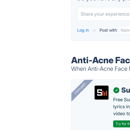
Log in
or
Post with
Anti-Acne Fac
When Anti-Acne Face M
FEATURED
Su
✓
Free Su
lyrics 
video to
Try for f