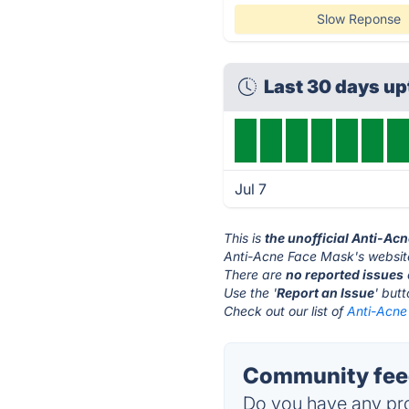
Slow Reponse
Last 30 days u
Jul 7
This is
the unofficial Anti-Ac
Anti-Acne Face Mask's websit
There are
no reported issues
Use the '
Report an Issue
' but
Check out our list of
Anti-Acne
Community feed
Do you have any pro