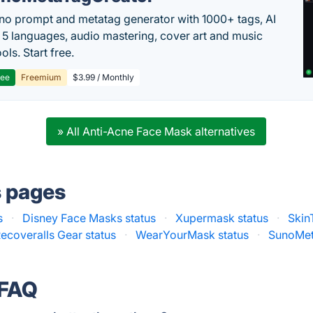
no prompt and metatag generator with 1000+ tags, AI
in 5 languages, audio mastering, cover art and music
ols. Start free.
ree
Freemium
$3.99 / Monthly
» All Anti-Acne Face Mask alternatives
s pages
s
·
Disney Face Masks status
·
Xupermask status
·
Skin
ecoveralls Gear status
·
WearYourMask status
·
SunoMet
 FAQ