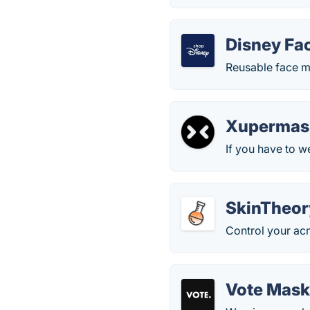
Disney Fa
Reusable face ma
Xupermas
If you have to w
SkinTheor
Control your acne
Vote Mas