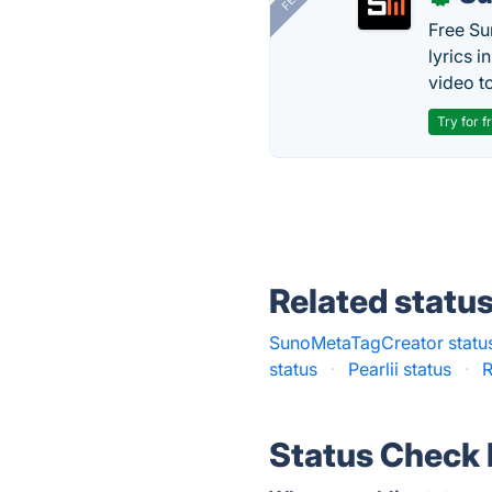
Free Su
lyrics 
video to
Try for f
Related statu
SunoMetaTagCreator statu
status
·
Pearlii status
·
R
Status Check