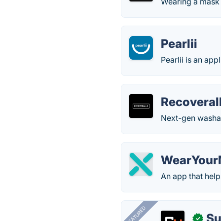
Wearing a mask o
Pearlii
Pearlii is an app
Recoveral
Next-gen washab
WearYour
An app that hel
FEATURED
Su
✓