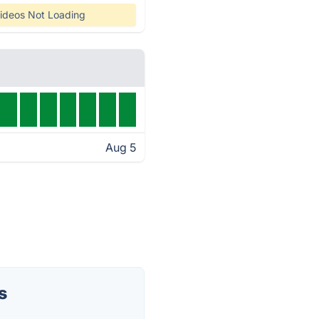
ideos Not Loading
Aug 5
s