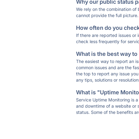
Why our public status p
We rely on the combination of
cannot provide the full picture.
How often do you check 
If there are reported issues or
check less frequently for servi
What is the best way to
The easiest way to report an is
common issues and are the faste
the top to report any issue y
any tips, solutions or resoluti
What is "Uptime Monitor
Service Uptime Monitoring is a 
and downtime of a website or s
status. Some of the benefits ar