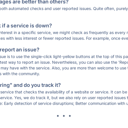
ages are better than others?
 both automated checks and user reported issues. Quite often, pure
if a service is down?
 interest in a specific service, we might check as frequently as eve
ces with less interest or fewer reported issues. For example, once eve
 report an issue?
sue is to use the single-click light-yellow buttons at the top of this
st way to report an issue. Nevertheless, you can also use the 'Repor
ou may have with the service. Also, you are more than welcome to us
ons with the community.
ing" and do you track it?
service that checks the availability of a website or service. It can b
ervice. Yes, we do track it, but we also rely on user reported issues
e: Early detection of service disruptions; Better communication with us
* * *