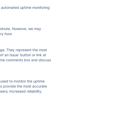
ly automated uptime monitoring
ry minute. However, we may
ry hour.
 page. They represent the most
t an Issue' button or link at
e the comments box and discuss
e used to monitor the uptime
 to provide the most accurate
ers; Increased reliability.