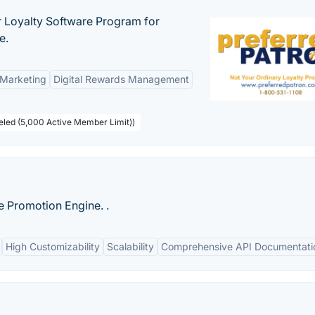
r Loyalty Software Program for
e.
 Marketing
Digital Rewards Management
beled (5,000 Active Member Limit))
le Promotion Engine. .
High Customizability
Scalability
Comprehensive API Documentati