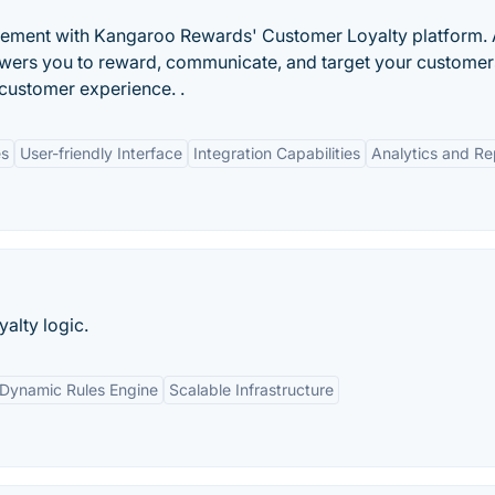
ment with Kangaroo Rewards' Customer Loyalty platform. A
owers you to reward, communicate, and target your customer
customer experience. .
es
User-friendly Interface
Integration Capabilities
Analytics and Re
yalty logic.
Dynamic Rules Engine
Scalable Infrastructure