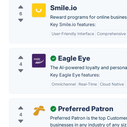
Smile.io
6
Reward programs for online busines
Key Smile.io features:
User-Friendly Interface
Comprehensive 
Eagle Eye
✓
4
The AI-powered loyalty and personaliza
Key Eagle Eye features:
Omnichannel
Real-Time
Cloud Native
Preferred Patron
✓
4
Preferred Patron is the top Custome
businesses in any industry of any siz