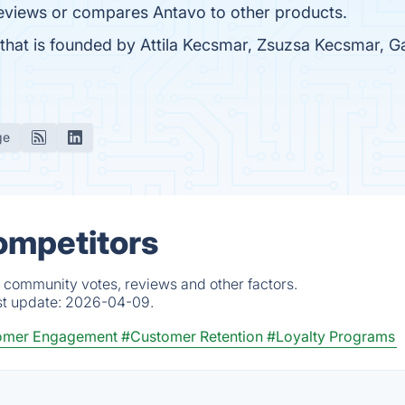
t reviews or compares Antavo to other products.
that is founded by Attila Kecsmar, Zsuzsa Kecsmar, 
ge
ompetitors
, community votes, reviews and other factors.
st update:
2026-04-09.
omer Engagement
#Customer Retention
#Loyalty Programs