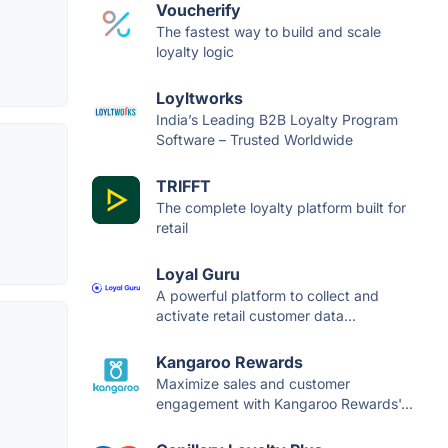
Voucherify
The fastest way to build and scale
loyalty logic
Loyltworks
India’s Leading B2B Loyalty Program
Software – Trusted Worldwide
TRIFFT
The complete loyalty platform built for
retail
Loyal Guru
A powerful platform to collect and
activate retail customer data...
Kangaroo Rewards
Maximize sales and customer
engagement with Kangaroo Rewards'...