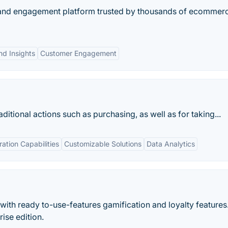
ty and engagement platform trusted by thousands of ecommer
nd Insights
Customer Engagement
itional actions such as purchasing, as well as for taking...
ration Capabilities
Customizable Solutions
Data Analytics
ith ready to-use-features gamification and loyalty features
ise edition.