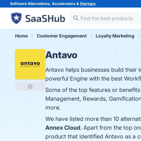
Software Alternatives, Accelerators &
Startups
Home
Customer Engagement
Loyalty Marketing
Antavo
Antavo helps businesses build their 
powerful Engine with the best Workfl
Some of the top features or benefits
Management, Rewards, Gamification &
more.
We have listed more than 10 alterna
Annex Cloud
. Apart from the top o
product that identified Antavo as a 