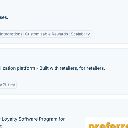
ses.
Integrations
Customizable Rewards
Scalability
tion platform - Built with retailers, for retailers.
API-first
r Loyalty Software Program for
e.