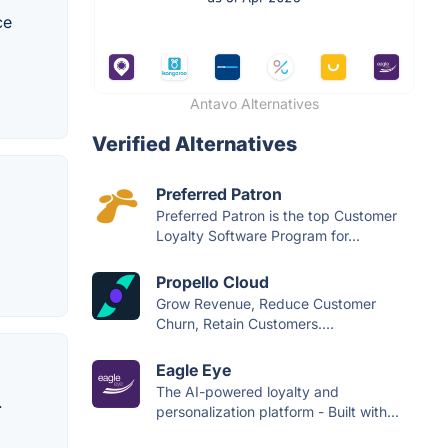
ce
Antavo Alternatives
Verified Alternatives
Preferred Patron
Preferred Patron is the top Customer
Loyalty Software Program for...
Propello Cloud
Grow Revenue, Reduce Customer
Churn, Retain Customers....
Eagle Eye
The AI-powered loyalty and
.
personalization platform - Built with...