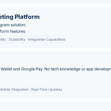
ting Platform
gram solution.
form features:
lity
Scalability
Integration Capabilities
le Wallet and Google Pay. No tech knowledge or app develop
Mobile Integration
Real-Time Updates