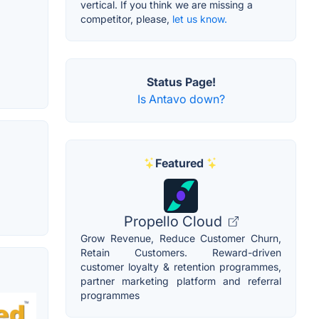
vertical. If you think we are missing a
competitor, please,
let us know.
Status Page!
Is Antavo down?
Featured
Propello Cloud
Grow Revenue, Reduce Customer Churn,
Retain Customers. Reward-driven
customer loyalty & retention programmes,
partner marketing platform and referral
programmes