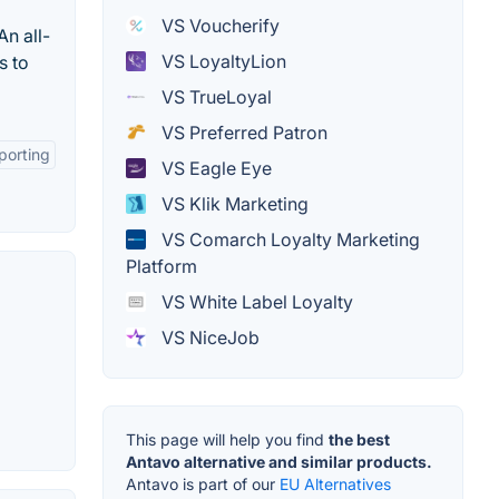
VS Voucherify
n all-
VS LoyaltyLion
s to
VS TrueLoyal
VS Preferred Patron
porting
VS Eagle Eye
VS Klik Marketing
VS Comarch Loyalty Marketing
Platform
VS White Label Loyalty
VS NiceJob
This page will help you find
the best
Antavo alternative and similar products.
Antavo is part of our
EU Alternatives