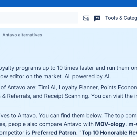
Tools & Categ
Antavo alternatives
loyalty programs up to 10 times faster and run them o
ow editor on the market. All powered by AI.
 of Antavo are: Timi AI, Loyalty Planner, Points Econom
 Referrals, and Receipt Scanning. You can visit the i
tives to Antavo. You can find them below. The top com
nes, people also compare Antavo with
MOV-ology
,
m-
competitor is
Preferred Patron
. "
Top 10 Honorable Re