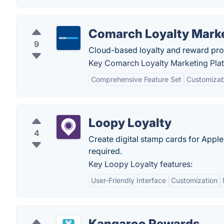
Comarch Loyalty Marke
9
Cloud-based loyalty and reward pro
Key Comarch Loyalty Marketing Plat
Comprehensive Feature Set
Customizabi
Loopy Loyalty
4
Create digital stamp cards for App
required.
Key Loopy Loyalty features:
User-Friendly Interface
Customization
Kangaroo Rewards