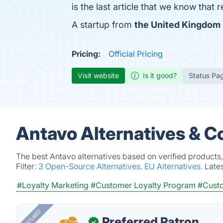
is the last article that we know tha
A startup from
the United Kingdom
Pricing:
Official Pricing
Visit website
Is it good?
Status Pa
Antavo Alternatives & C
The best Antavo alternatives based on verified products
Filter:
3 Open-Source Alternatives.
EU Alternatives.
Late
#Loyalty Marketing
#Customer Loyalty Program
#Cust
FEATURED
Preferred Patron
✓