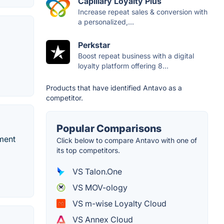
Capillary Loyalty Plus
Increase repeat sales & conversion with
a personalized,...
Perkstar
Boost repeat business with a digital
loyalty platform offering 8...
Products that have identified Antavo as a
competitor.
Popular Comparisons
ment
Click below to compare Antavo with one of
its top competitors.
VS Talon.One
VS MOV-ology
VS m-wise Loyalty Cloud
VS Annex Cloud