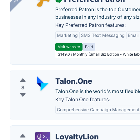
Preferred Patron is the top Custome
businesses in any industry of any siz
Key Preferred Patron features:
Marketing
SMS Text Messaging
Email
Visit website
Paid
$149.0 / Monthly (Small Biz Edition - White la
Talon.One
8
Talon.One is the world's most flexib
Key Talon.One features:
Comprehensive Campaign Management
LoyaltyLion