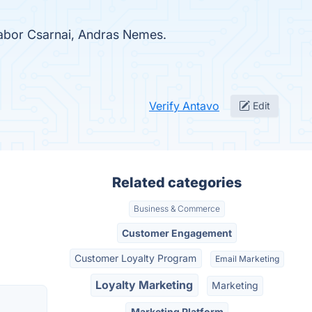
Gabor Csarnai, Andras Nemes.
Verify Antavo
Edit
Related categories
Business & Commerce
Customer Engagement
Customer Loyalty Program
Email Marketing
Loyalty Marketing
Marketing
Marketing Platform