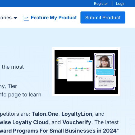
Register
|
Login
ories
Feature My Product
Submit Product
n the most
y, Tier
nfo page to learn
petitors are:
Talon.One
,
LoyaltyLion
, and
wise Loyalty Cloud
, and
Voucherify
. The latest
ward Programs For Small Businesses in 2024
"