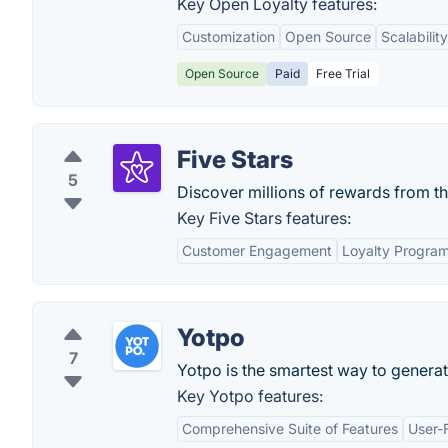
Key Open Loyalty features:
Customization
Open Source
Scalability
Open Source
Paid
Free Trial
Five Stars
5
Discover millions of rewards from t
Key Five Stars features:
Customer Engagement
Loyalty Progra
Yotpo
7
Yotpo is the smartest way to generat
Key Yotpo features:
Comprehensive Suite of Features
User-F