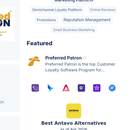
Omnichannel Loyalty Platform
Online Reviews
Reputation Management
Promotions
Small Business Marketing
Featured
Preferred Patron
Preferred Patron is the top Customer
Loyalty Software Program for...
on