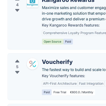
4
Maximize sales and customer engage
in-one marketing solution that emp
drive growth and deliver a premium 
Key Kangaroo Rewards features:
Comprehensive Loyalty Program Featur
Open Source
Paid
Voucherify
5
The fastest way to build and scale lo
Key Voucherify features:
API-First Architecture
Fast Integration
Paid
Free Trial
€600.0 / Monthly