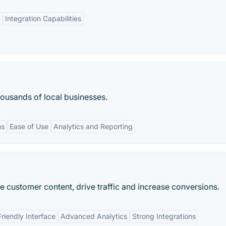
Integration Capabilities
housands of local businesses.
ms
Ease of Use
Analytics and Reporting
e customer content, drive traffic and increase conversions.
riendly Interface
Advanced Analytics
Strong Integrations