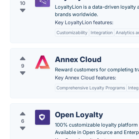
10
LoyaltyLion is a data-driven loyal
brands worldwide.
Key LoyaltyLion features:
Customizability
Integration
Analytics a
Annex Cloud
9
Reward customers for completing trad
Key Annex Cloud features:
Comprehensive Loyalty Programs
Integ
Open Loyalty
6
100% customizable loyalty platform w
Available in Open Source and Enterpr