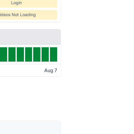
Login
ideos Not Loading
Aug 7