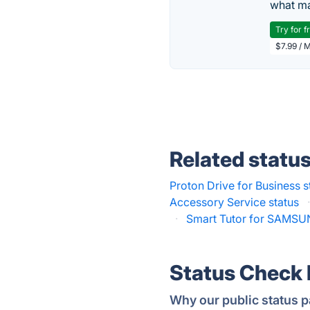
what ma
Try for f
$7.99 / 
Related statu
Proton Drive for Business s
Accessory Service status
·
Smart Tutor for SAMSU
Status Check
Why our public status p