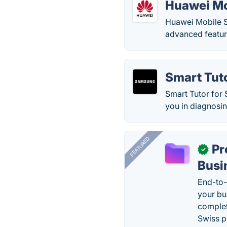
Huawei Mo
Huawei Mobile S
advanced feature
Smart Tut
Smart Tutor for
you in diagnosi
FEATURED
Pr
✓
Busi
End-to-
your bu
complet
Swiss p