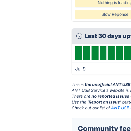
Nothing is loadin
Slow Reponse
Last 30 days u
Jul 9
This is
the unofficial ANT USB
ANT USB Service's website is
There are
no reported issues
Use the '
Report an Issue
' but
Check out our list of
ANT USB S
Community feed