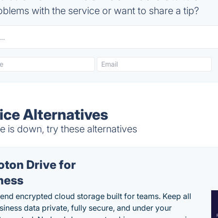
blems with the service or want to share a tip?
ce Alternatives
is down, try these alternatives
oton Drive for
ness
end encrypted cloud storage built for teams. Keep all
siness data private, fully secure, and under your