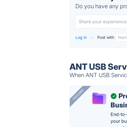
Do you have any pro
Log in
or
Post with
ANT USB Servi
When ANT USB Service 
FEATURED
Pr
✓
Busi
End-to-
your bu