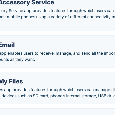
ccessory Service
ry Service app provides features through which users can 
heir mobile phones using a variety of different connectivity
Email
pp enables users to receive, manage, and send all the impor
unts as they want.
y Files
 app provides features through which users can manage files
e devices such as SD card, phone’s internal storage, USB dri