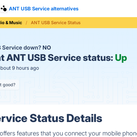
ANT USB Service alternatives
io & Music
ANT USB Service Status
B Service down?
NO
t
ANT USB Service status:
Up
about 9 hours ago
it good?
vice Status Details
ffers features that you connect your mobile phon