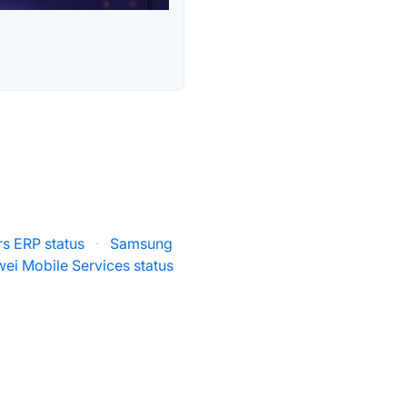
rs ERP status
·
Samsung
ei Mobile Services status