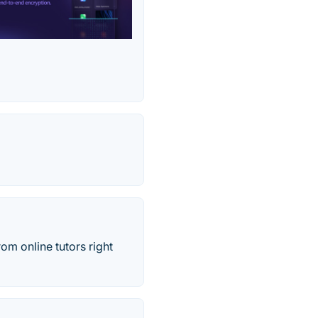
rom online tutors right