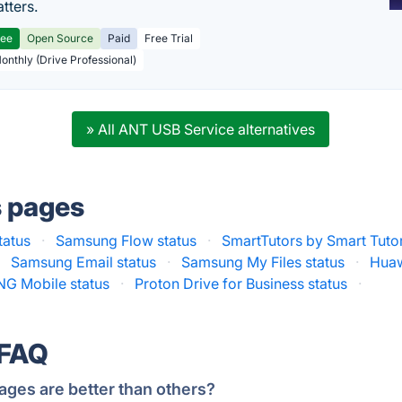
tters.
ree
Open Source
Paid
Free Trial
Monthly (Drive Professional)
» All ANT USB Service alternatives
s pages
tatus
·
Samsung Flow status
·
SmartTutors by Smart Tuto
·
Samsung Email status
·
Samsung My Files status
·
Huaw
NG Mobile status
·
Proton Drive for Business status
·
 FAQ
ages are better than others?