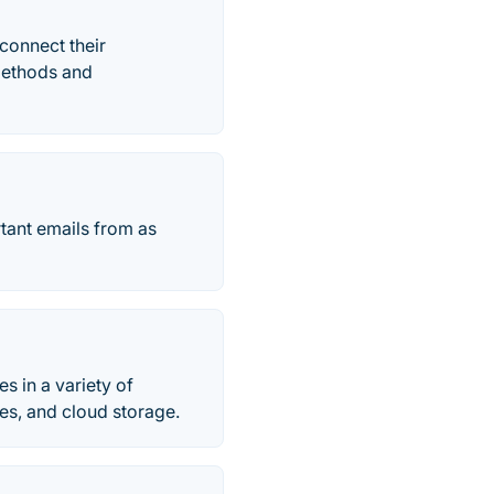
connect their
 methods and
tant emails from as
 in a variety of
ves, and cloud storage.