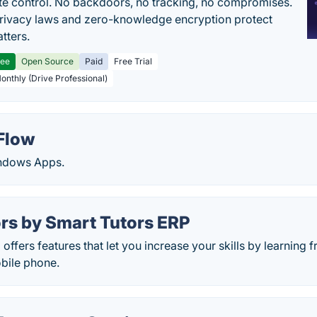
e control. No backdoors, no tracking, no compromises.
rivacy laws and zero-knowledge encryption protect
tters.
ree
Open Source
Paid
Free Trial
Monthly (Drive Professional)
Flow
ndows Apps.
rs by Smart Tutors ERP
ffers features that let you increase your skills by learning f
bile phone.