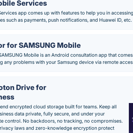
bile Services
ervices app comes up with features to help you in accessing
s such as payments, push notifications, and Huawei ID, etc.
or for SAMSUNG Mobile
 SAMSUNG Mobile is an Android consultation app that comes 
ng any problems with your Samsung device via remote acces
oton Drive for
ness
end encrypted cloud storage built for teams. Keep all
siness data private, fully secure, and under your
e control. No backdoors, no tracking, no compromises.
rivacy laws and zero-knowledge encryption protect