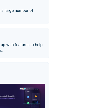
 a large number of
up with features to help
s.