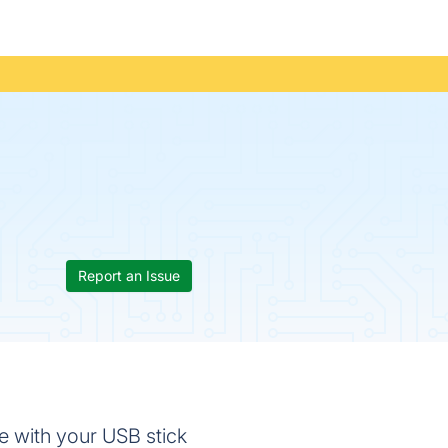
Report an Issue
e with your USB stick