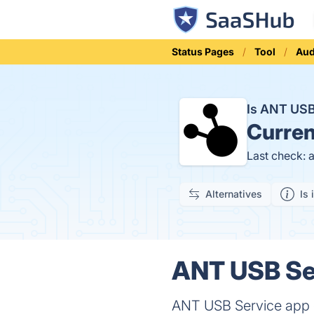
Status Pages
Tool
Aud
Is ANT US
Curren
Last check: 
Alternatives
Is 
ANT USB Ser
ANT USB Service app o