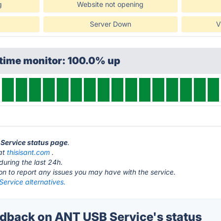
g
Website not opening
Server Down
V
ptime monitor: 100.0% up
 Service status page
.
 at
thisisant.com
.
during the last 24h.
ton to report any issues you may have with the service.
ervice alternatives.
back on ANT USB Service's status