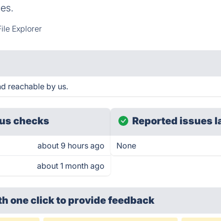
es.
ile Explorer
d reachable by us.
us checks
Reported issues l
about 9 hours ago
None
about 1 month ago
th one click
to provide feedback