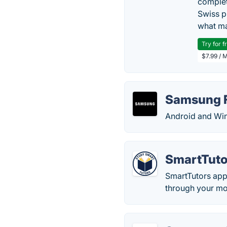
complet
Swiss p
what ma
Try for f
$7.99 / 
Samsung 
Android and Wi
SmartTuto
SmartTutors app o
through your mo