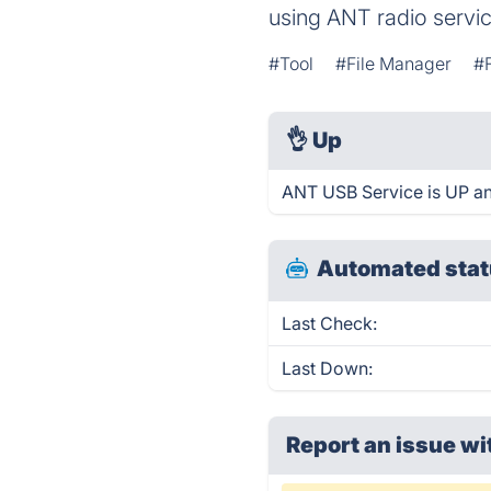
using ANT radio servic
#Tool
#File Manager
#F
👌
Up
ANT USB Service is UP an
Automated stat
Last Check:
Last Down:
Report an issue wi