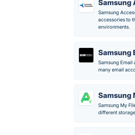
Samsung A
Samsung Accesso
accessories to t
environments.
Samsung 
Samsung Email a
many email acco
Samsung M
Samsung My Files
different storag