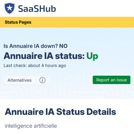
Status Pages
Is Annuaire IA down?
NO
Annuaire IA status:
Up
Last check: about 4 hours ago
Report an Issue
Alternatives
Annuaire IA Status Details
intelligence artificielle