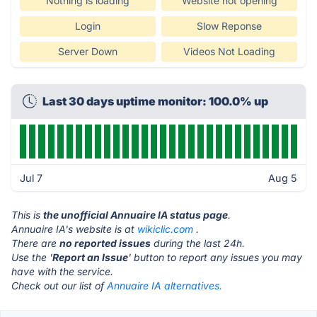
Nothing is loading
Website not opening
Login
Slow Reponse
Server Down
Videos Not Loading
Last 30 days uptime monitor: 100.0% up
Jul 7
Aug 5
This is
the unofficial Annuaire IA status page
.
Annuaire IA's website is at
wikiclic.com
.
There are
no reported issues
during the last 24h.
Use the '
Report an Issue
' button to report any issues you may
have with the service.
Check out our list of
Annuaire IA alternatives.