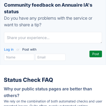
Community feedback on Annuaire IA's
status
Do you have any problems with the service or
want to share a tip?
Log in
or
Post with
Status Check FAQ
Why our public status pages are better than
others?
We rely on the combination of both automated checks and user
reported issues. Quite often, purely automated uptime