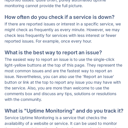
monitoring cannot provide the full picture.
How often do you check if a service is down?
If there are reported issues or interest in a specific service, we
might check as frequently as every minute. However, we may
check less frequently for services with less interest or fewer
reported issues. For example, once every hour.
What is the best way to report an issue?
The easiest way to report an issue is to use the single-click
light-yellow buttons at the top of this page. They represent the
most common issues and are the fastest way to report an
issue. Nevertheless, you can also use the 'Report an Issue'
button or link at the top to report any issue you may have with
the service. Also, you are more than welcome to use the
comments box and discuss any tips, solutions or resolutions
with the community.
What is "Uptime Monitoring" and do you track it?
Service Uptime Monitoring is a service that checks the
availability of a website or service. It can be used to monitor