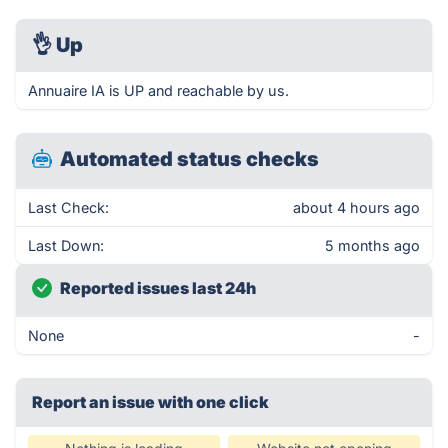
👌
Up
Annuaire IA is UP and reachable by us.
Automated status checks
Last Check:
about 4 hours ago
Last Down:
5 months ago
Reported issues last 24h
None
-
Report an issue with one click