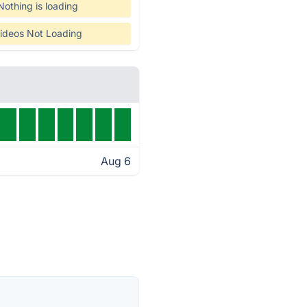
Nothing is loading
ideos Not Loading
Aug 6