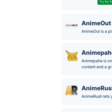
Try for f
AnimeOut
AnimeOut is a p
Animepah
Animepahe is one
content and a gr
AnimeRus
AnimeRush lets y