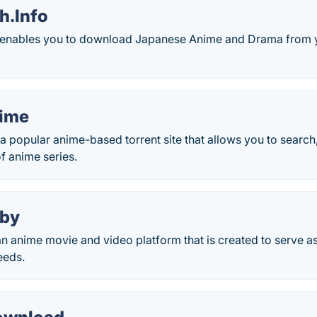
h.Info
enables you to download Japanese Anime and Drama from y
time
a popular anime-based torrent site that allows you to searc
of anime series.
iby
n anime movie and video platform that is created to serve as
eeds.