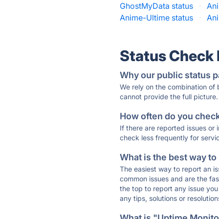
GhostMyData status
·
Ani
Anime-Ultime status
·
Ani
Status Check
Why our public status p
We rely on the combination of
cannot provide the full picture.
How often do you check 
If there are reported issues or
check less frequently for servi
What is the best way to
The easiest way to report an is
common issues and are the faste
the top to report any issue y
any tips, solutions or resoluti
What is "Uptime Monitor