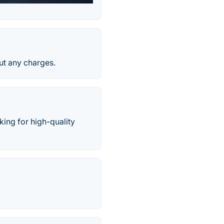
ut any charges.
ing for high-quality