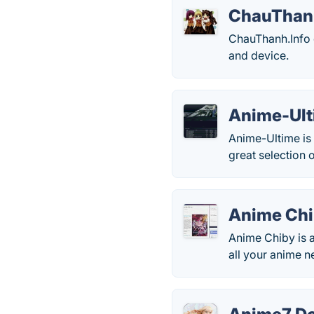
ChauThan
ChauThanh.Info 
and device.
Anime-Ul
Anime-Ultime is 
great selection 
Anime Ch
Anime Chiby is a
all your anime n