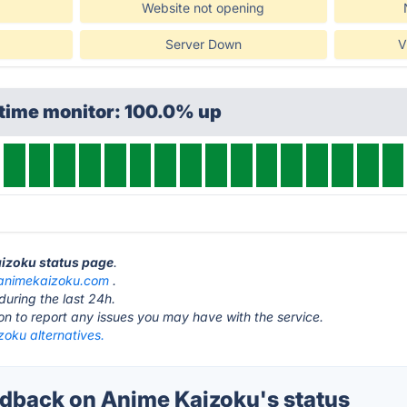
Website not opening
Server Down
V
ptime monitor: 100.0% up
aizoku status page
.
animekaizoku.com
.
during the last 24h.
ton to report any issues you may have with the service.
zoku alternatives.
back on Anime Kaizoku's status