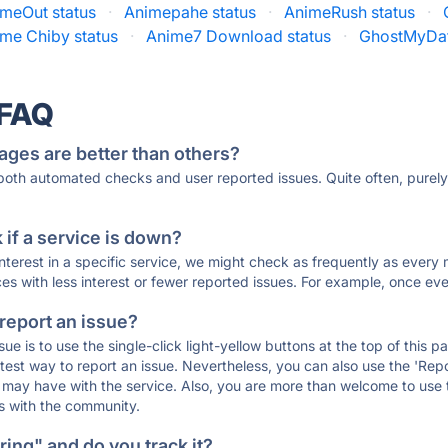
meOut status
·
Animepahe status
·
AnimeRush status
·
me Chiby status
·
Anime7 Download status
·
GhostMyDat
 FAQ
ages are better than others?
 both automated checks and user reported issues. Quite often, pure
if a service is down?
 interest in a specific service, we might check as frequently as eve
ces with less interest or fewer reported issues. For example, once eve
 report an issue?
sue is to use the single-click light-yellow buttons at the top of this
st way to report an issue. Nevertheless, you can also use the 'Repor
ou may have with the service. Also, you are more than welcome to us
ons with the community.
ing" and do you track it?