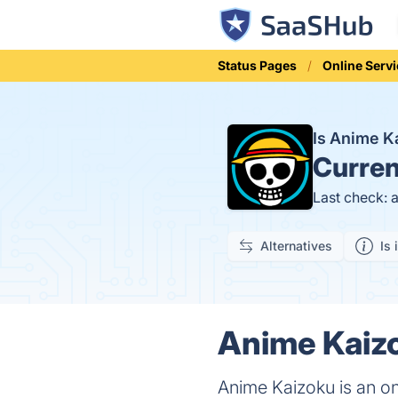
Status Pages
Online Serv
Is Anime 
Curren
Last check: 
Alternatives
Is 
Anime Kaizo
Anime Kaizoku is an on