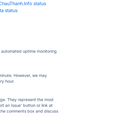
ChauThanh.Info status
·
a status
·
ly automated uptime monitoring
ry minute. However, we may
ry hour.
 page. They represent the most
t an Issue' button or link at
e the comments box and discuss