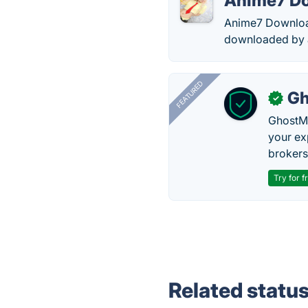
Anime7 D
Anime7 Download
downloaded by 
FEATURED
Gh
✓
GhostMy
your ex
brokers 
Try for f
Related statu