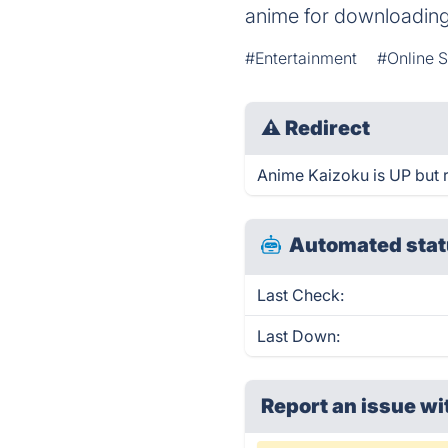
anime for downloading
#Entertainment
#Online S
⚠
Redirect
Anime Kaizoku is UP but r
Automated stat
Last Check:
Last Down:
Report an issue wi