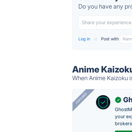
Do you have any pro
Log in
or
Post with
Anime Kaizoku
When Anime Kaizoku is 
FEATURED
Gh
✓
GhostMy
your ex
brokers 