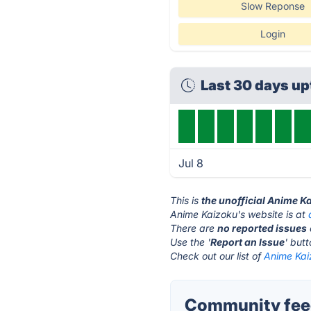
Slow Reponse
Login
Last 30 days u
Jul 8
This is
the unofficial Anime K
Anime Kaizoku's website is at
There are
no reported issues
Use the '
Report an Issue
' but
Check out our list of
Anime Kai
Community feed