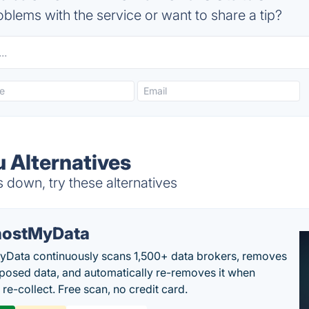
blems with the service or want to share a tip?
 Alternatives
down, try these alternatives
ostMyData
Data continuously scans 1,500+ data brokers, removes
posed data, and automatically re-removes it when
re-collect. Free scan, no credit card.