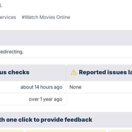
.
ervices
#Watch Movies Online
edirecting.
us checks
Reported issues l
about 14 hours ago
None
over 1 year ago
th one click
to provide feedback