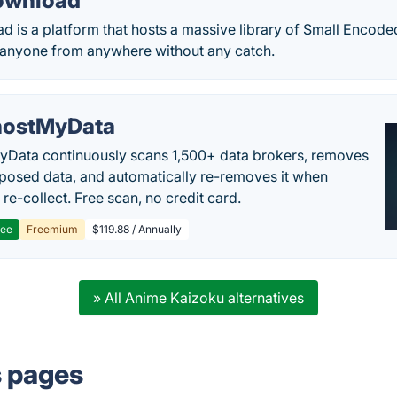
ownload
 is a platform that hosts a massive library of Small Encode
anyone from anywhere without any catch.
ostMyData
Data continuously scans 1,500+ data brokers, removes
posed data, and automatically re-removes it when
re-collect. Free scan, no credit card.
ree
Freemium
$119.88 / Annually
» All Anime Kaizoku alternatives
s pages