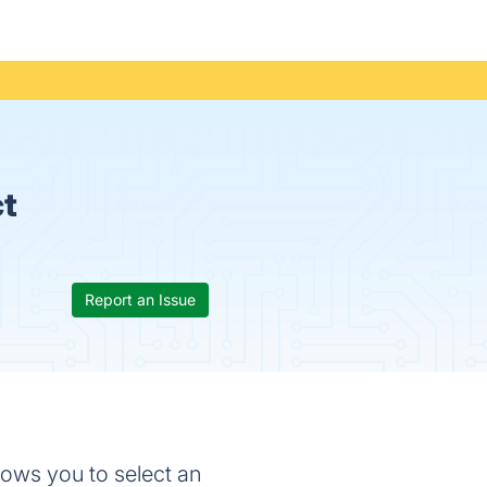
ct
Report an Issue
lows you to select an