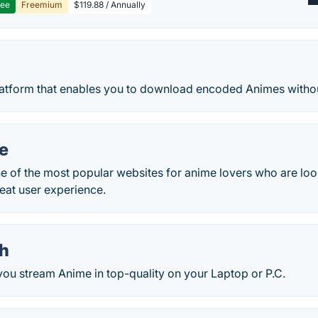
ree
Freemium
$119.88 / Annually
latform that enables you to download encoded Animes witho
e
 of the most popular websites for anime lovers who are look
eat user experience.
h
ou stream Anime in top-quality on your Laptop or P.C.