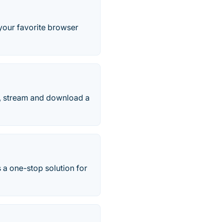
our favorite browser
h, stream and download a
 a one-stop solution for