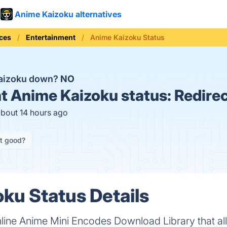
Anime Kaizoku alternatives
ices
Entertainment
Anime Kaizoku Status
Kaizoku down?
NO
t
Anime Kaizoku status:
Redire
about 14 hours ago
it good?
ku Status Details
line Anime Mini Encodes Download Library that al