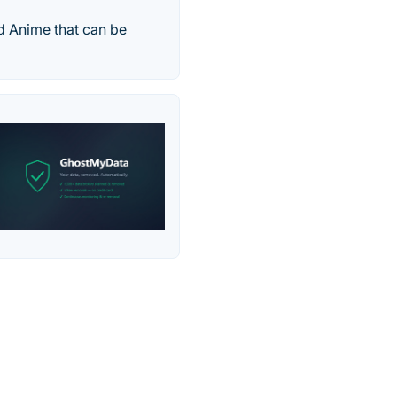
d Anime that can be