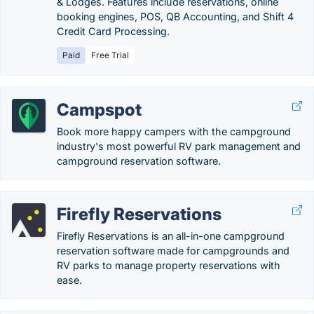
& Lodges. Features include reservations, online
booking engines, POS, QB Accounting, and Shift 4
Credit Card Processing.
Paid
Free Trial
Campspot
Book more happy campers with the campground
industry's most powerful RV park management and
campground reservation software.
Firefly Reservations
Firefly Reservations is an all-in-one campground
reservation software made for campgrounds and
RV parks to manage property reservations with
ease.