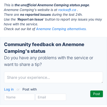
This is
the unofficial Anemone Camping status page
.
Anemone Camping's website is at
rocksoft.ca
.
There are
no reported issues
during the last 24h.
Use the '
Report an Issue
' button to report any issues you may
have with the service.
Check out our list of
Anemone Camping alternatives.
Community feedback on Anemone
Camping's status
Do you have any problems with the service or
want to share a tip?
Log in
or
Post with