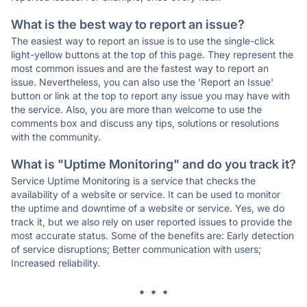
What is the best way to report an issue?
The easiest way to report an issue is to use the single-click
light-yellow buttons at the top of this page. They represent the
most common issues and are the fastest way to report an
issue. Nevertheless, you can also use the 'Report an Issue'
button or link at the top to report any issue you may have with
the service. Also, you are more than welcome to use the
comments box and discuss any tips, solutions or resolutions
with the community.
What is "Uptime Monitoring" and do you track it?
Service Uptime Monitoring is a service that checks the
availability of a website or service. It can be used to monitor
the uptime and downtime of a website or service. Yes, we do
track it, but we also rely on user reported issues to provide the
most accurate status. Some of the benefits are: Early detection
of service disruptions; Better communication with users;
Increased reliability.
* * *