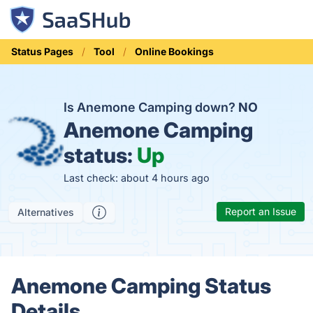
Status Pages
Tool
Online Bookings
Is Anemone Camping down?
NO
Anemone Camping
status:
Up
Last check: about 4 hours ago
Report an Issue
Alternatives
Anemone Camping Status
Details