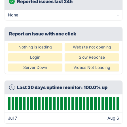
Reported issues last 24h
None
-
Report an issue with one click
Nothing is loading
Website not opening
Login
Slow Reponse
Server Down
Videos Not Loading
Last 30 days uptime monitor: 100.0% up
Jul 7
Aug 6