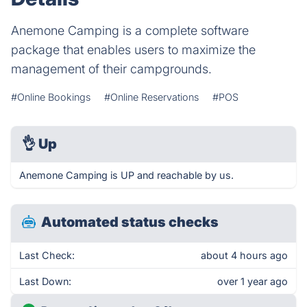
Anemone Camping is a complete software
package that enables users to maximize the
management of their campgrounds.
#Online Bookings
#Online Reservations
#POS
👌
Up
Anemone Camping is UP and reachable by us.
Automated status checks
Last Check:
about 4 hours ago
Last Down:
over 1 year ago