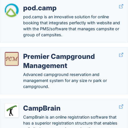
pod.camp
pod.camp is an innovative solution for online
booking that integrates perfectly with website and
with the PMS/software that manages campsite or
group of campsites.
Premier Campground
Management
Advanced campground reservation and
management system for any size rv park or
campground.
CampBrain
CampBrain is an online registration software that
has a superior registration structure that enables