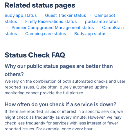
Related status pages
Budy.app status
·
Guest Tracker status
·
Campspot
status
·
Firefly Reservations status
·
pod.camp status
·
Premier Campground Management status
·
CampBrain
status
·
Camping.care status
·
Budy.app status
·
Status Check FAQ
Why our public status pages are better than
others?
We rely on the combination of both automated checks and user
reported issues. Quite often, purely automated uptime
monitoring cannot provide the full picture.
How often do you check if a service is down?
If there are reported issues or interest in a specific service, we
might check as frequently as every minute. However, we may
check less frequently for services with less interest or fewer
reported issues. For example, once every hour.