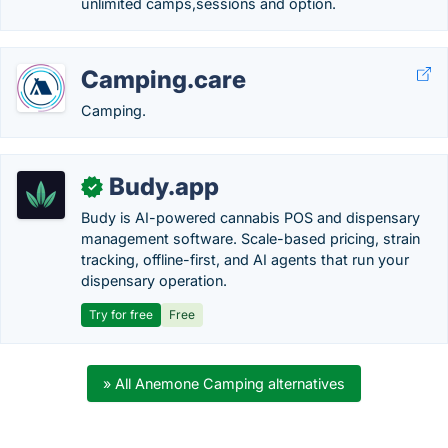
unlimited camps,sessions and option.
Camping.care
Camping.
Budy.app
✓
Budy is AI-powered cannabis POS and dispensary
management software. Scale-based pricing, strain
tracking, offline-first, and AI agents that run your
dispensary operation.
Try for free
Free
» All Anemone Camping alternatives