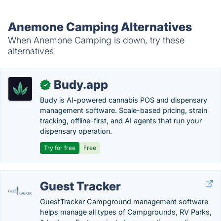
Anemone Camping Alternatives
When Anemone Camping is down, try these
alternatives
Budy.app
✓
Budy is AI-powered cannabis POS and dispensary
management software. Scale-based pricing, strain
tracking, offline-first, and AI agents that run your
dispensary operation.
Try for free
Free
Guest Tracker
GuestTracker Campground management software
helps manage all types of Campgrounds, RV Parks,