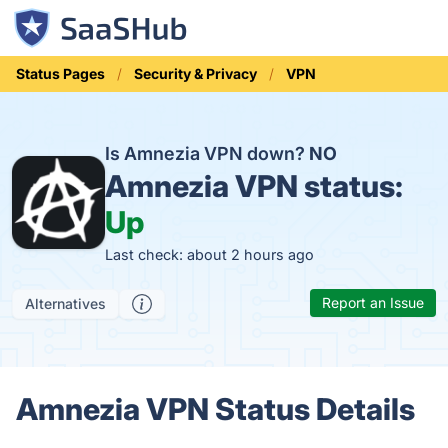
Status Pages
Security & Privacy
VPN
Is Amnezia VPN down?
NO
Amnezia VPN status:
Up
Last check: about 2 hours ago
Report an Issue
Alternatives
Amnezia VPN Status Details