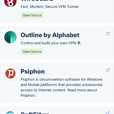
Fast, Modern, Secure VPN Tunnel.
Open Source
Outline by Alphabet
Control and build your own VPN 🛠️.
Open Source
Psiphon
Psiphon is circumvention software for Windows
and Mobile platforms that provides uncensored
access to Internet content. Read more about
Psiphon.