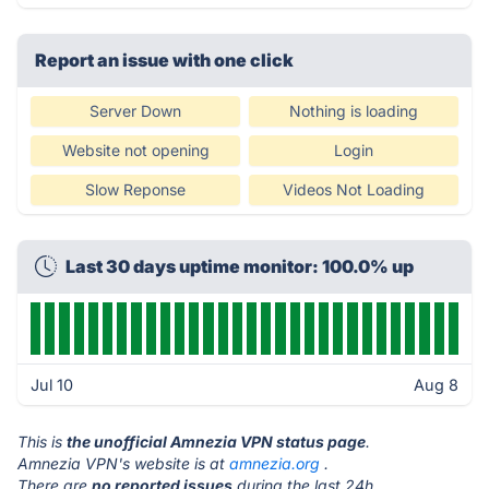
Report an issue with one click
Server Down
Nothing is loading
Website not opening
Login
Slow Reponse
Videos Not Loading
Last 30 days uptime monitor: 100.0% up
Jul 10
Aug 8
This is
the unofficial Amnezia VPN status page
.
Amnezia VPN's website is at
amnezia.org
.
There are
no reported issues
during the last 24h.