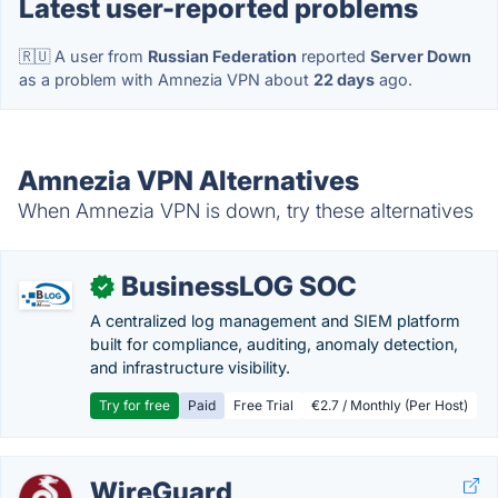
Latest user-reported problems
🇷🇺 A user from
Russian Federation
reported
Server Down
as a problem with Amnezia VPN about
22 days
ago.
Amnezia VPN Alternatives
When Amnezia VPN is down, try these alternatives
BusinessLOG SOC
✓
A centralized log management and SIEM platform
built for compliance, auditing, anomaly detection,
and infrastructure visibility.
Try for free
Paid
Free Trial
€2.7 / Monthly (Per Host)
WireGuard