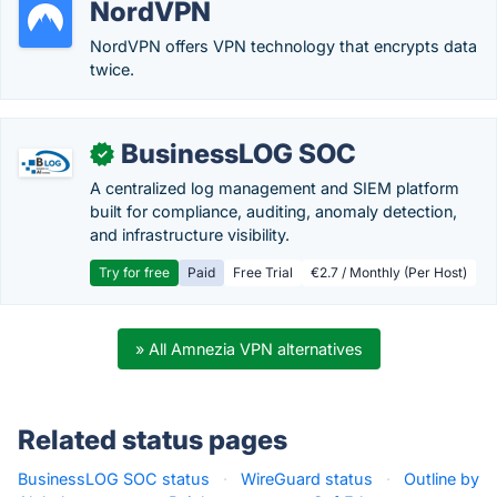
NordVPN
NordVPN offers VPN technology that encrypts data
twice.
BusinessLOG SOC
✓
A centralized log management and SIEM platform
built for compliance, auditing, anomaly detection,
and infrastructure visibility.
Try for free
Paid
Free Trial
€2.7 / Monthly (Per Host)
» All Amnezia VPN alternatives
Related status pages
BusinessLOG SOC status
·
WireGuard status
·
Outline by