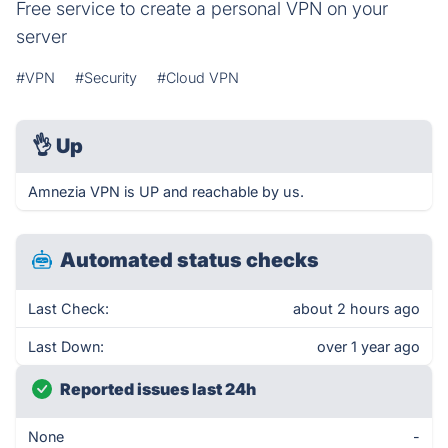
Free service to create a personal VPN on your
server
#VPN
#Security
#Cloud VPN
👌
Up
Amnezia VPN is UP and reachable by us.
Automated status checks
Last Check:
about 2 hours ago
Last Down:
over 1 year ago
Reported issues last 24h
None
-