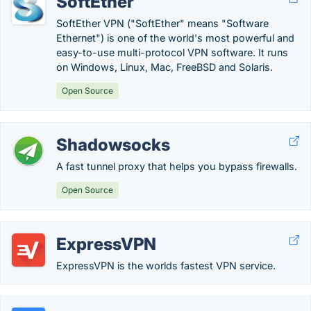
SoftEther
SoftEther VPN ("SoftEther" means "Software
Ethernet") is one of the world's most powerful and
easy-to-use multi-protocol VPN software. It runs
on Windows, Linux, Mac, FreeBSD and Solaris.
Open Source
Shadowsocks
A fast tunnel proxy that helps you bypass firewalls.
Open Source
ExpressVPN
ExpressVPN is the worlds fastest VPN service.