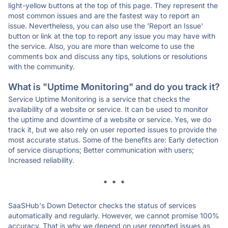
light-yellow buttons at the top of this page. They represent the
most common issues and are the fastest way to report an
issue. Nevertheless, you can also use the 'Report an Issue'
button or link at the top to report any issue you may have with
the service. Also, you are more than welcome to use the
comments box and discuss any tips, solutions or resolutions
with the community.
What is "Uptime Monitoring" and do you track it?
Service Uptime Monitoring is a service that checks the
availability of a website or service. It can be used to monitor
the uptime and downtime of a website or service. Yes, we do
track it, but we also rely on user reported issues to provide the
most accurate status. Some of the benefits are: Early detection
of service disruptions; Better communication with users;
Increased reliability.
* * *
SaaSHub's Down Detector checks the status of services
automatically and regularly. However, we cannot promise 100%
accuracy. That is why we depend on user reported issues as