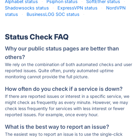
Alphabet status
·
Psiphon status
·
SoftEther status
·
Shadowsocks status
·
ExpressVPN status
·
NordVPN
status
·
BusinessLOG SOC status
·
Status Check FAQ
Why our public status pages are better than
others?
We rely on the combination of both automated checks and user
reported issues. Quite often, purely automated uptime
monitoring cannot provide the full picture.
How often do you check if a service is down?
If there are reported issues or interest in a specific service, we
might check as frequently as every minute. However, we may
check less frequently for services with less interest or fewer
reported issues. For example, once every hour.
What is the best way to report an issue?
The easiest way to report an issue is to use the single-click