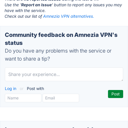
Use the '
Report an Issue
' button to report any issues you may
have with the service.
Check out our list of
Amnezia VPN alternatives.
Community feedback on Amnezia VPN's
status
Do you have any problems with the service or
want to share a tip?
Log in
or
Post with