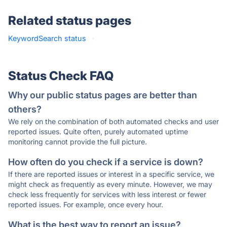
Related status pages
KeywordSearch status
·
Status Check FAQ
Why our public status pages are better than
others?
We rely on the combination of both automated checks and user
reported issues. Quite often, purely automated uptime
monitoring cannot provide the full picture.
How often do you check if a service is down?
If there are reported issues or interest in a specific service, we
might check as frequently as every minute. However, we may
check less frequently for services with less interest or fewer
reported issues. For example, once every hour.
What is the best way to report an issue?