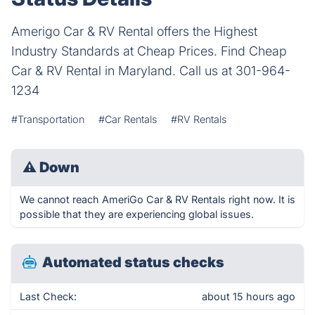
Amerigo Car & RV Rental offers the Highest
Industry Standards at Cheap Prices. Find Cheap
Car & RV Rental in Maryland. Call us at 301-964-
1234
#Transportation
#Car Rentals
#RV Rentals
⚠
Down
We cannot reach AmeriGo Car & RV Rentals right now. It is
possible that they are experiencing global issues.
Automated status checks
Last Check:
about 15 hours ago