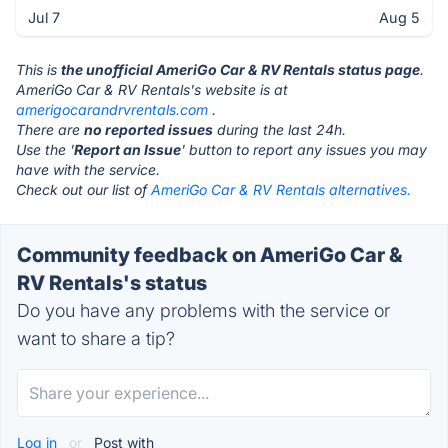
Jul 7
Aug 5
This is
the unofficial AmeriGo Car & RV Rentals status page
.
AmeriGo Car & RV Rentals's website is at
amerigocarandrvrentals.com
.
There are
no reported issues
during the last 24h.
Use the '
Report an Issue
' button to report any issues you may
have with the service.
Check out our list of
AmeriGo Car & RV Rentals alternatives.
Community feedback on AmeriGo Car &
RV Rentals's status
Do you have any problems with the service or
want to share a tip?
Log in
or
Post with