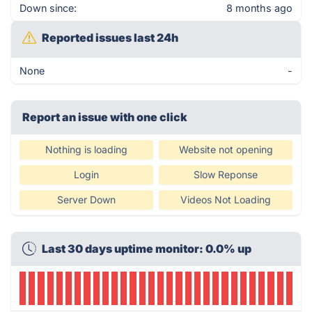
Down since:
8 months ago
Reported issues last 24h
None
-
Report an issue with one click
Nothing is loading
Website not opening
Login
Slow Reponse
Server Down
Videos Not Loading
Last 30 days uptime monitor: 0.0% up