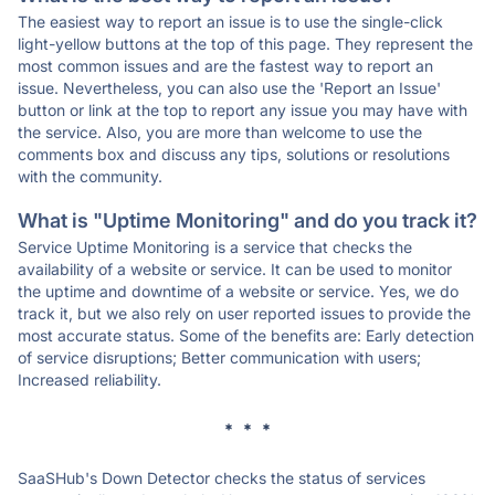
The easiest way to report an issue is to use the single-click
light-yellow buttons at the top of this page. They represent the
most common issues and are the fastest way to report an
issue. Nevertheless, you can also use the 'Report an Issue'
button or link at the top to report any issue you may have with
the service. Also, you are more than welcome to use the
comments box and discuss any tips, solutions or resolutions
with the community.
What is "Uptime Monitoring" and do you track it?
Service Uptime Monitoring is a service that checks the
availability of a website or service. It can be used to monitor
the uptime and downtime of a website or service. Yes, we do
track it, but we also rely on user reported issues to provide the
most accurate status. Some of the benefits are: Early detection
of service disruptions; Better communication with users;
Increased reliability.
* * *
SaaSHub's Down Detector checks the status of services