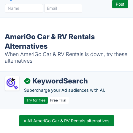
AmeriGo Car & RV Rentals
Alternatives
When AmeriGo Car & RV Rentals is down, try these
alternatives
KeywordSearch
✓
Supercharge your Ad audiences with AI.
Try for free
Free Trial
» All AmeriGo Car & RV Rentals alternatives