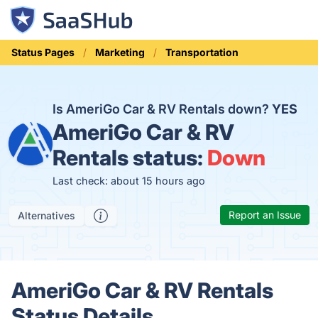
Status Pages
Marketing
Transportation
Is AmeriGo Car & RV Rentals down?
YES
AmeriGo Car & RV
Rentals status:
Down
Last check: about 15 hours ago
Report an Issue
Alternatives
AmeriGo Car & RV Rentals
Status Details